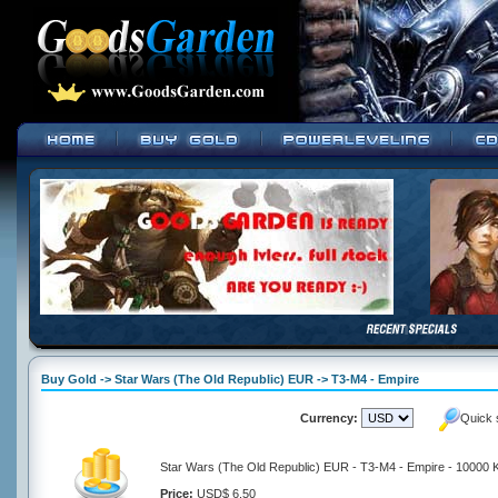
Buy Gold -> Star Wars (The Old Republic) EUR -> T3-M4 - Empire
Currency:
Quick 
Star Wars (The Old Republic) EUR - T3-M4 - Empire - 10000 K
Price:
USD$ 6.50