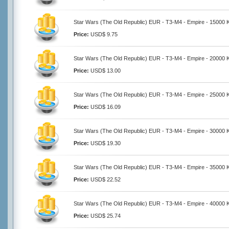
Star Wars (The Old Republic) EUR - T3-M4 - Empire - 15000 K
Price:
USD$ 9.75
Star Wars (The Old Republic) EUR - T3-M4 - Empire - 20000 K
Price:
USD$ 13.00
Star Wars (The Old Republic) EUR - T3-M4 - Empire - 25000 K
Price:
USD$ 16.09
Star Wars (The Old Republic) EUR - T3-M4 - Empire - 30000 K
Price:
USD$ 19.30
Star Wars (The Old Republic) EUR - T3-M4 - Empire - 35000 K
Price:
USD$ 22.52
Star Wars (The Old Republic) EUR - T3-M4 - Empire - 40000 K
Price:
USD$ 25.74