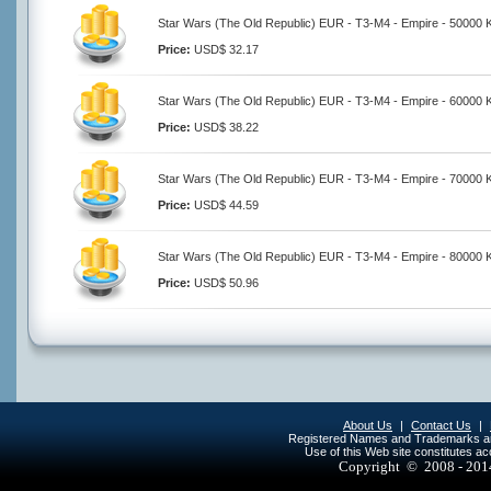
Star Wars (The Old Republic) EUR - T3-M4 - Empire - 50000 K
Price:
USD$ 32.17
Star Wars (The Old Republic) EUR - T3-M4 - Empire - 60000 K
Price:
USD$ 38.22
Star Wars (The Old Republic) EUR - T3-M4 - Empire - 70000 K
Price:
USD$ 44.59
Star Wars (The Old Republic) EUR - T3-M4 - Empire - 80000 K
Price:
USD$ 50.96
About Us
|
Contact Us
|
Registered Names and Trademarks are 
Use of this Web site constitutes a
Copyright © 2008 - 20