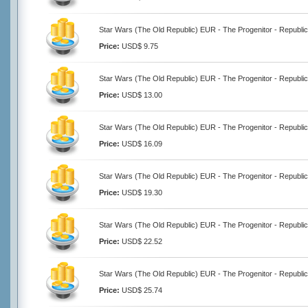
Star Wars (The Old Republic) EUR - The Progenitor - Republic
Price:
USD$ 9.75
Star Wars (The Old Republic) EUR - The Progenitor - Republic
Price:
USD$ 13.00
Star Wars (The Old Republic) EUR - The Progenitor - Republic
Price:
USD$ 16.09
Star Wars (The Old Republic) EUR - The Progenitor - Republic
Price:
USD$ 19.30
Star Wars (The Old Republic) EUR - The Progenitor - Republic
Price:
USD$ 22.52
Star Wars (The Old Republic) EUR - The Progenitor - Republic
Price:
USD$ 25.74