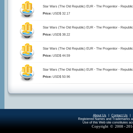
Star Wars (The Old Republic) EUR - The Progenitor - Republic
Price:
USD$ 32.17
Star Wars (The Old Republic) EUR - The Progenitor - Republic
Price:
USD$ 38.22
Star Wars (The Old Republic) EUR - The Progenitor - Republic
Price:
USD$ 44.59
Star Wars (The Old Republic) EUR - The Progenitor - Republic
Price:
USD$ 50.96
About Us
|
Contact Us
|
Registered Names and Trademarks are 
Use of this Web site constitutes a
Copyright © 2008 - 20