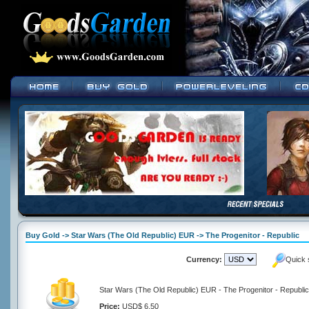
Buy Gold -> Star Wars (The Old Republic) EUR -> The Progenitor - Republic
Currency:
Quick 
Star Wars (The Old Republic) EUR - The Progenitor - Republic
Price:
USD$ 6.50