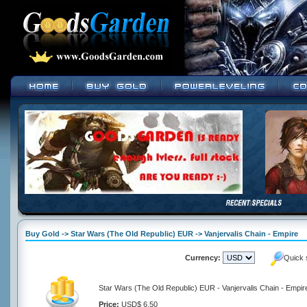
Buy Gold -> Star Wars (The Old Republic) EUR -> Vanjervalis Chain - Empire
Currency:
Quick 
Star Wars (The Old Republic) EUR - Vanjervalis Chain - Empir
Price:
USD$ 6.50