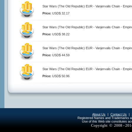
Star Wars (The Old Republic) EUR - Vanjervalis Chain - Empir
Price:
USD$ 32.17
Star Wars (The Old Republic) EUR - Vanjervalis Chain - Empir
Price:
USD$ 38.22
Star Wars (The Old Republic) EUR - Vanjervalis Chain - Empir
Price:
USD$ 44.59
Star Wars (The Old Republic) EUR - Vanjervalis Chain - Empir
Price:
USD$ 50.96
About Us
|
Contact Us
|
Registered Names and Trademarks are 
Use of this Web site constitutes a
Copyright © 2008 - 20