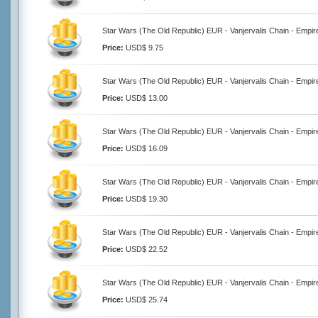
Star Wars (The Old Republic) EUR - Vanjervalis Chain - Empir
Price:
USD$ 9.75
Star Wars (The Old Republic) EUR - Vanjervalis Chain - Empir
Price:
USD$ 13.00
Star Wars (The Old Republic) EUR - Vanjervalis Chain - Empir
Price:
USD$ 16.09
Star Wars (The Old Republic) EUR - Vanjervalis Chain - Empir
Price:
USD$ 19.30
Star Wars (The Old Republic) EUR - Vanjervalis Chain - Empir
Price:
USD$ 22.52
Star Wars (The Old Republic) EUR - Vanjervalis Chain - Empir
Price:
USD$ 25.74