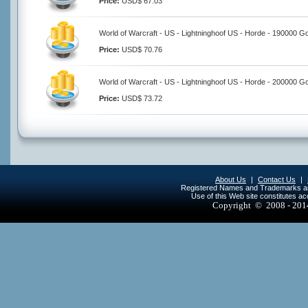
Price:
USD$ 67.03
World of Warcraft - US - Lightninghoof US - Horde - 190000 G
Price:
USD$ 70.76
World of Warcraft - US - Lightninghoof US - Horde - 200000 G
Price:
USD$ 73.72
About Us
|
Contact Us
|
Registered Names and Trademarks are 
Use of this Web site constitutes a
Copyright © 2008 - 20