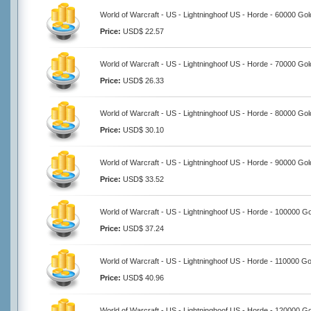
World of Warcraft - US - Lightninghoof US - Horde - 60000 Gol
Price:
USD$ 22.57
World of Warcraft - US - Lightninghoof US - Horde - 70000 Gol
Price:
USD$ 26.33
World of Warcraft - US - Lightninghoof US - Horde - 80000 Gol
Price:
USD$ 30.10
World of Warcraft - US - Lightninghoof US - Horde - 90000 Gol
Price:
USD$ 33.52
World of Warcraft - US - Lightninghoof US - Horde - 100000 G
Price:
USD$ 37.24
World of Warcraft - US - Lightninghoof US - Horde - 110000 Go
Price:
USD$ 40.96
World of Warcraft - US - Lightninghoof US - Horde - 120000 G