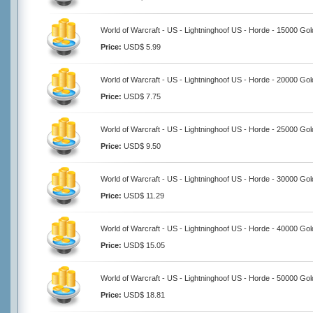
World of Warcraft - US - Lightninghoof US - Horde - 15000 Gol
Price:
USD$ 5.99
World of Warcraft - US - Lightninghoof US - Horde - 20000 Gol
Price:
USD$ 7.75
World of Warcraft - US - Lightninghoof US - Horde - 25000 Gol
Price:
USD$ 9.50
World of Warcraft - US - Lightninghoof US - Horde - 30000 Gol
Price:
USD$ 11.29
World of Warcraft - US - Lightninghoof US - Horde - 40000 Gol
Price:
USD$ 15.05
World of Warcraft - US - Lightninghoof US - Horde - 50000 Gol
Price:
USD$ 18.81