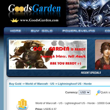
Buy Gold -> World of Warcraft - US -> Lightninghoof US - Horde
Currency:
Quick s
World of Warcraft - US - Lightninghoof US - Horde - 10000 Gol
Price:
USD$ 4.37