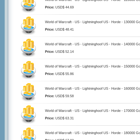
Price:
USD$ 44.69
World of Warcraft - US - Lightninghoof US - Horde - 130000 G
Price:
USD$ 48.41
World of Warcraft - US - Lightninghoof US - Horde - 140000 G
Price:
USD$ 52.14
World of Warcraft - US - Lightninghoof US - Horde - 150000 G
Price:
USD$ 55.86
World of Warcraft - US - Lightninghoof US - Horde - 160000 G
Price:
USD$ 59.58
World of Warcraft - US - Lightninghoof US - Horde - 170000 G
Price:
USD$ 63.31
World of Warcraft - US - Lightninghoof US - Horde - 180000 G