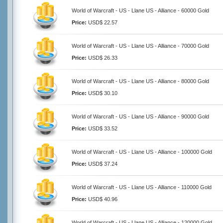
World of Warcraft - US - Llane US - Alliance - 60000 Gold
Price:
USD$ 22.57
World of Warcraft - US - Llane US - Alliance - 70000 Gold
Price:
USD$ 26.33
World of Warcraft - US - Llane US - Alliance - 80000 Gold
Price:
USD$ 30.10
World of Warcraft - US - Llane US - Alliance - 90000 Gold
Price:
USD$ 33.52
World of Warcraft - US - Llane US - Alliance - 100000 Gold
Price:
USD$ 37.24
World of Warcraft - US - Llane US - Alliance - 110000 Gold
Price:
USD$ 40.96
World of Warcraft - US - Llane US - Alliance - 120000 Gold