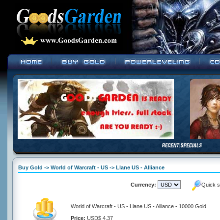
Buy Gold -> World of Warcraft - US -> Llane US - Alliance
Currency:
Quick s
World of Warcraft - US - Llane US - Alliance - 10000 Gold
Price:
USD$ 4.37