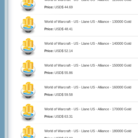
Price:
USD$ 44.69
World of Warcraft - US - Llane US - Alliance - 130000 Gold
Price:
USD$ 48.41
World of Warcraft - US - Llane US - Alliance - 140000 Gold
Price:
USD$ 52.14
World of Warcraft - US - Llane US - Alliance - 150000 Gold
Price:
USD$ 55.86
World of Warcraft - US - Llane US - Alliance - 160000 Gold
Price:
USD$ 59.58
World of Warcraft - US - Llane US - Alliance - 170000 Gold
Price:
USD$ 63.31
World of Warcraft - US - Llane US - Alliance - 180000 Gold