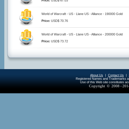
Price:
USD$ 67.03
World of Warcraft - US - Llane US - Alliance - 190000 Gold
Price:
USD$ 70.76
World of Warcraft - US - Llane US - Alliance - 200000 Gold
Price:
USD$ 73.72
About Us
|
Contact Us
|
Registered Names and Trademarks are 
Use of this Web site constitutes a
Copyright © 2008 - 20