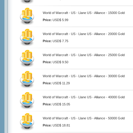
World of Warcraft - US - Llane US - Alliance - 15000 Gold
Price:
USD$ 5.99
World of Warcraft - US - Llane US - Alliance - 20000 Gold
Price:
USD$ 7.75
World of Warcraft - US - Llane US - Alliance - 25000 Gold
Price:
USD$ 9.50
World of Warcraft - US - Llane US - Alliance - 30000 Gold
Price:
USD$ 11.29
World of Warcraft - US - Llane US - Alliance - 40000 Gold
Price:
USD$ 15.05
World of Warcraft - US - Llane US - Alliance - 50000 Gold
Price:
USD$ 18.81