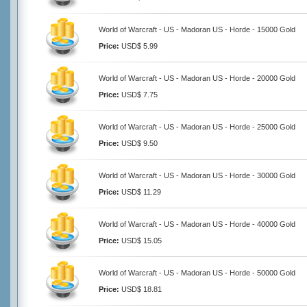
World of Warcraft - US - Madoran US - Horde - 15000 Gold
Price:
USD$ 5.99
World of Warcraft - US - Madoran US - Horde - 20000 Gold
Price:
USD$ 7.75
World of Warcraft - US - Madoran US - Horde - 25000 Gold
Price:
USD$ 9.50
World of Warcraft - US - Madoran US - Horde - 30000 Gold
Price:
USD$ 11.29
World of Warcraft - US - Madoran US - Horde - 40000 Gold
Price:
USD$ 15.05
World of Warcraft - US - Madoran US - Horde - 50000 Gold
Price:
USD$ 18.81