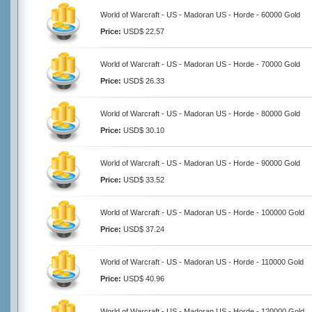
World of Warcraft - US - Madoran US - Horde - 60000 Gold
Price:
USD$ 22.57
World of Warcraft - US - Madoran US - Horde - 70000 Gold
Price:
USD$ 26.33
World of Warcraft - US - Madoran US - Horde - 80000 Gold
Price:
USD$ 30.10
World of Warcraft - US - Madoran US - Horde - 90000 Gold
Price:
USD$ 33.52
World of Warcraft - US - Madoran US - Horde - 100000 Gold
Price:
USD$ 37.24
World of Warcraft - US - Madoran US - Horde - 110000 Gold
Price:
USD$ 40.96
World of Warcraft - US - Madoran US - Horde - 120000 Gold