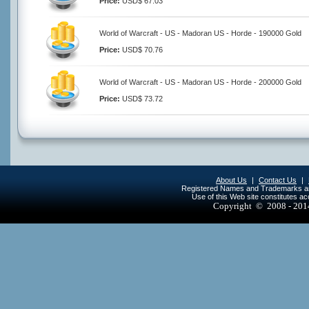
Price:
USD$ 67.03
World of Warcraft - US - Madoran US - Horde - 190000 Gold
Price:
USD$ 70.76
World of Warcraft - US - Madoran US - Horde - 200000 Gold
Price:
USD$ 73.72
About Us
|
Contact Us
|
Registered Names and Trademarks are 
Use of this Web site constitutes a
Copyright © 2008 - 20