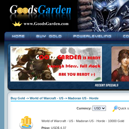
Buy Gold -> World of Warcraft - US -> Madoran US - Horde
Currency:
Quick s
World of Warcraft - US - Madoran US - Horde - 10000 Gold
Price:
USD$ 4.37