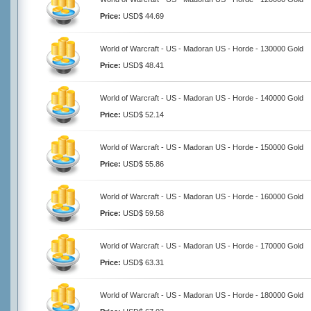
Price:
USD$ 44.69
World of Warcraft - US - Madoran US - Horde - 130000 Gold
Price:
USD$ 48.41
World of Warcraft - US - Madoran US - Horde - 140000 Gold
Price:
USD$ 52.14
World of Warcraft - US - Madoran US - Horde - 150000 Gold
Price:
USD$ 55.86
World of Warcraft - US - Madoran US - Horde - 160000 Gold
Price:
USD$ 59.58
World of Warcraft - US - Madoran US - Horde - 170000 Gold
Price:
USD$ 63.31
World of Warcraft - US - Madoran US - Horde - 180000 Gold