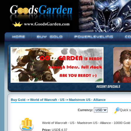
Buy Gold -> World of Warcraft - US -> Maelstrom US - Alliance
Currency:
Quick s
World of Warcraft - US - Maelstrom US - Alliance - 10000 Gold
Price:
USD$ 4.37