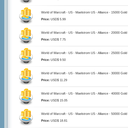
World of Warcraft - US - Maelstrom US - Alliance - 15000 Gold
Price:
USD$ 5.99
World of Warcraft - US - Maelstrom US - Alliance - 20000 Gold
Price:
USD$ 7.75
World of Warcraft - US - Maelstrom US - Alliance - 25000 Gold
Price:
USD$ 9.50
World of Warcraft - US - Maelstrom US - Alliance - 30000 Gold
Price:
USD$ 11.29
World of Warcraft - US - Maelstrom US - Alliance - 40000 Gold
Price:
USD$ 15.05
World of Warcraft - US - Maelstrom US - Alliance - 50000 Gold
Price:
USD$ 18.81