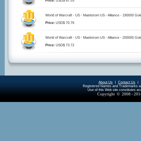
Price:
USD$ 67.03
World of Warcraft - US - Maelstrom US - Alliance - 190000 Gol
Price:
USD$ 70.76
World of Warcraft - US - Maelstrom US - Alliance - 200000 Gol
Price:
USD$ 73.72
About Us
|
Contact Us
|
Registered Names and Trademarks are 
Use of this Web site constitutes a
Copyright © 2008 - 20