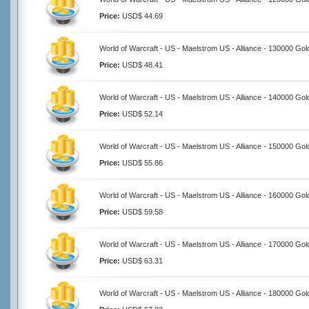
Price:
USD$ 44.69
World of Warcraft - US - Maelstrom US - Alliance - 130000 Gol
Price:
USD$ 48.41
World of Warcraft - US - Maelstrom US - Alliance - 140000 Gol
Price:
USD$ 52.14
World of Warcraft - US - Maelstrom US - Alliance - 150000 Gol
Price:
USD$ 55.86
World of Warcraft - US - Maelstrom US - Alliance - 160000 Gol
Price:
USD$ 59.58
World of Warcraft - US - Maelstrom US - Alliance - 170000 Gol
Price:
USD$ 63.31
World of Warcraft - US - Maelstrom US - Alliance - 180000 Gol