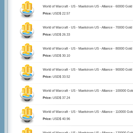
World of Warcraft - US - Maelstrom US - Alliance - 60000 Gold
Price:
USD$ 22.57
World of Warcraft - US - Maelstrom US - Alliance - 70000 Gold
Price:
USD$ 26.33
World of Warcraft - US - Maelstrom US - Alliance - 80000 Gold
Price:
USD$ 30.10
World of Warcraft - US - Maelstrom US - Alliance - 90000 Gold
Price:
USD$ 33.52
World of Warcraft - US - Maelstrom US - Alliance - 100000 Gol
Price:
USD$ 37.24
World of Warcraft - US - Maelstrom US - Alliance - 110000 Gol
Price:
USD$ 40.96
World of Warcraft - US - Maelstrom US - Alliance - 120000 Gol