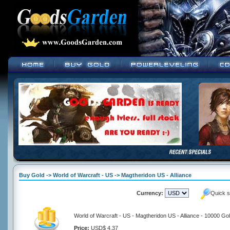
Buy Gold -> World of Warcraft - US -> Magtheridon US - Alliance
Currency:
Quick s
World of Warcraft - US - Magtheridon US - Alliance - 10000 Go
Price:
USD$ 4.37