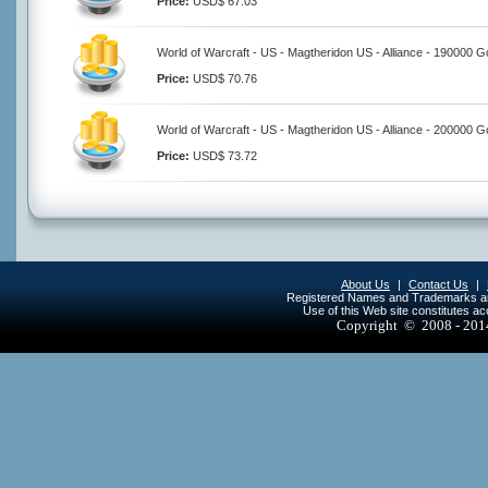
Price:
USD$ 67.03
World of Warcraft - US - Magtheridon US - Alliance - 190000 G
Price:
USD$ 70.76
World of Warcraft - US - Magtheridon US - Alliance - 200000 G
Price:
USD$ 73.72
About Us
|
Contact Us
|
Registered Names and Trademarks are 
Use of this Web site constitutes a
Copyright © 2008 - 20