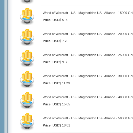
World of Warcraft - US - Magtheridon US - Alliance - 15000 Go
Price:
USD$ 5.99
World of Warcraft - US - Magtheridon US - Alliance - 20000 Go
Price:
USD$ 7.75
World of Warcraft - US - Magtheridon US - Alliance - 25000 Go
Price:
USD$ 9.50
World of Warcraft - US - Magtheridon US - Alliance - 30000 Go
Price:
USD$ 11.29
World of Warcraft - US - Magtheridon US - Alliance - 40000 Go
Price:
USD$ 15.05
World of Warcraft - US - Magtheridon US - Alliance - 50000 Go
Price:
USD$ 18.81