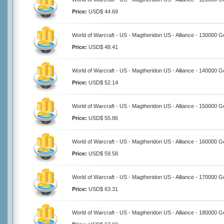
Price:
USD$ 44.69
World of Warcraft - US - Magtheridon US - Alliance - 130000 G
Price:
USD$ 48.41
World of Warcraft - US - Magtheridon US - Alliance - 140000 G
Price:
USD$ 52.14
World of Warcraft - US - Magtheridon US - Alliance - 150000 G
Price:
USD$ 55.86
World of Warcraft - US - Magtheridon US - Alliance - 160000 G
Price:
USD$ 59.58
World of Warcraft - US - Magtheridon US - Alliance - 170000 G
Price:
USD$ 63.31
World of Warcraft - US - Magtheridon US - Alliance - 180000 G