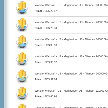
World of Warcraft - US - Magtheridon US - Alliance - 60000 Go
Price:
USD$ 22.57
World of Warcraft - US - Magtheridon US - Alliance - 70000 Go
Price:
USD$ 26.33
World of Warcraft - US - Magtheridon US - Alliance - 80000 Go
Price:
USD$ 30.10
World of Warcraft - US - Magtheridon US - Alliance - 90000 Go
Price:
USD$ 33.52
World of Warcraft - US - Magtheridon US - Alliance - 100000 G
Price:
USD$ 37.24
World of Warcraft - US - Magtheridon US - Alliance - 110000 G
Price:
USD$ 40.96
World of Warcraft - US - Magtheridon US - Alliance - 120000 G