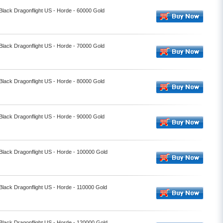
 Black Dragonflight US - Horde - 60000 Gold
 Black Dragonflight US - Horde - 70000 Gold
 Black Dragonflight US - Horde - 80000 Gold
 Black Dragonflight US - Horde - 90000 Gold
 Black Dragonflight US - Horde - 100000 Gold
 Black Dragonflight US - Horde - 110000 Gold
 Black Dragonflight US - Horde - 120000 Gold