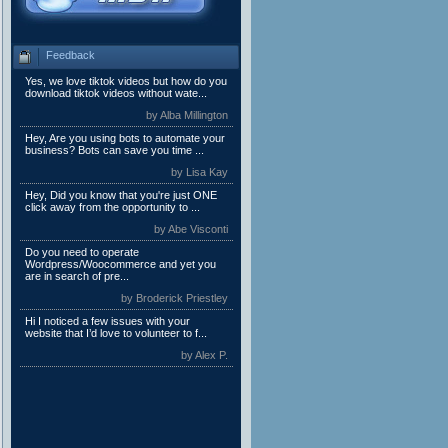
Feedback
Yes, we love tiktok videos but how do you
download tiktok videos without wate...
by Alba Millington
Hey, Are you using bots to automate your
business? Bots can save you time ...
by Lisa Kay
Hey, Did you know that you're just ONE
click away from the opportunity to ...
by Abe Visconti
Do you need to operate
Wordpress/Woocommerce and yet you
are in search of pre...
by Broderick Priestley
Hi I noticed a few issues with your
website that I’d love to volunteer to f...
by Alex P.