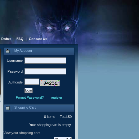
 Dofus
|
FAQ
|
Contact Us
My Account
Username:
Password:
Authcode:
Forgot Password?
register
Shopping Cart
0 Items Total:$0
Your shopping cart is empty.
View your shopping cart