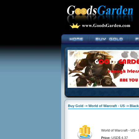
Buy Gold -> World of Warcraft - US -> Blac
World of Warcraft - US -
Price:
USD$ 4.37