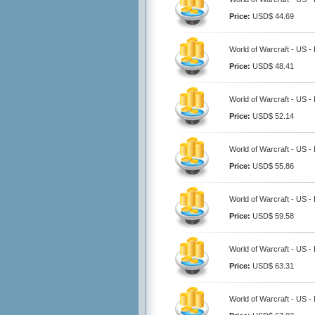
Price:
USD$ 44.69
World of Warcraft - US -
Price:
USD$ 48.41
World of Warcraft - US -
Price:
USD$ 52.14
World of Warcraft - US -
Price:
USD$ 55.86
World of Warcraft - US -
Price:
USD$ 59.58
World of Warcraft - US -
Price:
USD$ 63.31
World of Warcraft - US -