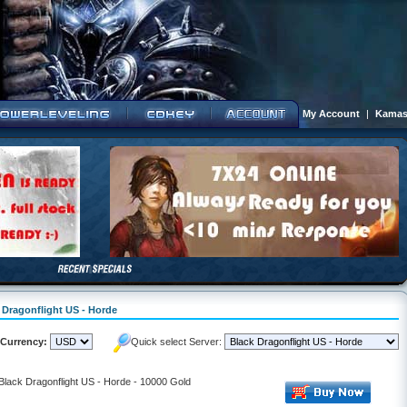
My Account
|
Kamas
k Dragonflight US - Horde
Currency:
Quick select Server:
 Black Dragonflight US - Horde - 10000 Gold