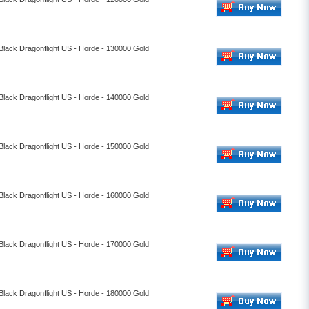
 Black Dragonflight US - Horde - 130000 Gold
 Black Dragonflight US - Horde - 140000 Gold
 Black Dragonflight US - Horde - 150000 Gold
 Black Dragonflight US - Horde - 160000 Gold
 Black Dragonflight US - Horde - 170000 Gold
 Black Dragonflight US - Horde - 180000 Gold