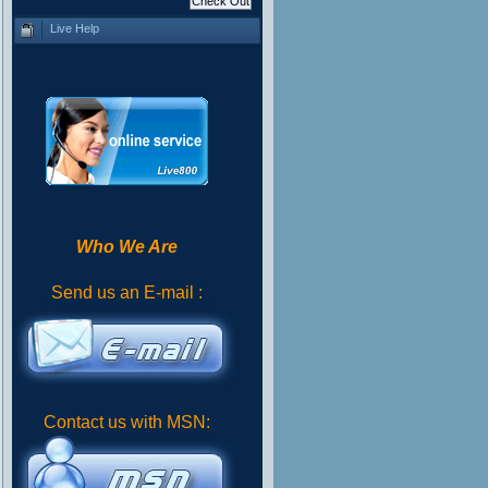
Live Help
Who We Are
Send us an E-mail :
Contact us with MSN: