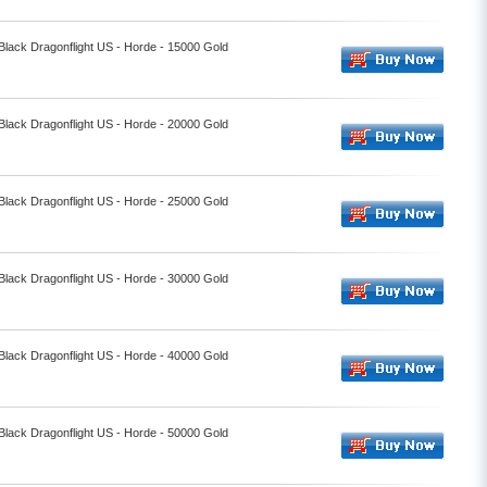
 Black Dragonflight US - Horde - 15000 Gold
 Black Dragonflight US - Horde - 20000 Gold
 Black Dragonflight US - Horde - 25000 Gold
 Black Dragonflight US - Horde - 30000 Gold
 Black Dragonflight US - Horde - 40000 Gold
 Black Dragonflight US - Horde - 50000 Gold