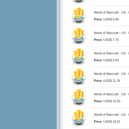
World of Warcraft - US -
Price:
USD$ 5.99
World of Warcraft - US -
Price:
USD$ 7.75
World of Warcraft - US -
Price:
USD$ 9.50
World of Warcraft - US -
Price:
USD$ 11.29
World of Warcraft - US -
Price:
USD$ 15.05
World of Warcraft - US -
Price:
USD$ 18.81