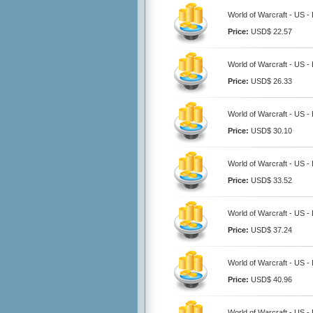
World of Warcraft - US -
Price:
USD$ 22.57
World of Warcraft - US -
Price:
USD$ 26.33
World of Warcraft - US -
Price:
USD$ 30.10
World of Warcraft - US -
Price:
USD$ 33.52
World of Warcraft - US -
Price:
USD$ 37.24
World of Warcraft - US -
Price:
USD$ 40.96
World of Warcraft - US -