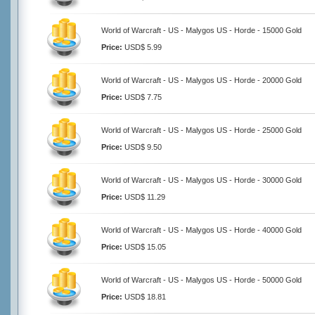
World of Warcraft - US - Malygos US - Horde - 15000 Gold
Price:
USD$ 5.99
World of Warcraft - US - Malygos US - Horde - 20000 Gold
Price:
USD$ 7.75
World of Warcraft - US - Malygos US - Horde - 25000 Gold
Price:
USD$ 9.50
World of Warcraft - US - Malygos US - Horde - 30000 Gold
Price:
USD$ 11.29
World of Warcraft - US - Malygos US - Horde - 40000 Gold
Price:
USD$ 15.05
World of Warcraft - US - Malygos US - Horde - 50000 Gold
Price:
USD$ 18.81