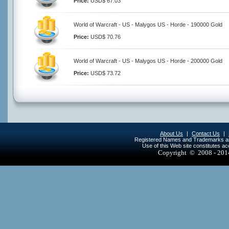
Price:
USD$ 67.03
World of Warcraft - US - Malygos US - Horde - 190000 Gold
Price:
USD$ 70.76
World of Warcraft - US - Malygos US - Horde - 200000 Gold
Price:
USD$ 73.72
About Us
|
Contact Us
|
Registered Names and Trademarks are 
Use of this Web site constitutes a
Copyright © 2008 - 20