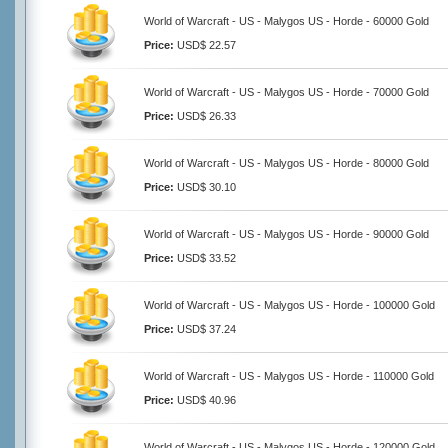
World of Warcraft - US - Malygos US - Horde - 60000 Gold
Price:
USD$ 22.57
World of Warcraft - US - Malygos US - Horde - 70000 Gold
Price:
USD$ 26.33
World of Warcraft - US - Malygos US - Horde - 80000 Gold
Price:
USD$ 30.10
World of Warcraft - US - Malygos US - Horde - 90000 Gold
Price:
USD$ 33.52
World of Warcraft - US - Malygos US - Horde - 100000 Gold
Price:
USD$ 37.24
World of Warcraft - US - Malygos US - Horde - 110000 Gold
Price:
USD$ 40.96
World of Warcraft - US - Malygos US - Horde - 120000 Gold