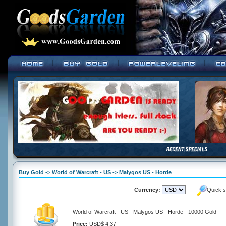
Buy Gold -> World of Warcraft - US -> Malygos US - Horde
Currency:
Quick s
World of Warcraft - US - Malygos US - Horde - 10000 Gold
Price:
USD$ 4.37