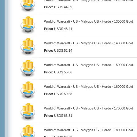
Price:
USD$ 44.69
World of Warcraft - US - Malygos US - Horde - 130000 Gold
Price:
USD$ 48.41
World of Warcraft - US - Malygos US - Horde - 140000 Gold
Price:
USD$ 52.14
World of Warcraft - US - Malygos US - Horde - 150000 Gold
Price:
USD$ 55.86
World of Warcraft - US - Malygos US - Horde - 160000 Gold
Price:
USD$ 59.58
World of Warcraft - US - Malygos US - Horde - 170000 Gold
Price:
USD$ 63.31
World of Warcraft - US - Malygos US - Horde - 180000 Gold