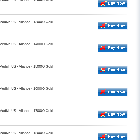
 Medivh US - Alliance - 130000 Gold
 Medivh US - Alliance - 140000 Gold
 Medivh US - Alliance - 150000 Gold
 Medivh US - Alliance - 160000 Gold
 Medivh US - Alliance - 170000 Gold
 Medivh US - Alliance - 180000 Gold