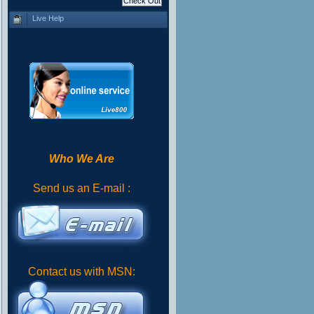
Live Help
Who We Are
Send us an E-mail :
Contact us with MSN: