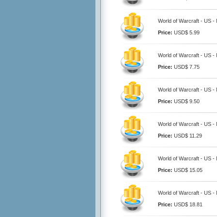
World of Warcraft - US -
Price:
USD$ 5.99
World of Warcraft - US -
Price:
USD$ 7.75
World of Warcraft - US -
Price:
USD$ 9.50
World of Warcraft - US -
Price:
USD$ 11.29
World of Warcraft - US -
Price:
USD$ 15.05
World of Warcraft - US -
Price:
USD$ 18.81