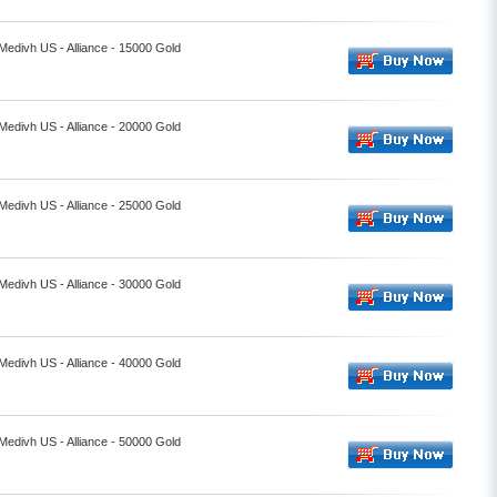
 Medivh US - Alliance - 15000 Gold
 Medivh US - Alliance - 20000 Gold
 Medivh US - Alliance - 25000 Gold
 Medivh US - Alliance - 30000 Gold
 Medivh US - Alliance - 40000 Gold
 Medivh US - Alliance - 50000 Gold