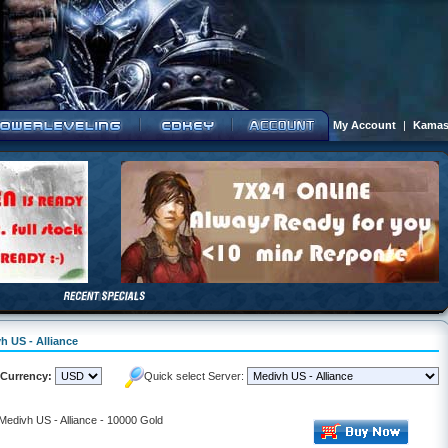
My Account
|
Kamas
h US - Alliance
Currency:
Quick select Server:
 Medivh US - Alliance - 10000 Gold