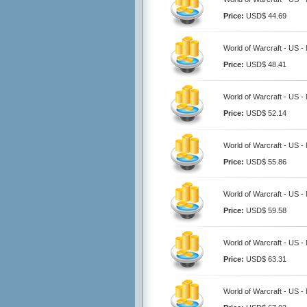
Price:
USD$ 44.69
World of Warcraft - US -
Price:
USD$ 48.41
World of Warcraft - US -
Price:
USD$ 52.14
World of Warcraft - US -
Price:
USD$ 55.86
World of Warcraft - US -
Price:
USD$ 59.58
World of Warcraft - US -
Price:
USD$ 63.31
World of Warcraft - US -