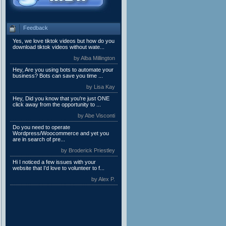
Feedback
Yes, we love tiktok videos but how do you
download tiktok videos without wate...
by Alba Millington
Hey, Are you using bots to automate your
business? Bots can save you time ...
by Lisa Kay
Hey, Did you know that you're just ONE
click away from the opportunity to ...
by Abe Visconti
Do you need to operate
Wordpress/Woocommerce and yet you
are in search of pre...
by Broderick Priestley
Hi I noticed a few issues with your
website that I’d love to volunteer to f...
by Alex P.