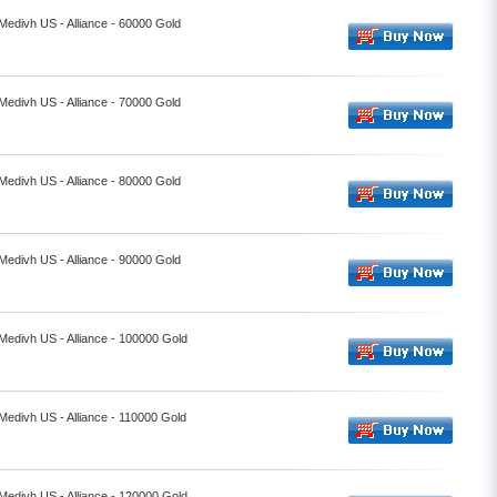
 Medivh US - Alliance - 60000 Gold
 Medivh US - Alliance - 70000 Gold
 Medivh US - Alliance - 80000 Gold
 Medivh US - Alliance - 90000 Gold
 Medivh US - Alliance - 100000 Gold
 Medivh US - Alliance - 110000 Gold
 Medivh US - Alliance - 120000 Gold