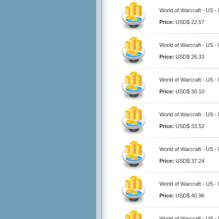
World of Warcraft - US -
Price:
USD$ 22.57
World of Warcraft - US -
Price:
USD$ 26.33
World of Warcraft - US -
Price:
USD$ 30.10
World of Warcraft - US -
Price:
USD$ 33.52
World of Warcraft - US -
Price:
USD$ 37.24
World of Warcraft - US -
Price:
USD$ 40.96
World of Warcraft - US -