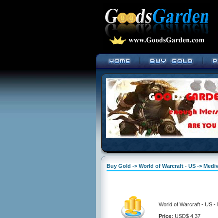
Buy Gold -> World of Warcraft - US -> Mediv
World of Warcraft - US -
Price:
USD$ 4.37