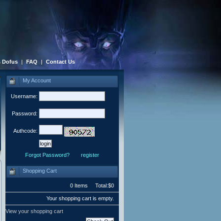
 Dofus
|
FAQ
|
Contact Us
My Account
Username:
Password:
Authcode:
Forgot Password?
register
Shopping Cart
0 Items Total:$0
Your shopping cart is empty.
View your shopping cart