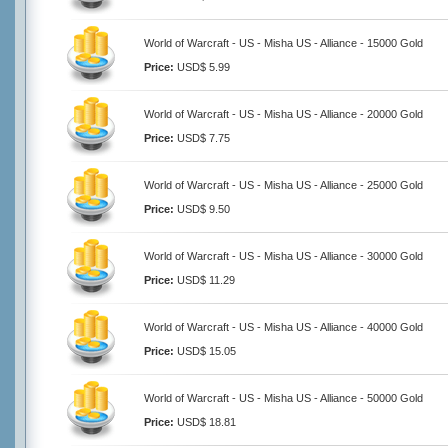
World of Warcraft - US - Misha US - Alliance - 15000 Gold
Price:
USD$ 5.99
World of Warcraft - US - Misha US - Alliance - 20000 Gold
Price:
USD$ 7.75
World of Warcraft - US - Misha US - Alliance - 25000 Gold
Price:
USD$ 9.50
World of Warcraft - US - Misha US - Alliance - 30000 Gold
Price:
USD$ 11.29
World of Warcraft - US - Misha US - Alliance - 40000 Gold
Price:
USD$ 15.05
World of Warcraft - US - Misha US - Alliance - 50000 Gold
Price:
USD$ 18.81