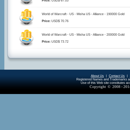
Price:
USD$ 67.03
World of Warcraft - US - Misha US - Alliance - 190000 Gold
Price:
USD$ 70.76
World of Warcraft - US - Misha US - Alliance - 200000 Gold
Price:
USD$ 73.72
About Us
|
Contact Us
|
Registered Names and Trademarks are 
Use of this Web site constitutes a
Copyright © 2008 - 20