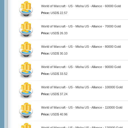
World of Warcraft - US - Misha US - Alliance - 60000 Gold
Price:
USD$ 22.57
World of Warcraft - US - Misha US - Alliance - 70000 Gold
Price:
USD$ 26.33
World of Warcraft - US - Misha US - Alliance - 80000 Gold
Price:
USD$ 30.10
World of Warcraft - US - Misha US - Alliance - 90000 Gold
Price:
USD$ 33.52
World of Warcraft - US - Misha US - Alliance - 100000 Gold
Price:
USD$ 37.24
World of Warcraft - US - Misha US - Alliance - 110000 Gold
Price:
USD$ 40.96
World of Warcraft - US - Misha US - Alliance - 120000 Gold