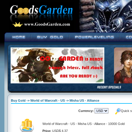
Buy Gold -> World of Warcraft - US -> Misha US - Alliance
Currency:
Quick s
World of Warcraft - US - Misha US - Alliance - 10000 Gold
Price:
USD$ 4.37