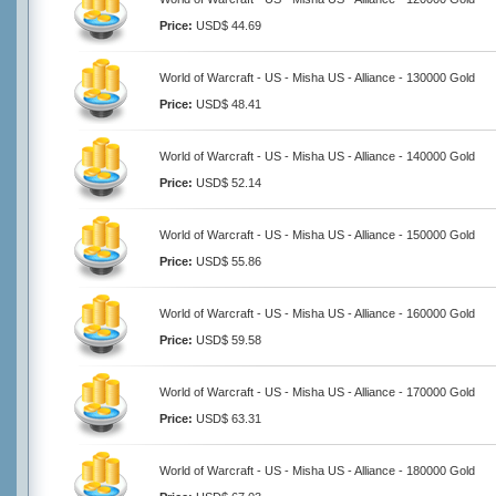
Price:
USD$ 44.69
World of Warcraft - US - Misha US - Alliance - 130000 Gold
Price:
USD$ 48.41
World of Warcraft - US - Misha US - Alliance - 140000 Gold
Price:
USD$ 52.14
World of Warcraft - US - Misha US - Alliance - 150000 Gold
Price:
USD$ 55.86
World of Warcraft - US - Misha US - Alliance - 160000 Gold
Price:
USD$ 59.58
World of Warcraft - US - Misha US - Alliance - 170000 Gold
Price:
USD$ 63.31
World of Warcraft - US - Misha US - Alliance - 180000 Gold