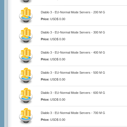
Diablo 3 - EU-Normal Mode Servers - 200 M G
Price:
USD$ 0.00
Diablo 3 - EU-Normal Mode Servers - 300 M G
Price:
USD$ 0.00
Diablo 3 - EU-Normal Mode Servers - 400 M G
Price:
USD$ 0.00
Diablo 3 - EU-Normal Mode Servers - 500 M G
Price:
USD$ 0.00
Diablo 3 - EU-Normal Mode Servers - 600 M G
Price:
USD$ 0.00
Diablo 3 - EU-Normal Mode Servers - 700 M G
Price:
USD$ 0.00