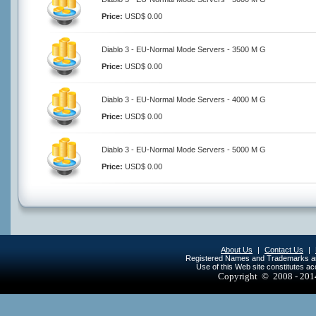
Price:
USD$ 0.00
Diablo 3 - EU-Normal Mode Servers - 3500 M G
Price:
USD$ 0.00
Diablo 3 - EU-Normal Mode Servers - 4000 M G
Price:
USD$ 0.00
Diablo 3 - EU-Normal Mode Servers - 5000 M G
Price:
USD$ 0.00
About Us
|
Contact Us
|
Registered Names and Trademarks are 
Use of this Web site constitutes a
Copyright © 2008 - 20