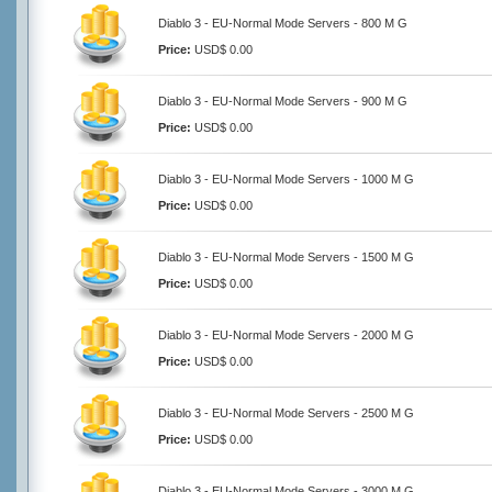
Diablo 3 - EU-Normal Mode Servers - 800 M G
Price:
USD$ 0.00
Diablo 3 - EU-Normal Mode Servers - 900 M G
Price:
USD$ 0.00
Diablo 3 - EU-Normal Mode Servers - 1000 M G
Price:
USD$ 0.00
Diablo 3 - EU-Normal Mode Servers - 1500 M G
Price:
USD$ 0.00
Diablo 3 - EU-Normal Mode Servers - 2000 M G
Price:
USD$ 0.00
Diablo 3 - EU-Normal Mode Servers - 2500 M G
Price:
USD$ 0.00
Diablo 3 - EU-Normal Mode Servers - 3000 M G