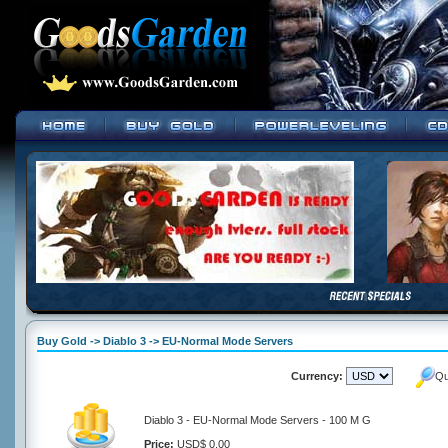
Buy Gold -> Diablo 3 -> EU-Normal Mode Servers
Currency:
Qu
Diablo 3 - EU-Normal Mode Servers - 100 M G
Price:
USD$ 0.00