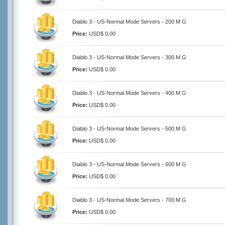
Diablo 3 - US-Normal Mode Servers - 200 M G
Price:
USD$ 0.00
Diablo 3 - US-Normal Mode Servers - 300 M G
Price:
USD$ 0.00
Diablo 3 - US-Normal Mode Servers - 400 M G
Price:
USD$ 0.00
Diablo 3 - US-Normal Mode Servers - 500 M G
Price:
USD$ 0.00
Diablo 3 - US-Normal Mode Servers - 600 M G
Price:
USD$ 0.00
Diablo 3 - US-Normal Mode Servers - 700 M G
Price:
USD$ 0.00