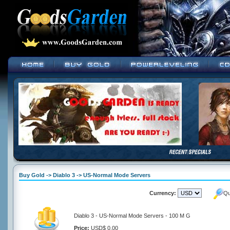
Buy Gold -> Diablo 3 -> US-Normal Mode Servers
Currency:
Qu
Diablo 3 - US-Normal Mode Servers - 100 M G
Price:
USD$ 0.00