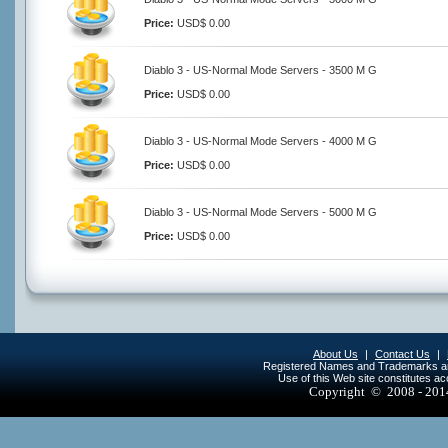
Price:
USD$ 0.00
Diablo 3 - US-Normal Mode Servers - 3500 M G
Price:
USD$ 0.00
Diablo 3 - US-Normal Mode Servers - 4000 M G
Price:
USD$ 0.00
Diablo 3 - US-Normal Mode Servers - 5000 M G
Price:
USD$ 0.00
About Us
|
Contact Us
|
Registered Names and Trademarks are 
Use of this Web site constitutes a
Copyright © 2008 - 20