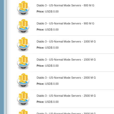
Diablo 3 - US-Normal Mode Servers - 800 M G
Price:
USD$ 0.00
Diablo 3 - US-Normal Mode Servers - 900 M G
Price:
USD$ 0.00
Diablo 3 - US-Normal Mode Servers - 1000 M G
Price:
USD$ 0.00
Diablo 3 - US-Normal Mode Servers - 1500 M G
Price:
USD$ 0.00
Diablo 3 - US-Normal Mode Servers - 2000 M G
Price:
USD$ 0.00
Diablo 3 - US-Normal Mode Servers - 2500 M G
Price:
USD$ 0.00
Diablo 3 - US-Normal Mode Servers - 3000 M G