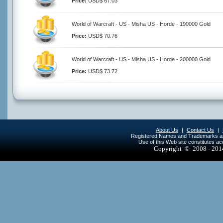
Price:
USD$ 67.03
World of Warcraft - US - Misha US - Horde - 190000 Gold
Price:
USD$ 70.76
World of Warcraft - US - Misha US - Horde - 200000 Gold
Price:
USD$ 73.72
About Us
|
Contact Us
|
Registered Names and Trademarks are 
Use of this Web site constitutes a
Copyright © 2008 - 20