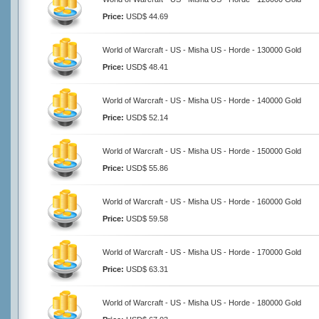
Price:
USD$ 44.69
World of Warcraft - US - Misha US - Horde - 130000 Gold
Price:
USD$ 48.41
World of Warcraft - US - Misha US - Horde - 140000 Gold
Price:
USD$ 52.14
World of Warcraft - US - Misha US - Horde - 150000 Gold
Price:
USD$ 55.86
World of Warcraft - US - Misha US - Horde - 160000 Gold
Price:
USD$ 59.58
World of Warcraft - US - Misha US - Horde - 170000 Gold
Price:
USD$ 63.31
World of Warcraft - US - Misha US - Horde - 180000 Gold