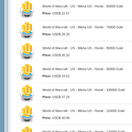
World of Warcraft - US - Misha US - Horde - 60000 Gold
Price:
USD$ 22.57
World of Warcraft - US - Misha US - Horde - 70000 Gold
Price:
USD$ 26.33
World of Warcraft - US - Misha US - Horde - 80000 Gold
Price:
USD$ 30.10
World of Warcraft - US - Misha US - Horde - 90000 Gold
Price:
USD$ 33.52
World of Warcraft - US - Misha US - Horde - 100000 Gold
Price:
USD$ 37.24
World of Warcraft - US - Misha US - Horde - 110000 Gold
Price:
USD$ 40.96
World of Warcraft - US - Misha US - Horde - 120000 Gold