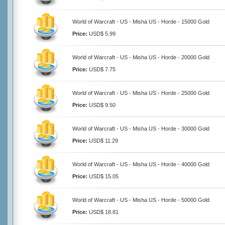
World of Warcraft - US - Misha US - Horde - 15000 Gold
Price:
USD$ 5.99
World of Warcraft - US - Misha US - Horde - 20000 Gold
Price:
USD$ 7.75
World of Warcraft - US - Misha US - Horde - 25000 Gold
Price:
USD$ 9.50
World of Warcraft - US - Misha US - Horde - 30000 Gold
Price:
USD$ 11.29
World of Warcraft - US - Misha US - Horde - 40000 Gold
Price:
USD$ 15.05
World of Warcraft - US - Misha US - Horde - 50000 Gold
Price:
USD$ 18.81