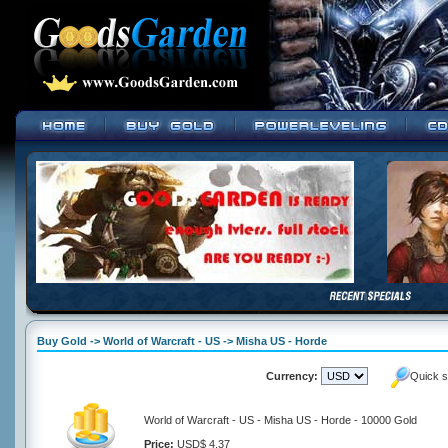
Buy Gold -> World of Warcraft - US -> Misha US - Horde
Currency:
Quick s
World of Warcraft - US - Misha US - Horde - 10000 Gold
Price:
USD$ 4.37