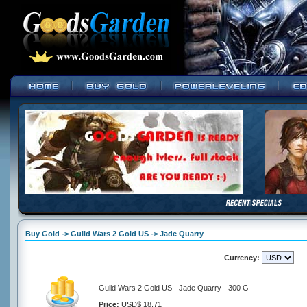
Buy Gold -> Guild Wars 2 Gold US -> Jade Quarry
Currency:
Guild Wars 2 Gold US - Jade Quarry - 300 G
Price:
USD$ 18.71