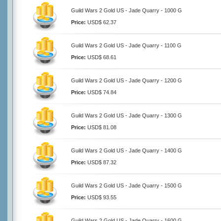
Guild Wars 2 Gold US - Jade Quarry - 1000 G
Price:
USD$ 62.37
Guild Wars 2 Gold US - Jade Quarry - 1100 G
Price:
USD$ 68.61
Guild Wars 2 Gold US - Jade Quarry - 1200 G
Price:
USD$ 74.84
Guild Wars 2 Gold US - Jade Quarry - 1300 G
Price:
USD$ 81.08
Guild Wars 2 Gold US - Jade Quarry - 1400 G
Price:
USD$ 87.32
Guild Wars 2 Gold US - Jade Quarry - 1500 G
Price:
USD$ 93.55
Guild Wars 2 Gold US - Jade Quarry - 1600 G