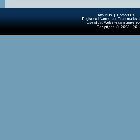
About Us
|
Contact Us
|
Registered Names and Trademarks are 
Use of this Web site constitutes a
Copyright © 2008 - 20