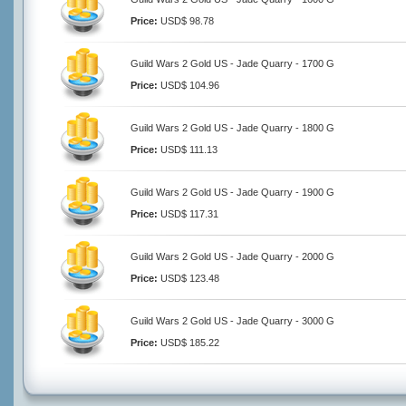
Price:
USD$ 98.78
Guild Wars 2 Gold US - Jade Quarry - 1700 G
Price:
USD$ 104.96
Guild Wars 2 Gold US - Jade Quarry - 1800 G
Price:
USD$ 111.13
Guild Wars 2 Gold US - Jade Quarry - 1900 G
Price:
USD$ 117.31
Guild Wars 2 Gold US - Jade Quarry - 2000 G
Price:
USD$ 123.48
Guild Wars 2 Gold US - Jade Quarry - 3000 G
Price:
USD$ 185.22