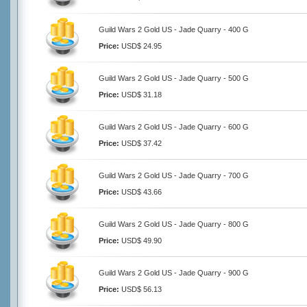
Guild Wars 2 Gold US - Jade Quarry - 400 G
Price:
USD$ 24.95
Guild Wars 2 Gold US - Jade Quarry - 500 G
Price:
USD$ 31.18
Guild Wars 2 Gold US - Jade Quarry - 600 G
Price:
USD$ 37.42
Guild Wars 2 Gold US - Jade Quarry - 700 G
Price:
USD$ 43.66
Guild Wars 2 Gold US - Jade Quarry - 800 G
Price:
USD$ 49.90
Guild Wars 2 Gold US - Jade Quarry - 900 G
Price:
USD$ 56.13