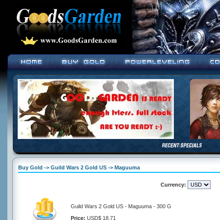
Buy Gold -> Guild Wars 2 Gold US -> Maguuma
Currency:
Guild Wars 2 Gold US - Maguuma - 300 G
Price:
USD$ 18.71