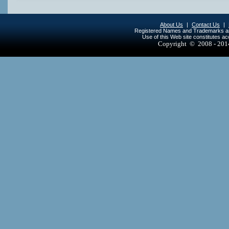
About Us
|
Contact Us
|
Registered Names and Trademarks are 
Use of this Web site constitutes a
Copyright © 2008 - 20