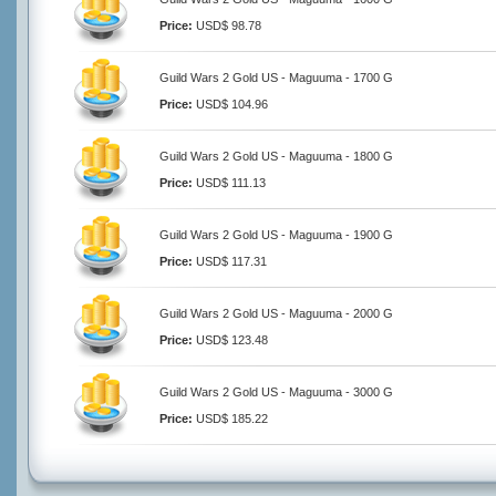
Price:
USD$ 98.78
Guild Wars 2 Gold US - Maguuma - 1700 G
Price:
USD$ 104.96
Guild Wars 2 Gold US - Maguuma - 1800 G
Price:
USD$ 111.13
Guild Wars 2 Gold US - Maguuma - 1900 G
Price:
USD$ 117.31
Guild Wars 2 Gold US - Maguuma - 2000 G
Price:
USD$ 123.48
Guild Wars 2 Gold US - Maguuma - 3000 G
Price:
USD$ 185.22