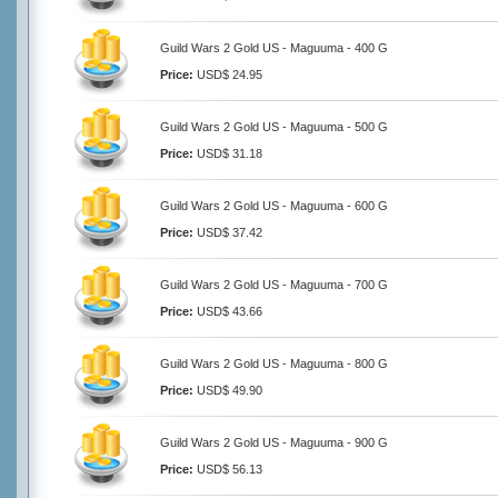
Guild Wars 2 Gold US - Maguuma - 400 G
Price:
USD$ 24.95
Guild Wars 2 Gold US - Maguuma - 500 G
Price:
USD$ 31.18
Guild Wars 2 Gold US - Maguuma - 600 G
Price:
USD$ 37.42
Guild Wars 2 Gold US - Maguuma - 700 G
Price:
USD$ 43.66
Guild Wars 2 Gold US - Maguuma - 800 G
Price:
USD$ 49.90
Guild Wars 2 Gold US - Maguuma - 900 G
Price:
USD$ 56.13