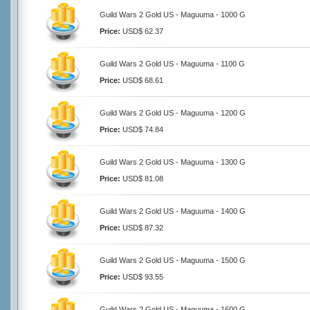
Guild Wars 2 Gold US - Maguuma - 1000 G
Price:
USD$ 62.37
Guild Wars 2 Gold US - Maguuma - 1100 G
Price:
USD$ 68.61
Guild Wars 2 Gold US - Maguuma - 1200 G
Price:
USD$ 74.84
Guild Wars 2 Gold US - Maguuma - 1300 G
Price:
USD$ 81.08
Guild Wars 2 Gold US - Maguuma - 1400 G
Price:
USD$ 87.32
Guild Wars 2 Gold US - Maguuma - 1500 G
Price:
USD$ 93.55
Guild Wars 2 Gold US - Maguuma - 1600 G