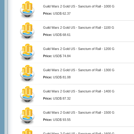
Guild Wars 2 Gold US - Sanctum of Rall - 1000 G
Price:
USD$ 62.37
Guild Wars 2 Gold US - Sanctum of Rall - 1100 G
Price:
USD$ 68.61
Guild Wars 2 Gold US - Sanctum of Rall - 1200 G
Price:
USD$ 74.84
Guild Wars 2 Gold US - Sanctum of Rall - 1300 G
Price:
USD$ 81.08
Guild Wars 2 Gold US - Sanctum of Rall - 1400 G
Price:
USD$ 87.32
Guild Wars 2 Gold US - Sanctum of Rall - 1500 G
Price:
USD$ 93.55
Guild Wars 2 Gold US - Sanctum of Rall - 1600 G