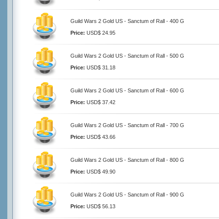
Guild Wars 2 Gold US - Sanctum of Rall - 400 G
Price:
USD$ 24.95
Guild Wars 2 Gold US - Sanctum of Rall - 500 G
Price:
USD$ 31.18
Guild Wars 2 Gold US - Sanctum of Rall - 600 G
Price:
USD$ 37.42
Guild Wars 2 Gold US - Sanctum of Rall - 700 G
Price:
USD$ 43.66
Guild Wars 2 Gold US - Sanctum of Rall - 800 G
Price:
USD$ 49.90
Guild Wars 2 Gold US - Sanctum of Rall - 900 G
Price:
USD$ 56.13