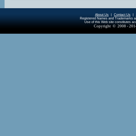
About Us
|
Contact Us
|
Registered Names and Trademarks are 
Use of this Web site constitutes a
Copyright © 2008 - 20