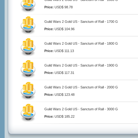
Price:
USD$ 98.78
Guild Wars 2 Gold US - Sanctum of Rall - 1700 G
Price:
USD$ 104.96
Guild Wars 2 Gold US - Sanctum of Rall - 1800 G
Price:
USD$ 111.13
Guild Wars 2 Gold US - Sanctum of Rall - 1900 G
Price:
USD$ 117.31
Guild Wars 2 Gold US - Sanctum of Rall - 2000 G
Price:
USD$ 123.48
Guild Wars 2 Gold US - Sanctum of Rall - 3000 G
Price:
USD$ 185.22