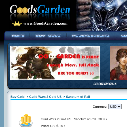
Buy Gold -> Guild Wars 2 Gold US -> Sanctum of Rall
Currency:
Guild Wars 2 Gold US - Sanctum of Rall - 300 G
Price:
USD$ 18.71