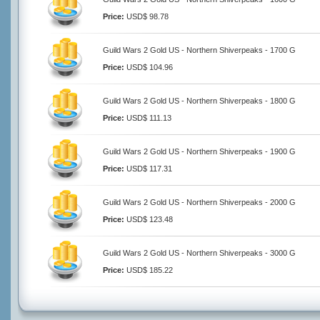
Price:
USD$ 98.78
Guild Wars 2 Gold US - Northern Shiverpeaks - 1700 G
Price:
USD$ 104.96
Guild Wars 2 Gold US - Northern Shiverpeaks - 1800 G
Price:
USD$ 111.13
Guild Wars 2 Gold US - Northern Shiverpeaks - 1900 G
Price:
USD$ 117.31
Guild Wars 2 Gold US - Northern Shiverpeaks - 2000 G
Price:
USD$ 123.48
Guild Wars 2 Gold US - Northern Shiverpeaks - 3000 G
Price:
USD$ 185.22