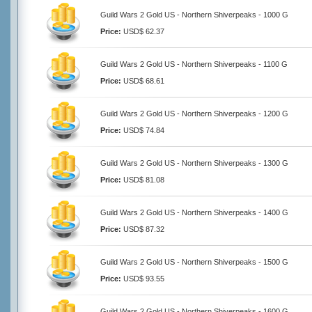
Guild Wars 2 Gold US - Northern Shiverpeaks - 1000 G
Price:
USD$ 62.37
Guild Wars 2 Gold US - Northern Shiverpeaks - 1100 G
Price:
USD$ 68.61
Guild Wars 2 Gold US - Northern Shiverpeaks - 1200 G
Price:
USD$ 74.84
Guild Wars 2 Gold US - Northern Shiverpeaks - 1300 G
Price:
USD$ 81.08
Guild Wars 2 Gold US - Northern Shiverpeaks - 1400 G
Price:
USD$ 87.32
Guild Wars 2 Gold US - Northern Shiverpeaks - 1500 G
Price:
USD$ 93.55
Guild Wars 2 Gold US - Northern Shiverpeaks - 1600 G