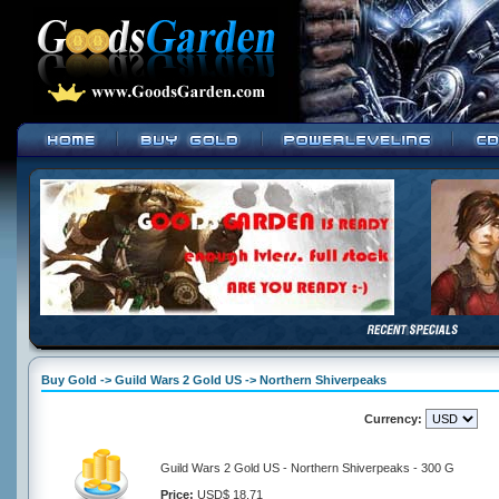
Buy Gold -> Guild Wars 2 Gold US -> Northern Shiverpeaks
Currency:
Guild Wars 2 Gold US - Northern Shiverpeaks - 300 G
Price:
USD$ 18.71