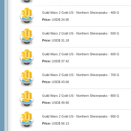
Guild Wars 2 Gold US - Northern Shiverpeaks - 400 G
Price:
USD$ 24.95
Guild Wars 2 Gold US - Northern Shiverpeaks - 500 G
Price:
USD$ 31.18
Guild Wars 2 Gold US - Northern Shiverpeaks - 600 G
Price:
USD$ 37.42
Guild Wars 2 Gold US - Northern Shiverpeaks - 700 G
Price:
USD$ 43.66
Guild Wars 2 Gold US - Northern Shiverpeaks - 800 G
Price:
USD$ 49.90
Guild Wars 2 Gold US - Northern Shiverpeaks - 900 G
Price:
USD$ 56.13