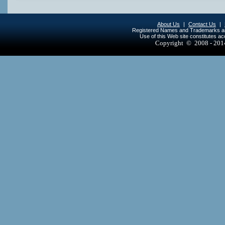
About Us
|
Contact Us
|
Registered Names and Trademarks are 
Use of this Web site constitutes a
Copyright © 2008 - 20