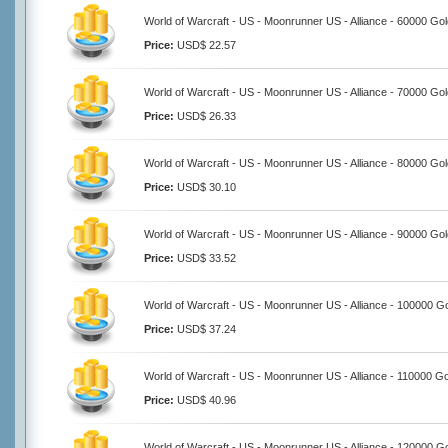
World of Warcraft - US - Moonrunner US - Alliance - 60000 Go
Price:
USD$ 22.57
World of Warcraft - US - Moonrunner US - Alliance - 70000 Go
Price:
USD$ 26.33
World of Warcraft - US - Moonrunner US - Alliance - 80000 Go
Price:
USD$ 30.10
World of Warcraft - US - Moonrunner US - Alliance - 90000 Go
Price:
USD$ 33.52
World of Warcraft - US - Moonrunner US - Alliance - 100000 G
Price:
USD$ 37.24
World of Warcraft - US - Moonrunner US - Alliance - 110000 G
Price:
USD$ 40.96
World of Warcraft - US - Moonrunner US - Alliance - 120000 G