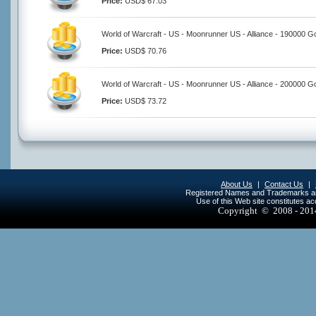
Price:
USD$ 67.03
World of Warcraft - US - Moonrunner US - Alliance - 190000 G
Price:
USD$ 70.76
World of Warcraft - US - Moonrunner US - Alliance - 200000 G
Price:
USD$ 73.72
About Us
|
Contact Us
|
Registered Names and Trademarks are 
Use of this Web site constitutes a
Copyright © 2008 - 20