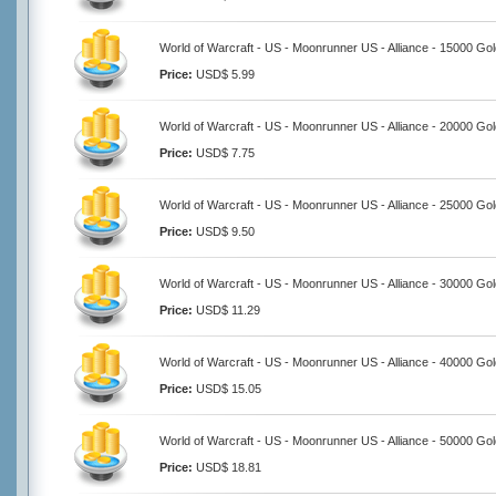
World of Warcraft - US - Moonrunner US - Alliance - 15000 Go
Price:
USD$ 5.99
World of Warcraft - US - Moonrunner US - Alliance - 20000 Go
Price:
USD$ 7.75
World of Warcraft - US - Moonrunner US - Alliance - 25000 Go
Price:
USD$ 9.50
World of Warcraft - US - Moonrunner US - Alliance - 30000 Go
Price:
USD$ 11.29
World of Warcraft - US - Moonrunner US - Alliance - 40000 Go
Price:
USD$ 15.05
World of Warcraft - US - Moonrunner US - Alliance - 50000 Go
Price:
USD$ 18.81