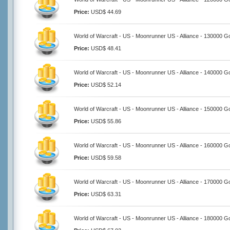
Price:
USD$ 44.69
World of Warcraft - US - Moonrunner US - Alliance - 130000 G
Price:
USD$ 48.41
World of Warcraft - US - Moonrunner US - Alliance - 140000 G
Price:
USD$ 52.14
World of Warcraft - US - Moonrunner US - Alliance - 150000 G
Price:
USD$ 55.86
World of Warcraft - US - Moonrunner US - Alliance - 160000 G
Price:
USD$ 59.58
World of Warcraft - US - Moonrunner US - Alliance - 170000 G
Price:
USD$ 63.31
World of Warcraft - US - Moonrunner US - Alliance - 180000 G