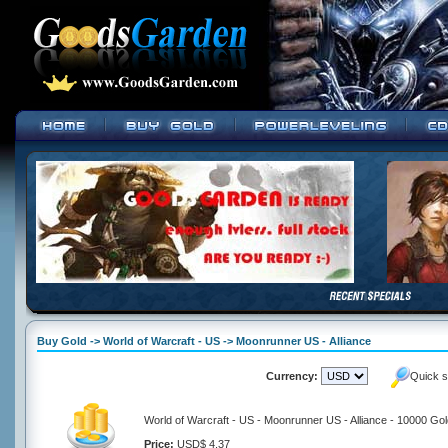
Buy Gold -> World of Warcraft - US -> Moonrunner US - Alliance
Currency:
Quick s
World of Warcraft - US - Moonrunner US - Alliance - 10000 Go
Price:
USD$ 4.37