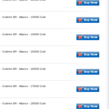
l - Goldrinn BR - Alliance - 130000 Gold
l - Goldrinn BR - Alliance - 140000 Gold
l - Goldrinn BR - Alliance - 150000 Gold
l - Goldrinn BR - Alliance - 160000 Gold
l - Goldrinn BR - Alliance - 170000 Gold
l - Goldrinn BR - Alliance - 180000 Gold