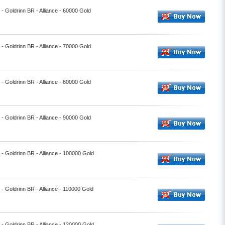
l - Goldrinn BR - Alliance - 60000 Gold
l - Goldrinn BR - Alliance - 70000 Gold
l - Goldrinn BR - Alliance - 80000 Gold
l - Goldrinn BR - Alliance - 90000 Gold
l - Goldrinn BR - Alliance - 100000 Gold
l - Goldrinn BR - Alliance - 110000 Gold
l - Goldrinn BR - Alliance - 120000 Gold