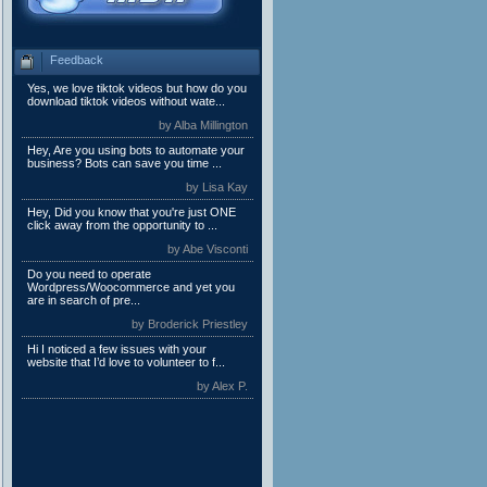
Feedback
Yes, we love tiktok videos but how do you
download tiktok videos without wate...
by Alba Millington
Hey, Are you using bots to automate your
business? Bots can save you time ...
by Lisa Kay
Hey, Did you know that you're just ONE
click away from the opportunity to ...
by Abe Visconti
Do you need to operate
Wordpress/Woocommerce and yet you
are in search of pre...
by Broderick Priestley
Hi I noticed a few issues with your
website that I’d love to volunteer to f...
by Alex P.