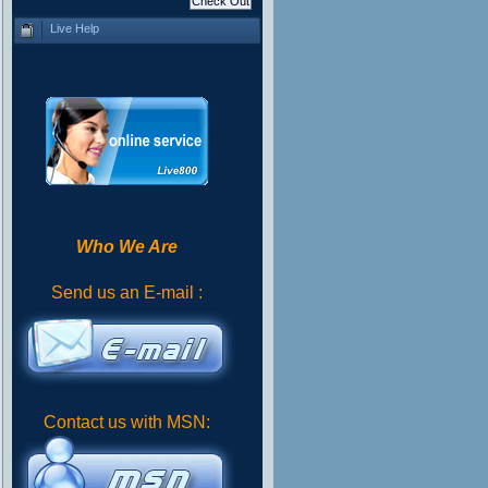
Live Help
Who We Are
Send us an E-mail :
Contact us with MSN: