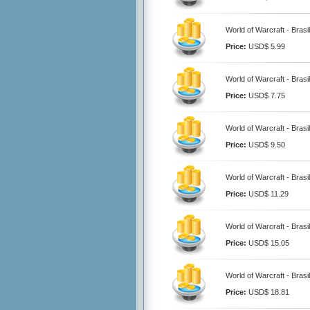
World of Warcraft - Brasi
Price:
USD$ 5.99
World of Warcraft - Brasi
Price:
USD$ 7.75
World of Warcraft - Brasi
Price:
USD$ 9.50
World of Warcraft - Brasi
Price:
USD$ 11.29
World of Warcraft - Brasi
Price:
USD$ 15.05
World of Warcraft - Brasi
Price:
USD$ 18.81