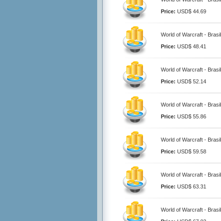
Price:
USD$ 44.69
World of Warcraft - Brasi
Price:
USD$ 48.41
World of Warcraft - Brasi
Price:
USD$ 52.14
World of Warcraft - Brasi
Price:
USD$ 55.86
World of Warcraft - Brasi
Price:
USD$ 59.58
World of Warcraft - Brasi
Price:
USD$ 63.31
World of Warcraft - Brasi