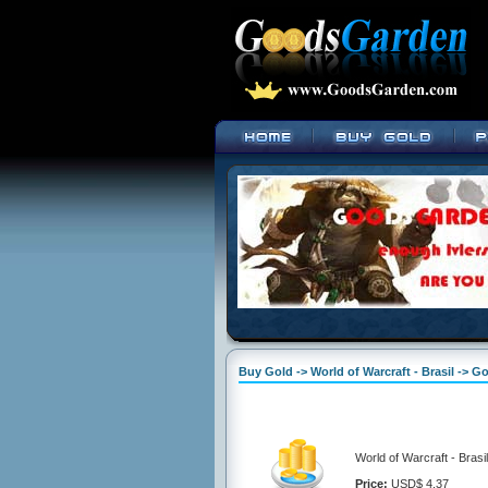
Buy Gold -> World of Warcraft - Brasil -> Go
World of Warcraft - Brasi
Price:
USD$ 4.37