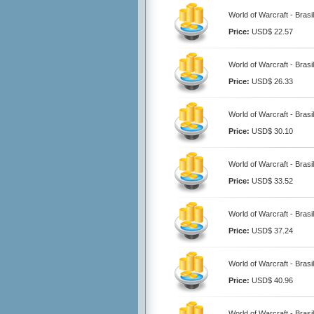
World of Warcraft - Brasi
Price:
USD$ 22.57
World of Warcraft - Brasi
Price:
USD$ 26.33
World of Warcraft - Brasi
Price:
USD$ 30.10
World of Warcraft - Brasi
Price:
USD$ 33.52
World of Warcraft - Brasi
Price:
USD$ 37.24
World of Warcraft - Brasi
Price:
USD$ 40.96
World of Warcraft - Brasi