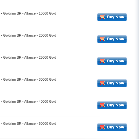
l - Goldrinn BR - Alliance - 15000 Gold
l - Goldrinn BR - Alliance - 20000 Gold
l - Goldrinn BR - Alliance - 25000 Gold
l - Goldrinn BR - Alliance - 30000 Gold
l - Goldrinn BR - Alliance - 40000 Gold
l - Goldrinn BR - Alliance - 50000 Gold