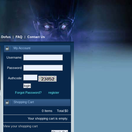
 Dofus
|
FAQ
|
Contact Us
My Account
Username:
Password:
Authcode:
Forgot Password?
register
Shopping Cart
0 Items Total:$0
Your shopping cart is empty.
View your shopping cart