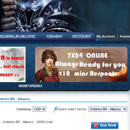
My Account
|
Kamas
ldrinn BR - Alliance
Currency:
Quick select Server:
l - Goldrinn BR - Alliance - 10000 Gold