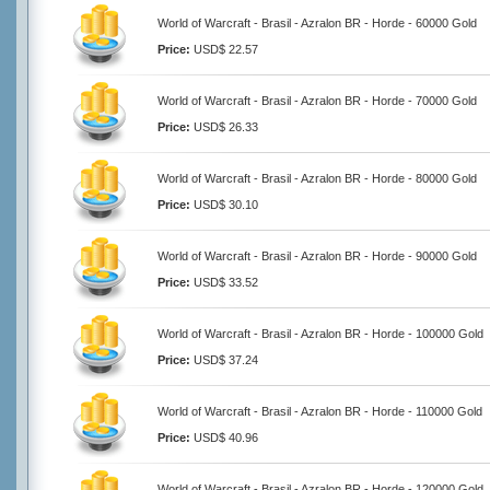
World of Warcraft - Brasil - Azralon BR - Horde - 60000 Gold
Price:
USD$ 22.57
World of Warcraft - Brasil - Azralon BR - Horde - 70000 Gold
Price:
USD$ 26.33
World of Warcraft - Brasil - Azralon BR - Horde - 80000 Gold
Price:
USD$ 30.10
World of Warcraft - Brasil - Azralon BR - Horde - 90000 Gold
Price:
USD$ 33.52
World of Warcraft - Brasil - Azralon BR - Horde - 100000 Gold
Price:
USD$ 37.24
World of Warcraft - Brasil - Azralon BR - Horde - 110000 Gold
Price:
USD$ 40.96
World of Warcraft - Brasil - Azralon BR - Horde - 120000 Gold