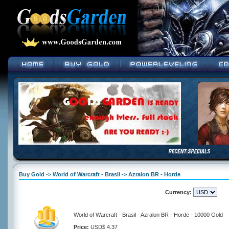
Buy Gold -> World of Warcraft - Brasil -> Azralon BR - Horde
Currency:
World of Warcraft - Brasil - Azralon BR - Horde - 10000 Gold
Price:
USD$ 4.37