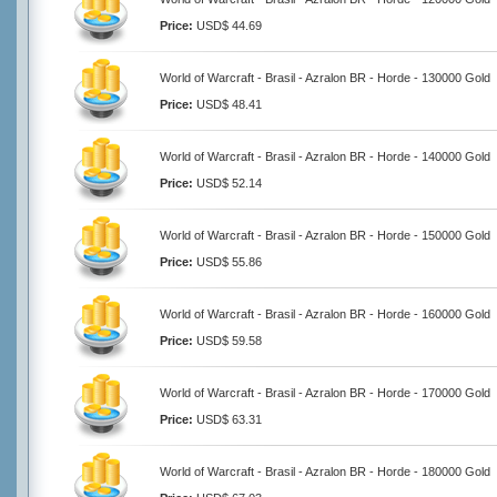
Price:
USD$ 44.69
World of Warcraft - Brasil - Azralon BR - Horde - 130000 Gold
Price:
USD$ 48.41
World of Warcraft - Brasil - Azralon BR - Horde - 140000 Gold
Price:
USD$ 52.14
World of Warcraft - Brasil - Azralon BR - Horde - 150000 Gold
Price:
USD$ 55.86
World of Warcraft - Brasil - Azralon BR - Horde - 160000 Gold
Price:
USD$ 59.58
World of Warcraft - Brasil - Azralon BR - Horde - 170000 Gold
Price:
USD$ 63.31
World of Warcraft - Brasil - Azralon BR - Horde - 180000 Gold