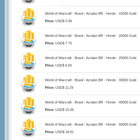
World of Warcraft - Brasil - Azralon BR - Horde - 15000 Gold
Price:
USD$ 5.99
World of Warcraft - Brasil - Azralon BR - Horde - 20000 Gold
Price:
USD$ 7.75
World of Warcraft - Brasil - Azralon BR - Horde - 25000 Gold
Price:
USD$ 9.50
World of Warcraft - Brasil - Azralon BR - Horde - 30000 Gold
Price:
USD$ 11.29
World of Warcraft - Brasil - Azralon BR - Horde - 40000 Gold
Price:
USD$ 15.05
World of Warcraft - Brasil - Azralon BR - Horde - 50000 Gold
Price:
USD$ 18.81