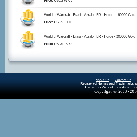
Price:
USD$ 67.03
World of Warcraft - Brasil - Azralon BR - Horde - 190000 Gold
Price:
USD$ 70.76
World of Warcraft - Brasil - Azralon BR - Horde - 200000 Gold
Price:
USD$ 73.72
About Us
|
Contact Us
|
Registered Names and Trademarks are 
Use of this Web site constitutes a
Copyright © 2008 - 20