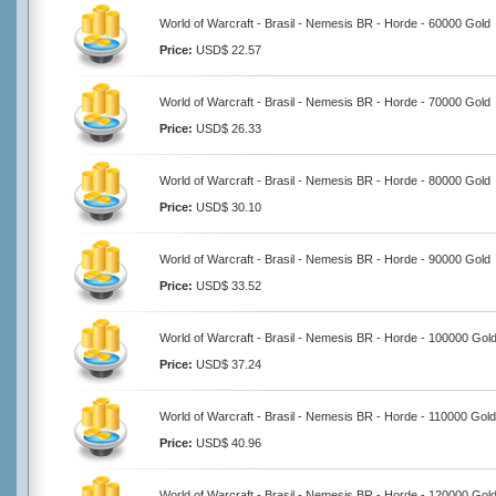
World of Warcraft - Brasil - Nemesis BR - Horde - 60000 Gold
Price:
USD$ 22.57
World of Warcraft - Brasil - Nemesis BR - Horde - 70000 Gold
Price:
USD$ 26.33
World of Warcraft - Brasil - Nemesis BR - Horde - 80000 Gold
Price:
USD$ 30.10
World of Warcraft - Brasil - Nemesis BR - Horde - 90000 Gold
Price:
USD$ 33.52
World of Warcraft - Brasil - Nemesis BR - Horde - 100000 Gol
Price:
USD$ 37.24
World of Warcraft - Brasil - Nemesis BR - Horde - 110000 Gold
Price:
USD$ 40.96
World of Warcraft - Brasil - Nemesis BR - Horde - 120000 Gol