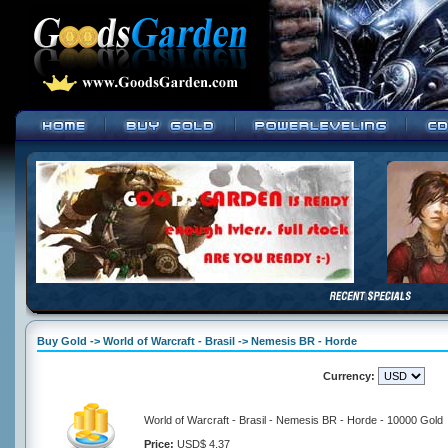
Buy Gold -> World of Warcraft - Brasil -> Nemesis BR - Horde
Currency:
World of Warcraft - Brasil - Nemesis BR - Horde - 10000 Gold
Price:
USD$ 4.37