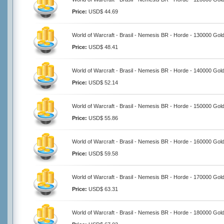
Price:
USD$ 44.69
World of Warcraft - Brasil - Nemesis BR - Horde - 130000 Gol
Price:
USD$ 48.41
World of Warcraft - Brasil - Nemesis BR - Horde - 140000 Gol
Price:
USD$ 52.14
World of Warcraft - Brasil - Nemesis BR - Horde - 150000 Gol
Price:
USD$ 55.86
World of Warcraft - Brasil - Nemesis BR - Horde - 160000 Gol
Price:
USD$ 59.58
World of Warcraft - Brasil - Nemesis BR - Horde - 170000 Gol
Price:
USD$ 63.31
World of Warcraft - Brasil - Nemesis BR - Horde - 180000 Gol