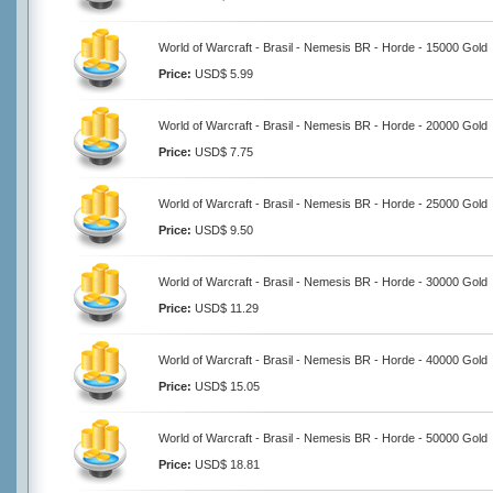
World of Warcraft - Brasil - Nemesis BR - Horde - 15000 Gold
Price:
USD$ 5.99
World of Warcraft - Brasil - Nemesis BR - Horde - 20000 Gold
Price:
USD$ 7.75
World of Warcraft - Brasil - Nemesis BR - Horde - 25000 Gold
Price:
USD$ 9.50
World of Warcraft - Brasil - Nemesis BR - Horde - 30000 Gold
Price:
USD$ 11.29
World of Warcraft - Brasil - Nemesis BR - Horde - 40000 Gold
Price:
USD$ 15.05
World of Warcraft - Brasil - Nemesis BR - Horde - 50000 Gold
Price:
USD$ 18.81