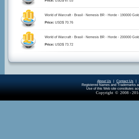
Price:
USD$ 67.03
World of Warcraft - Brasil - Nemesis BR - Horde - 190000 Gol
Price:
USD$ 70.76
World of Warcraft - Brasil - Nemesis BR - Horde - 200000 Gol
Price:
USD$ 73.72
About Us
|
Contact Us
|
Registered Names and Trademarks are 
Use of this Web site constitutes a
Copyright © 2008 - 20