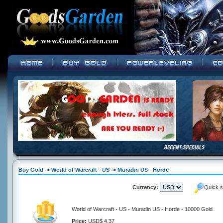
Buy Gold -> World of Warcraft - US -> Muradin US - Horde
Currency:
Quick s
World of Warcraft - US - Muradin US - Horde - 10000 Gold
Price:
USD$ 4.37