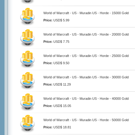
World of Warcraft - US - Muradin US - Horde - 15000 Gold
Price:
USD$ 5.99
World of Warcraft - US - Muradin US - Horde - 20000 Gold
Price:
USD$ 7.75
World of Warcraft - US - Muradin US - Horde - 25000 Gold
Price:
USD$ 9.50
World of Warcraft - US - Muradin US - Horde - 30000 Gold
Price:
USD$ 11.29
World of Warcraft - US - Muradin US - Horde - 40000 Gold
Price:
USD$ 15.05
World of Warcraft - US - Muradin US - Horde - 50000 Gold
Price:
USD$ 18.81