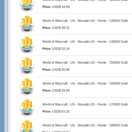
Price:
USD$ 44.69
World of Warcraft - US - Muradin US - Horde - 130000 Gold
Price:
USD$ 48.41
World of Warcraft - US - Muradin US - Horde - 140000 Gold
Price:
USD$ 52.14
World of Warcraft - US - Muradin US - Horde - 150000 Gold
Price:
USD$ 55.86
World of Warcraft - US - Muradin US - Horde - 160000 Gold
Price:
USD$ 59.58
World of Warcraft - US - Muradin US - Horde - 170000 Gold
Price:
USD$ 63.31
World of Warcraft - US - Muradin US - Horde - 180000 Gold