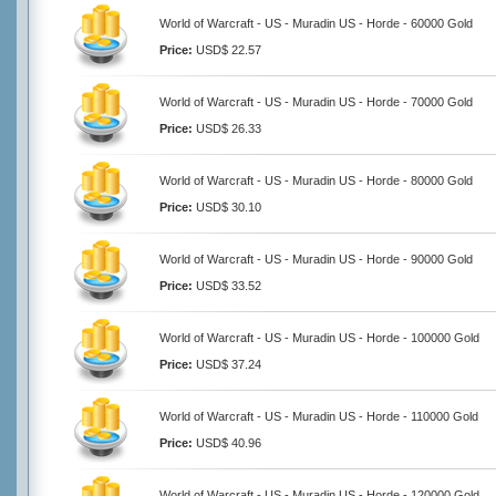
World of Warcraft - US - Muradin US - Horde - 60000 Gold
Price:
USD$ 22.57
World of Warcraft - US - Muradin US - Horde - 70000 Gold
Price:
USD$ 26.33
World of Warcraft - US - Muradin US - Horde - 80000 Gold
Price:
USD$ 30.10
World of Warcraft - US - Muradin US - Horde - 90000 Gold
Price:
USD$ 33.52
World of Warcraft - US - Muradin US - Horde - 100000 Gold
Price:
USD$ 37.24
World of Warcraft - US - Muradin US - Horde - 110000 Gold
Price:
USD$ 40.96
World of Warcraft - US - Muradin US - Horde - 120000 Gold