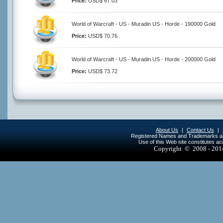
Price:
USD$ 67.03
World of Warcraft - US - Muradin US - Horde - 190000 Gold
Price:
USD$ 70.76
World of Warcraft - US - Muradin US - Horde - 200000 Gold
Price:
USD$ 73.72
About Us
|
Contact Us
|
Registered Names and Trademarks are 
Use of this Web site constitutes a
Copyright © 2008 - 20