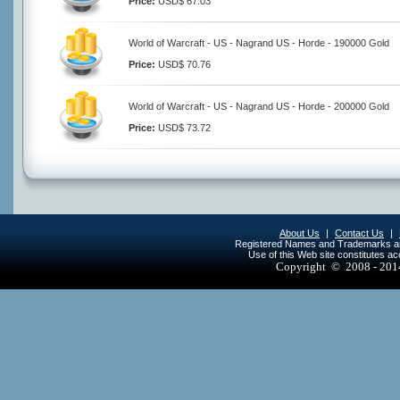
Price:
USD$ 67.03
World of Warcraft - US - Nagrand US - Horde - 190000 Gold
Price:
USD$ 70.76
World of Warcraft - US - Nagrand US - Horde - 200000 Gold
Price:
USD$ 73.72
About Us
|
Contact Us
|
Registered Names and Trademarks are 
Use of this Web site constitutes a
Copyright © 2008 - 20