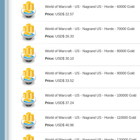
World of Warcraft - US - Nagrand US - Horde - 60000 Gold
Price:
USD$ 22.57
World of Warcraft - US - Nagrand US - Horde - 70000 Gold
Price:
USD$ 26.33
World of Warcraft - US - Nagrand US - Horde - 80000 Gold
Price:
USD$ 30.10
World of Warcraft - US - Nagrand US - Horde - 90000 Gold
Price:
USD$ 33.52
World of Warcraft - US - Nagrand US - Horde - 100000 Gold
Price:
USD$ 37.24
World of Warcraft - US - Nagrand US - Horde - 110000 Gold
Price:
USD$ 40.96
World of Warcraft - US - Nagrand US - Horde - 120000 Gold