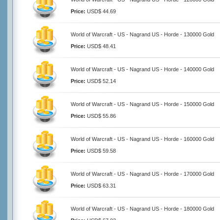
Price:
USD$ 44.69
World of Warcraft - US - Nagrand US - Horde - 130000 Gold
Price:
USD$ 48.41
World of Warcraft - US - Nagrand US - Horde - 140000 Gold
Price:
USD$ 52.14
World of Warcraft - US - Nagrand US - Horde - 150000 Gold
Price:
USD$ 55.86
World of Warcraft - US - Nagrand US - Horde - 160000 Gold
Price:
USD$ 59.58
World of Warcraft - US - Nagrand US - Horde - 170000 Gold
Price:
USD$ 63.31
World of Warcraft - US - Nagrand US - Horde - 180000 Gold