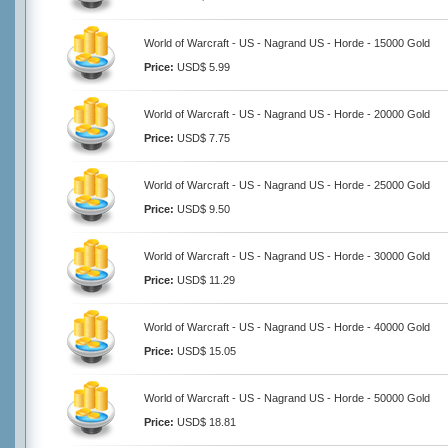
World of Warcraft - US - Nagrand US - Horde - 15000 Gold
Price:
USD$ 5.99
World of Warcraft - US - Nagrand US - Horde - 20000 Gold
Price:
USD$ 7.75
World of Warcraft - US - Nagrand US - Horde - 25000 Gold
Price:
USD$ 9.50
World of Warcraft - US - Nagrand US - Horde - 30000 Gold
Price:
USD$ 11.29
World of Warcraft - US - Nagrand US - Horde - 40000 Gold
Price:
USD$ 15.05
World of Warcraft - US - Nagrand US - Horde - 50000 Gold
Price:
USD$ 18.81