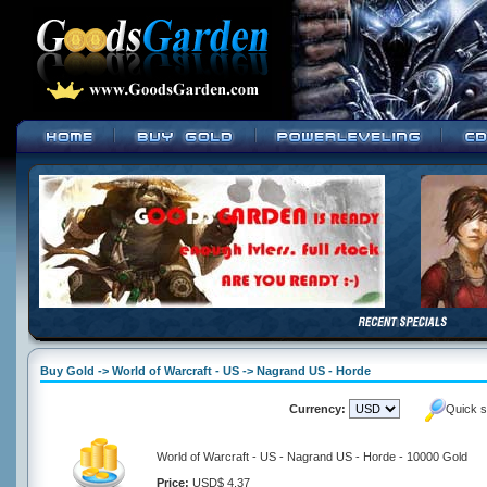
Buy Gold -> World of Warcraft - US -> Nagrand US - Horde
Currency:
Quick s
World of Warcraft - US - Nagrand US - Horde - 10000 Gold
Price:
USD$ 4.37