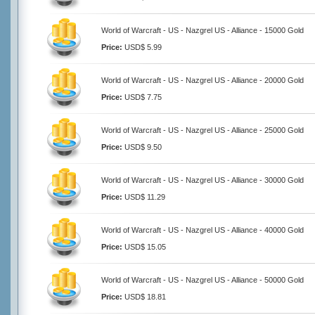
World of Warcraft - US - Nazgrel US - Alliance - 15000 Gold
Price:
USD$ 5.99
World of Warcraft - US - Nazgrel US - Alliance - 20000 Gold
Price:
USD$ 7.75
World of Warcraft - US - Nazgrel US - Alliance - 25000 Gold
Price:
USD$ 9.50
World of Warcraft - US - Nazgrel US - Alliance - 30000 Gold
Price:
USD$ 11.29
World of Warcraft - US - Nazgrel US - Alliance - 40000 Gold
Price:
USD$ 15.05
World of Warcraft - US - Nazgrel US - Alliance - 50000 Gold
Price:
USD$ 18.81