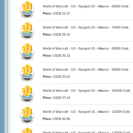
World of Warcraft - US - Nazgrel US - Alliance - 60000 Gold
Price:
USD$ 22.57
World of Warcraft - US - Nazgrel US - Alliance - 70000 Gold
Price:
USD$ 26.33
World of Warcraft - US - Nazgrel US - Alliance - 80000 Gold
Price:
USD$ 30.10
World of Warcraft - US - Nazgrel US - Alliance - 90000 Gold
Price:
USD$ 33.52
World of Warcraft - US - Nazgrel US - Alliance - 100000 Gold
Price:
USD$ 37.24
World of Warcraft - US - Nazgrel US - Alliance - 110000 Gold
Price:
USD$ 40.96
World of Warcraft - US - Nazgrel US - Alliance - 120000 Gold