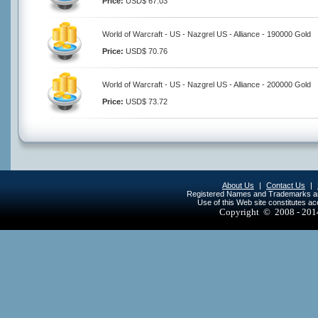
Price:
USD$ 67.03
World of Warcraft - US - Nazgrel US - Alliance - 190000 Gold
Price:
USD$ 70.76
World of Warcraft - US - Nazgrel US - Alliance - 200000 Gold
Price:
USD$ 73.72
About Us
|
Contact Us
|
Registered Names and Trademarks are 
Use of this Web site constitutes a
Copyright © 2008 - 20