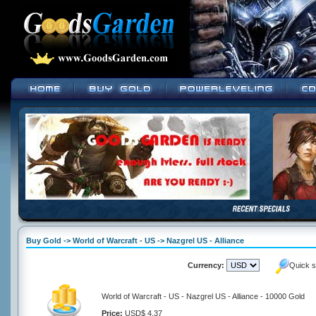
Buy Gold -> World of Warcraft - US -> Nazgrel US - Alliance
Currency:
Quick s
World of Warcraft - US - Nazgrel US - Alliance - 10000 Gold
Price:
USD$ 4.37