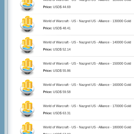
Price:
USD$ 44.69
World of Warcraft - US - Nazgrel US - Alliance - 130000 Gold
Price:
USD$ 48.41
World of Warcraft - US - Nazgrel US - Alliance - 140000 Gold
Price:
USD$ 52.14
World of Warcraft - US - Nazgrel US - Alliance - 150000 Gold
Price:
USD$ 55.86
World of Warcraft - US - Nazgrel US - Alliance - 160000 Gold
Price:
USD$ 59.58
World of Warcraft - US - Nazgrel US - Alliance - 170000 Gold
Price:
USD$ 63.31
World of Warcraft - US - Nazgrel US - Alliance - 180000 Gold