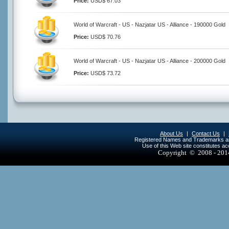
Price:
USD$ 67.03
World of Warcraft - US - Nazjatar US - Alliance - 190000 Gold
Price:
USD$ 70.76
World of Warcraft - US - Nazjatar US - Alliance - 200000 Gold
Price:
USD$ 73.72
About Us
|
Contact Us
|
Registered Names and Trademarks are 
Use of this Web site constitutes a
Copyright © 2008 - 20