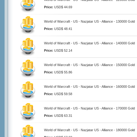
Price:
USD$ 44.69
World of Warcraft - US - Nazjatar US - Alliance - 130000 Gold
Price:
USD$ 48.41
World of Warcraft - US - Nazjatar US - Alliance - 140000 Gold
Price:
USD$ 52.14
World of Warcraft - US - Nazjatar US - Alliance - 150000 Gold
Price:
USD$ 55.86
World of Warcraft - US - Nazjatar US - Alliance - 160000 Gold
Price:
USD$ 59.58
World of Warcraft - US - Nazjatar US - Alliance - 170000 Gold
Price:
USD$ 63.31
World of Warcraft - US - Nazjatar US - Alliance - 180000 Gold