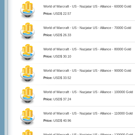
World of Warcraft - US - Nazjatar US - Alliance - 60000 Gold
Price:
USD$ 22.57
World of Warcraft - US - Nazjatar US - Alliance - 70000 Gold
Price:
USD$ 26.33
World of Warcraft - US - Nazjatar US - Alliance - 80000 Gold
Price:
USD$ 30.10
World of Warcraft - US - Nazjatar US - Alliance - 90000 Gold
Price:
USD$ 33.52
World of Warcraft - US - Nazjatar US - Alliance - 100000 Gold
Price:
USD$ 37.24
World of Warcraft - US - Nazjatar US - Alliance - 110000 Gold
Price:
USD$ 40.96
World of Warcraft - US - Nazjatar US - Alliance - 120000 Gold