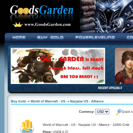
Buy Gold -> World of Warcraft - US -> Nazjatar US - Alliance
Currency:
Quick s
World of Warcraft - US - Nazjatar US - Alliance - 10000 Gold
Price:
USD$ 4.37