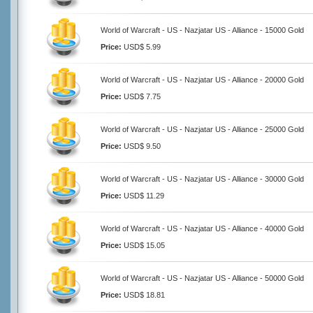
World of Warcraft - US - Nazjatar US - Alliance - 15000 Gold
Price:
USD$ 5.99
World of Warcraft - US - Nazjatar US - Alliance - 20000 Gold
Price:
USD$ 7.75
World of Warcraft - US - Nazjatar US - Alliance - 25000 Gold
Price:
USD$ 9.50
World of Warcraft - US - Nazjatar US - Alliance - 30000 Gold
Price:
USD$ 11.29
World of Warcraft - US - Nazjatar US - Alliance - 40000 Gold
Price:
USD$ 15.05
World of Warcraft - US - Nazjatar US - Alliance - 50000 Gold
Price:
USD$ 18.81