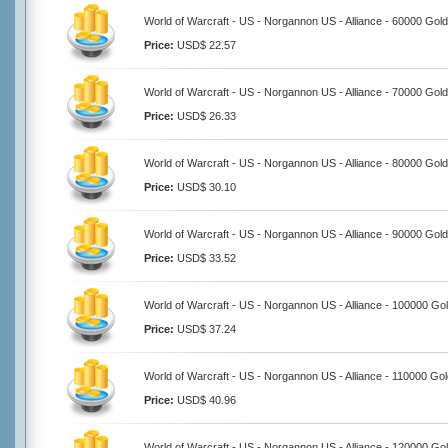
World of Warcraft - US - Norgannon US - Alliance - 60000 Gold
Price:
USD$ 22.57
World of Warcraft - US - Norgannon US - Alliance - 70000 Gold
Price:
USD$ 26.33
World of Warcraft - US - Norgannon US - Alliance - 80000 Gold
Price:
USD$ 30.10
World of Warcraft - US - Norgannon US - Alliance - 90000 Gold
Price:
USD$ 33.52
World of Warcraft - US - Norgannon US - Alliance - 100000 Go
Price:
USD$ 37.24
World of Warcraft - US - Norgannon US - Alliance - 110000 Go
Price:
USD$ 40.96
World of Warcraft - US - Norgannon US - Alliance - 120000 Go