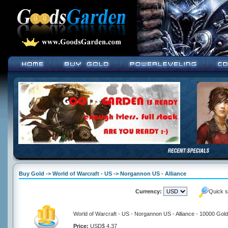
Buy Gold -> World of Warcraft - US -> Norgannon US - Alliance
Currency:
Quick s
World of Warcraft - US - Norgannon US - Alliance - 10000 Gold
Price:
USD$ 4.37