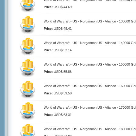
Price:
USD$ 44.69
World of Warcraft - US - Norgannon US - Alliance - 130000 Go
Price:
USD$ 48.41
World of Warcraft - US - Norgannon US - Alliance - 140000 Go
Price:
USD$ 52.14
World of Warcraft - US - Norgannon US - Alliance - 150000 Go
Price:
USD$ 55.86
World of Warcraft - US - Norgannon US - Alliance - 160000 Go
Price:
USD$ 59.58
World of Warcraft - US - Norgannon US - Alliance - 170000 Go
Price:
USD$ 63.31
World of Warcraft - US - Norgannon US - Alliance - 180000 Go