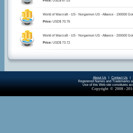
Price:
USD$ 67.03
World of Warcraft - US - Norgannon US - Alliance - 190000 Go
Price:
USD$ 70.76
World of Warcraft - US - Norgannon US - Alliance - 200000 Go
Price:
USD$ 73.72
About Us
|
Contact Us
|
Registered Names and Trademarks are 
Use of this Web site constitutes a
Copyright © 2008 - 20