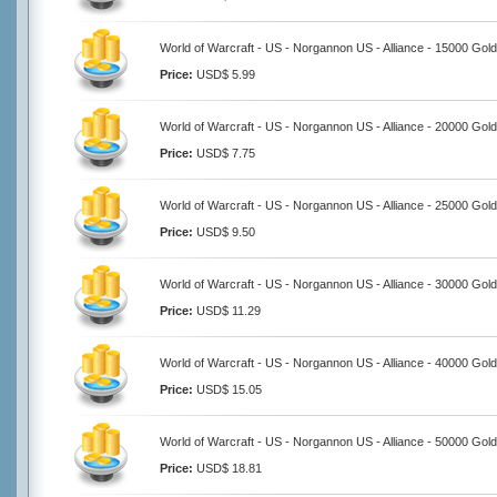
World of Warcraft - US - Norgannon US - Alliance - 15000 Gold
Price:
USD$ 5.99
World of Warcraft - US - Norgannon US - Alliance - 20000 Gold
Price:
USD$ 7.75
World of Warcraft - US - Norgannon US - Alliance - 25000 Gold
Price:
USD$ 9.50
World of Warcraft - US - Norgannon US - Alliance - 30000 Gold
Price:
USD$ 11.29
World of Warcraft - US - Norgannon US - Alliance - 40000 Gold
Price:
USD$ 15.05
World of Warcraft - US - Norgannon US - Alliance - 50000 Gold
Price:
USD$ 18.81