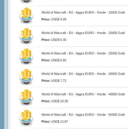
World of Warcraft - EU - Aggra EURO - Horde - 15000 Gold
Price:
USD$ 4.09
World of Warcraft - EU - Aggra EURO - Horde - 20000 Gold
Price:
USD$ 5.30
World of Warcraft - EU - Aggra EURO - Horde - 25000 Gold
Price:
USD$ 6.50
World of Warcraft - EU - Aggra EURO - Horde - 30000 Gold
Price:
USD$ 7.72
World of Warcraft - EU - Aggra EURO - Horde - 40000 Gold
Price:
USD$ 10.30
World of Warcraft - EU - Aggra EURO - Horde - 50000 Gold
Price:
USD$ 12.87