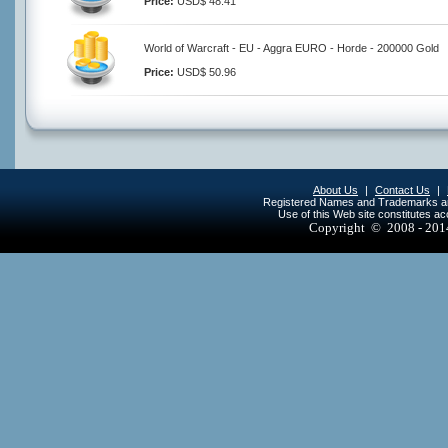
Price:
USD$ 48.41
World of Warcraft - EU - Aggra EURO - Horde - 200000 Gold
Price:
USD$ 50.96
About Us
|
Contact Us
|
Registered Names and Trademarks are 
Use of this Web site constitutes a
Copyright © 2008 - 20