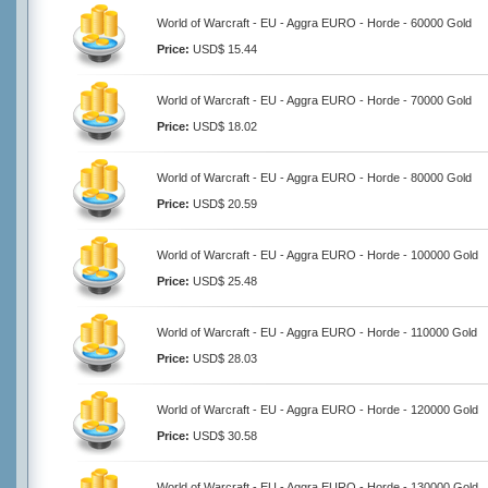
World of Warcraft - EU - Aggra EURO - Horde - 60000 Gold
Price:
USD$ 15.44
World of Warcraft - EU - Aggra EURO - Horde - 70000 Gold
Price:
USD$ 18.02
World of Warcraft - EU - Aggra EURO - Horde - 80000 Gold
Price:
USD$ 20.59
World of Warcraft - EU - Aggra EURO - Horde - 100000 Gold
Price:
USD$ 25.48
World of Warcraft - EU - Aggra EURO - Horde - 110000 Gold
Price:
USD$ 28.03
World of Warcraft - EU - Aggra EURO - Horde - 120000 Gold
Price:
USD$ 30.58
World of Warcraft - EU - Aggra EURO - Horde - 130000 Gold