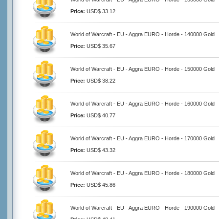
Price:
USD$ 33.12
World of Warcraft - EU - Aggra EURO - Horde - 140000 Gold
Price:
USD$ 35.67
World of Warcraft - EU - Aggra EURO - Horde - 150000 Gold
Price:
USD$ 38.22
World of Warcraft - EU - Aggra EURO - Horde - 160000 Gold
Price:
USD$ 40.77
World of Warcraft - EU - Aggra EURO - Horde - 170000 Gold
Price:
USD$ 43.32
World of Warcraft - EU - Aggra EURO - Horde - 180000 Gold
Price:
USD$ 45.86
World of Warcraft - EU - Aggra EURO - Horde - 190000 Gold