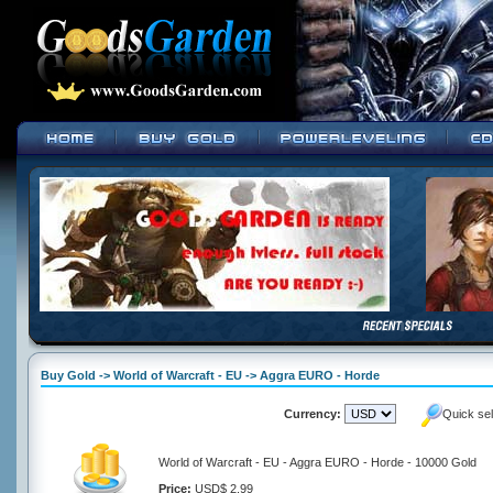
Buy Gold -> World of Warcraft - EU -> Aggra EURO - Horde
Currency:
Quick se
World of Warcraft - EU - Aggra EURO - Horde - 10000 Gold
Price:
USD$ 2.99