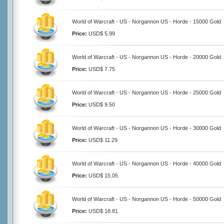
World of Warcraft - US - Norgannon US - Horde - 15000 Gold
Price:
USD$ 5.99
World of Warcraft - US - Norgannon US - Horde - 20000 Gold
Price:
USD$ 7.75
World of Warcraft - US - Norgannon US - Horde - 25000 Gold
Price:
USD$ 9.50
World of Warcraft - US - Norgannon US - Horde - 30000 Gold
Price:
USD$ 11.29
World of Warcraft - US - Norgannon US - Horde - 40000 Gold
Price:
USD$ 15.05
World of Warcraft - US - Norgannon US - Horde - 50000 Gold
Price:
USD$ 18.81