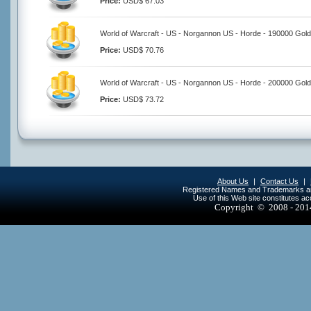
Price:
USD$ 67.03
World of Warcraft - US - Norgannon US - Horde - 190000 Gold
Price:
USD$ 70.76
World of Warcraft - US - Norgannon US - Horde - 200000 Gold
Price:
USD$ 73.72
About Us
|
Contact Us
|
Registered Names and Trademarks are 
Use of this Web site constitutes a
Copyright © 2008 - 20