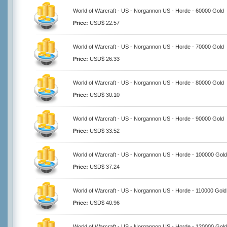
World of Warcraft - US - Norgannon US - Horde - 60000 Gold
Price:
USD$ 22.57
World of Warcraft - US - Norgannon US - Horde - 70000 Gold
Price:
USD$ 26.33
World of Warcraft - US - Norgannon US - Horde - 80000 Gold
Price:
USD$ 30.10
World of Warcraft - US - Norgannon US - Horde - 90000 Gold
Price:
USD$ 33.52
World of Warcraft - US - Norgannon US - Horde - 100000 Gold
Price:
USD$ 37.24
World of Warcraft - US - Norgannon US - Horde - 110000 Gold
Price:
USD$ 40.96
World of Warcraft - US - Norgannon US - Horde - 120000 Gold