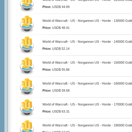
Price:
USD$ 44.69
World of Warcraft - US - Norgannon US - Horde - 130000 Gold
Price:
USD$ 48.41
World of Warcraft - US - Norgannon US - Horde - 140000 Gold
Price:
USD$ 52.14
World of Warcraft - US - Norgannon US - Horde - 150000 Gold
Price:
USD$ 55.86
World of Warcraft - US - Norgannon US - Horde - 160000 Gold
Price:
USD$ 59.58
World of Warcraft - US - Norgannon US - Horde - 170000 Gold
Price:
USD$ 63.31
World of Warcraft - US - Norgannon US - Horde - 180000 Gold