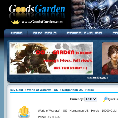
Buy Gold -> World of Warcraft - US -> Norgannon US - Horde
Currency:
Quick s
World of Warcraft - US - Norgannon US - Horde - 10000 Gold
Price:
USD$ 4.37