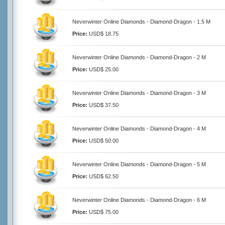
Neverwinter Online Diamonds - Diamond-Dragon - 1.5 M
Price:
USD$ 18.75
Neverwinter Online Diamonds - Diamond-Dragon - 2 M
Price:
USD$ 25.00
Neverwinter Online Diamonds - Diamond-Dragon - 3 M
Price:
USD$ 37.50
Neverwinter Online Diamonds - Diamond-Dragon - 4 M
Price:
USD$ 50.00
Neverwinter Online Diamonds - Diamond-Dragon - 5 M
Price:
USD$ 62.50
Neverwinter Online Diamonds - Diamond-Dragon - 6 M
Price:
USD$ 75.00