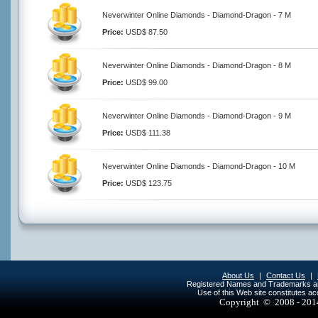
Neverwinter Online Diamonds - Diamond-Dragon - 7 M
Price:
USD$ 87.50
Neverwinter Online Diamonds - Diamond-Dragon - 8 M
Price:
USD$ 99.00
Neverwinter Online Diamonds - Diamond-Dragon - 9 M
Price:
USD$ 111.38
Neverwinter Online Diamonds - Diamond-Dragon - 10 M
Price:
USD$ 123.75
About Us
|
Contact Us
|
Registered Names and Trademarks are 
Use of this Web site constitutes a
Copyright © 2008 - 20