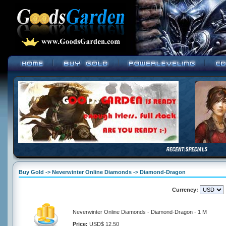
Buy Gold -> Neverwinter Online Diamonds -> Diamond-Dragon
Currency:
Neverwinter Online Diamonds - Diamond-Dragon - 1 M
Price:
USD$ 12.50