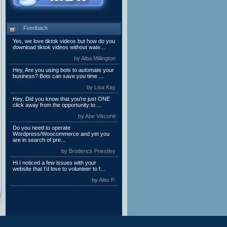
Feedback
Yes, we love tiktok videos but how do you
download tiktok videos without wate...
by Alba Millington
Hey, Are you using bots to automate your
business? Bots can save you time ...
by Lisa Kay
Hey, Did you know that you're just ONE
click away from the opportunity to ...
by Abe Visconti
Do you need to operate
Wordpress/Woocommerce and yet you
are in search of pre...
by Broderick Priestley
Hi I noticed a few issues with your
website that I’d love to volunteer to f...
by Alex P.