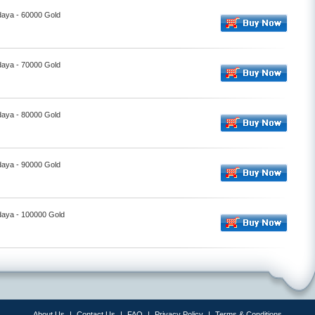
daya - 60000 Gold
daya - 70000 Gold
daya - 80000 Gold
daya - 90000 Gold
daya - 100000 Gold
About Us
|
Contact Us
|
FAQ
|
Privacy Policy
|
Terms & Conditions