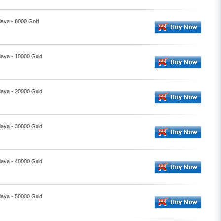
daya - 8000 Gold
daya - 10000 Gold
daya - 20000 Gold
daya - 30000 Gold
daya - 40000 Gold
daya - 50000 Gold