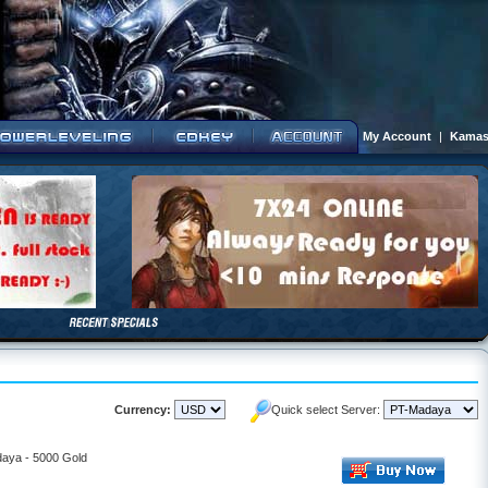
My Account
|
Kamas
Currency:
Quick select Server:
daya - 5000 Gold