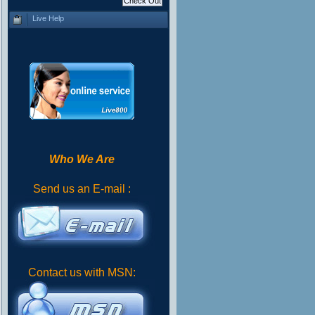
Live Help
Who We Are
Send us an E-mail :
Contact us with MSN: