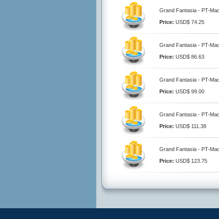
Grand Fantasia - PT-Ma
Price:
USD$ 74.25
Grand Fantasia - PT-Ma
Price:
USD$ 86.63
Grand Fantasia - PT-Ma
Price:
USD$ 99.00
Grand Fantasia - PT-Ma
Price:
USD$ 111.38
Grand Fantasia - PT-Ma
Price:
USD$ 123.75