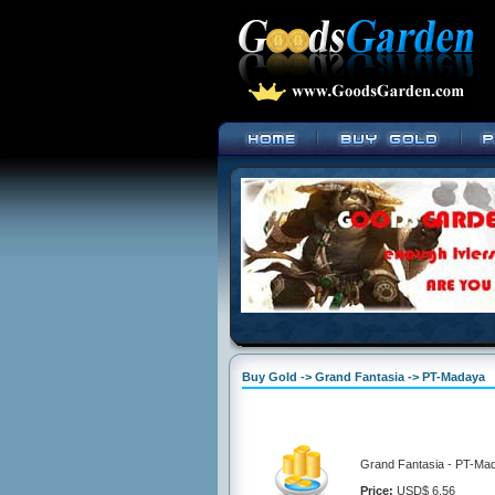
Buy Gold -> Grand Fantasia -> PT-Madaya
Grand Fantasia - PT-Ma
Price:
USD$ 6.56