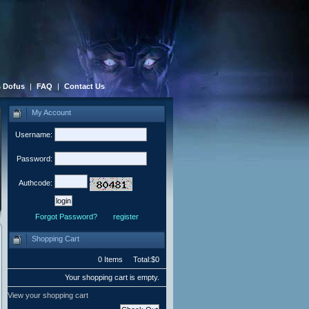
 Dofus
|
FAQ
|
Contact Us
My Account
Username:
Password:
Authcode:
Forgot Password?
register
Shopping Cart
0 Items Total:$0
Your shopping cart is empty.
View your shopping cart