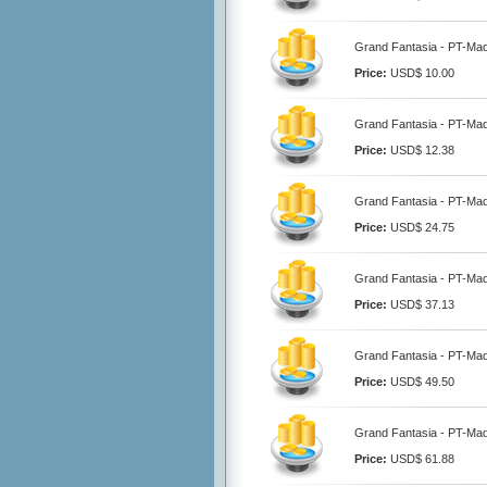
Grand Fantasia - PT-Ma
Price:
USD$ 10.00
Grand Fantasia - PT-Ma
Price:
USD$ 12.38
Grand Fantasia - PT-Ma
Price:
USD$ 24.75
Grand Fantasia - PT-Ma
Price:
USD$ 37.13
Grand Fantasia - PT-Ma
Price:
USD$ 49.50
Grand Fantasia - PT-Ma
Price:
USD$ 61.88