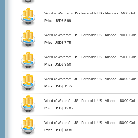
World of Warcraft - US - Perenolde US - Alliance - 15000 Gold
Price:
USD$ 5.99
World of Warcraft - US - Perenolde US - Alliance - 20000 Gold
Price:
USD$ 7.75
World of Warcraft - US - Perenolde US - Alliance - 25000 Gold
Price:
USD$ 9.50
World of Warcraft - US - Perenolde US - Alliance - 30000 Gold
Price:
USD$ 11.29
World of Warcraft - US - Perenolde US - Alliance - 40000 Gold
Price:
USD$ 15.05
World of Warcraft - US - Perenolde US - Alliance - 50000 Gold
Price:
USD$ 18.81