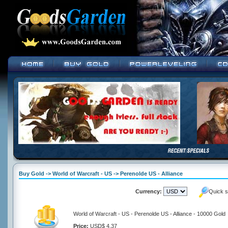
Buy Gold -> World of Warcraft - US -> Perenolde US - Alliance
Currency:
Quick s
World of Warcraft - US - Perenolde US - Alliance - 10000 Gold
Price:
USD$ 4.37