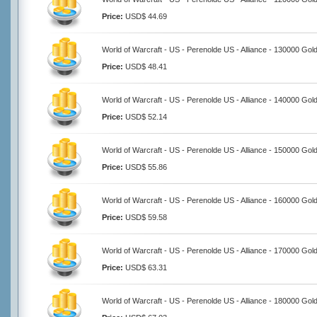
Price:
USD$ 44.69
World of Warcraft - US - Perenolde US - Alliance - 130000 Gol
Price:
USD$ 48.41
World of Warcraft - US - Perenolde US - Alliance - 140000 Gol
Price:
USD$ 52.14
World of Warcraft - US - Perenolde US - Alliance - 150000 Gol
Price:
USD$ 55.86
World of Warcraft - US - Perenolde US - Alliance - 160000 Gol
Price:
USD$ 59.58
World of Warcraft - US - Perenolde US - Alliance - 170000 Gol
Price:
USD$ 63.31
World of Warcraft - US - Perenolde US - Alliance - 180000 Gol