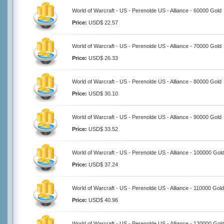
World of Warcraft - US - Perenolde US - Alliance - 60000 Gold
Price:
USD$ 22.57
World of Warcraft - US - Perenolde US - Alliance - 70000 Gold
Price:
USD$ 26.33
World of Warcraft - US - Perenolde US - Alliance - 80000 Gold
Price:
USD$ 30.10
World of Warcraft - US - Perenolde US - Alliance - 90000 Gold
Price:
USD$ 33.52
World of Warcraft - US - Perenolde US - Alliance - 100000 Gol
Price:
USD$ 37.24
World of Warcraft - US - Perenolde US - Alliance - 110000 Gold
Price:
USD$ 40.96
World of Warcraft - US - Perenolde US - Alliance - 120000 Gol