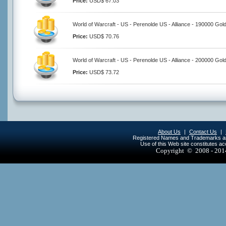
Price:
USD$ 67.03
World of Warcraft - US - Perenolde US - Alliance - 190000 Gol
Price:
USD$ 70.76
World of Warcraft - US - Perenolde US - Alliance - 200000 Gol
Price:
USD$ 73.72
About Us
|
Contact Us
|
Registered Names and Trademarks are 
Use of this Web site constitutes a
Copyright © 2008 - 20