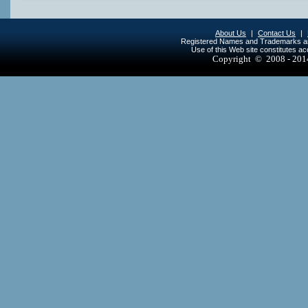
About Us
|
Contact Us
|
Registered Names and Trademarks are 
Use of this Web site constitutes a
Copyright © 2008 - 20