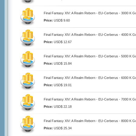
Final Fantasy XIV: A Realm Reborn - EU-Cerberus - 3000 K G
Price:
USD$ 9.60
Final Fantasy XIV: A Realm Reborn - EU-Cerberus - 4000 K G
Price:
USD$ 12.67
Final Fantasy XIV: A Realm Reborn - EU-Cerberus - 5000 K G
Price:
USD$ 15.84
Final Fantasy XIV: A Realm Reborn - EU-Cerberus - 6000 K G
Price:
USD$ 19.01
Final Fantasy XIV: A Realm Reborn - EU-Cerberus - 7000 K G
Price:
USD$ 22.18
Final Fantasy XIV: A Realm Reborn - EU-Cerberus - 8000 K G
Price:
USD$ 25.34