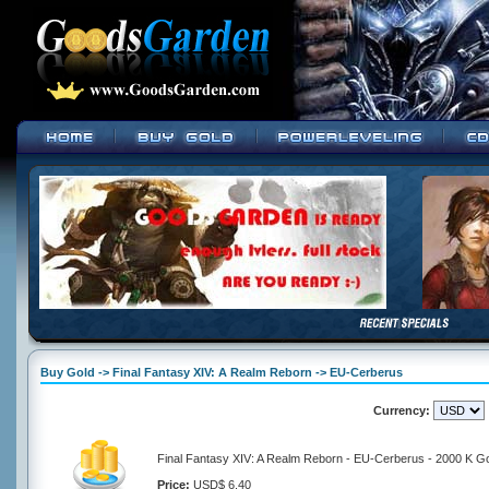
Buy Gold -> Final Fantasy XIV: A Realm Reborn -> EU-Cerberus
Currency:
Final Fantasy XIV: A Realm Reborn - EU-Cerberus - 2000 K G
Price:
USD$ 6.40