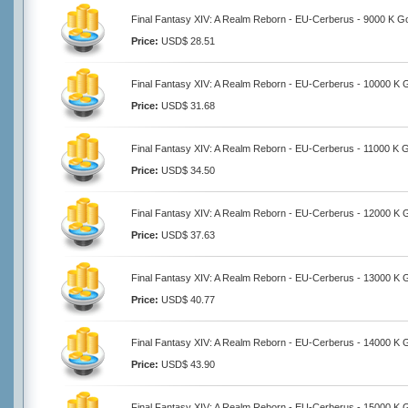
Final Fantasy XIV: A Realm Reborn - EU-Cerberus - 9000 K G
Price:
USD$ 28.51
Final Fantasy XIV: A Realm Reborn - EU-Cerberus - 10000 K 
Price:
USD$ 31.68
Final Fantasy XIV: A Realm Reborn - EU-Cerberus - 11000 K 
Price:
USD$ 34.50
Final Fantasy XIV: A Realm Reborn - EU-Cerberus - 12000 K 
Price:
USD$ 37.63
Final Fantasy XIV: A Realm Reborn - EU-Cerberus - 13000 K 
Price:
USD$ 40.77
Final Fantasy XIV: A Realm Reborn - EU-Cerberus - 14000 K 
Price:
USD$ 43.90
Final Fantasy XIV: A Realm Reborn - EU-Cerberus - 15000 K 