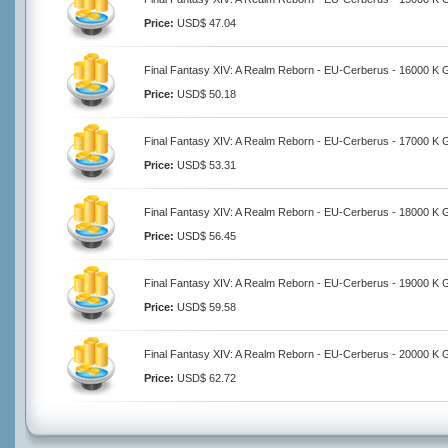
Price:
USD$ 47.04
Final Fantasy XIV: A Realm Reborn - EU-Cerberus - 16000 K 
Price:
USD$ 50.18
Final Fantasy XIV: A Realm Reborn - EU-Cerberus - 17000 K 
Price:
USD$ 53.31
Final Fantasy XIV: A Realm Reborn - EU-Cerberus - 18000 K 
Price:
USD$ 56.45
Final Fantasy XIV: A Realm Reborn - EU-Cerberus - 19000 K 
Price:
USD$ 59.58
Final Fantasy XIV: A Realm Reborn - EU-Cerberus - 20000 K 
Price:
USD$ 62.72