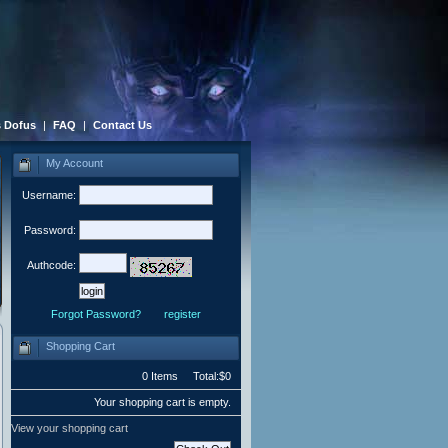
 Dofus
|
FAQ
|
Contact Us
My Account
Username:
Password:
Authcode:
Forgot Password?
register
Shopping Cart
0 Items Total:$0
Your shopping cart is empty.
View your shopping cart