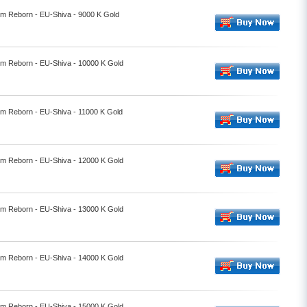
alm Reborn - EU-Shiva - 9000 K Gold
alm Reborn - EU-Shiva - 10000 K Gold
alm Reborn - EU-Shiva - 11000 K Gold
alm Reborn - EU-Shiva - 12000 K Gold
alm Reborn - EU-Shiva - 13000 K Gold
alm Reborn - EU-Shiva - 14000 K Gold
alm Reborn - EU-Shiva - 15000 K Gold