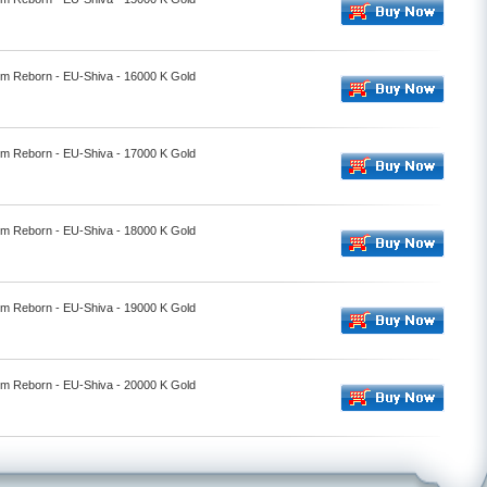
alm Reborn - EU-Shiva - 16000 K Gold
alm Reborn - EU-Shiva - 17000 K Gold
alm Reborn - EU-Shiva - 18000 K Gold
alm Reborn - EU-Shiva - 19000 K Gold
alm Reborn - EU-Shiva - 20000 K Gold