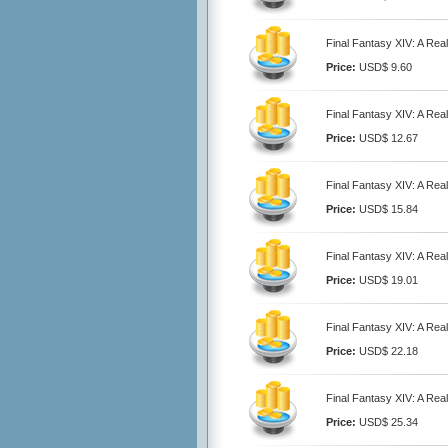
Final Fantasy XIV: A Re
Price:
USD$ 9.60
Final Fantasy XIV: A Re
Price:
USD$ 12.67
Final Fantasy XIV: A Re
Price:
USD$ 15.84
Final Fantasy XIV: A Re
Price:
USD$ 19.01
Final Fantasy XIV: A Re
Price:
USD$ 22.18
Final Fantasy XIV: A Re
Price:
USD$ 25.34