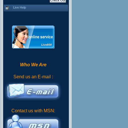
Live Help
Who We Are
Send us an E-mail :
Contact us with MSN: