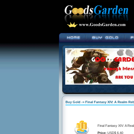
Buy Gold -> Final Fantasy XIV: A Realm Re
Final Fantasy XIV: A Re
Price:
USD$ 6.40