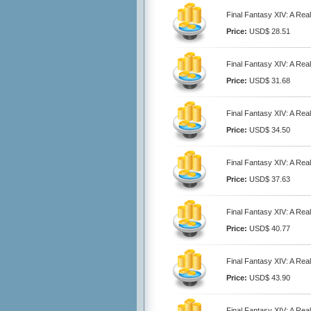
Final Fantasy XIV: A Re
Price:
USD$ 28.51
Final Fantasy XIV: A Re
Price:
USD$ 31.68
Final Fantasy XIV: A Re
Price:
USD$ 34.50
Final Fantasy XIV: A Re
Price:
USD$ 37.63
Final Fantasy XIV: A Re
Price:
USD$ 40.77
Final Fantasy XIV: A Re
Price:
USD$ 43.90
Final Fantasy XIV: A Re