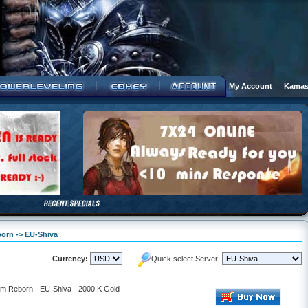
My Account
|
Kamas
born -> EU-Shiva
Currency:
Quick select Server:
alm Reborn - EU-Shiva - 2000 K Gold