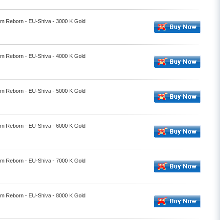
alm Reborn - EU-Shiva - 3000 K Gold
alm Reborn - EU-Shiva - 4000 K Gold
alm Reborn - EU-Shiva - 5000 K Gold
alm Reborn - EU-Shiva - 6000 K Gold
alm Reborn - EU-Shiva - 7000 K Gold
alm Reborn - EU-Shiva - 8000 K Gold