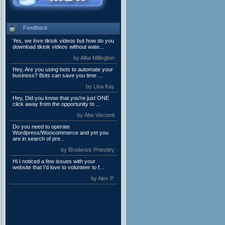
Feedback
Yes, we love tiktok videos but how do you
download tiktok videos without wate...
by Alba Millington
Hey, Are you using bots to automate your
business? Bots can save you time ...
by Lisa Kay
Hey, Did you know that you're just ONE
click away from the opportunity to ...
by Abe Visconti
Do you need to operate
Wordpress/Woocommerce and yet you
are in search of pre...
by Broderick Priestley
Hi I noticed a few issues with your
website that I’d love to volunteer to f...
by Alex P.