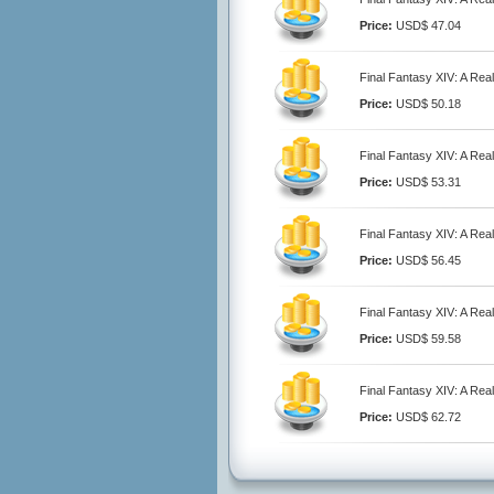
Price:
USD$ 47.04
Final Fantasy XIV: A Re
Price:
USD$ 50.18
Final Fantasy XIV: A Re
Price:
USD$ 53.31
Final Fantasy XIV: A Re
Price:
USD$ 56.45
Final Fantasy XIV: A Re
Price:
USD$ 59.58
Final Fantasy XIV: A Re
Price:
USD$ 62.72