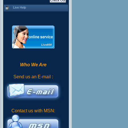
Live Help
Who We Are
Send us an E-mail :
Contact us with MSN: