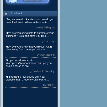
Feedback
Yes, we love tiktok videos but how do you
download tiktok videos without wate...
by Alba Millington
Hey, Are you using bots to automate your
business? Bots can save you time ...
by Lisa Kay
Hey, Did you know that you're just ONE
click away from the opportunity to ...
by Abe Visconti
Do you need to operate
Wordpress/Woocommerce and yet you
are in search of pre...
by Broderick Priestley
Hi I noticed a few issues with your
website that I’d love to volunteer to f...
by Alex P.