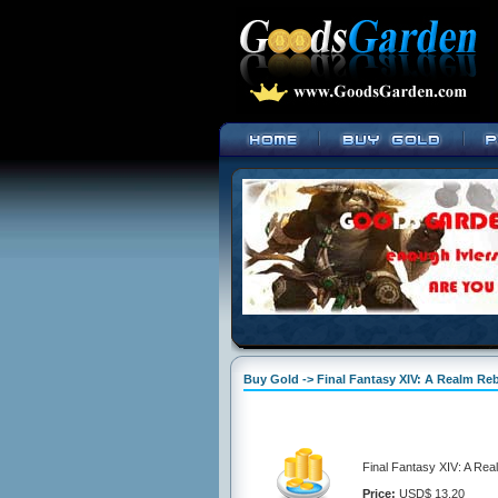
Buy Gold -> Final Fantasy XIV: A Realm Re
Final Fantasy XIV: A Re
Price:
USD$ 13.20