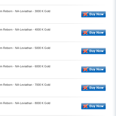
alm Reborn - NA-Leviathan - 3000 K Gold
alm Reborn - NA-Leviathan - 4000 K Gold
alm Reborn - NA-Leviathan - 5000 K Gold
alm Reborn - NA-Leviathan - 6000 K Gold
alm Reborn - NA-Leviathan - 7000 K Gold
alm Reborn - NA-Leviathan - 8000 K Gold