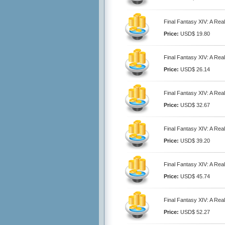
Final Fantasy XIV: A Re
Price:
USD$ 19.80
Final Fantasy XIV: A Re
Price:
USD$ 26.14
Final Fantasy XIV: A Re
Price:
USD$ 32.67
Final Fantasy XIV: A Re
Price:
USD$ 39.20
Final Fantasy XIV: A Re
Price:
USD$ 45.74
Final Fantasy XIV: A Re
Price:
USD$ 52.27