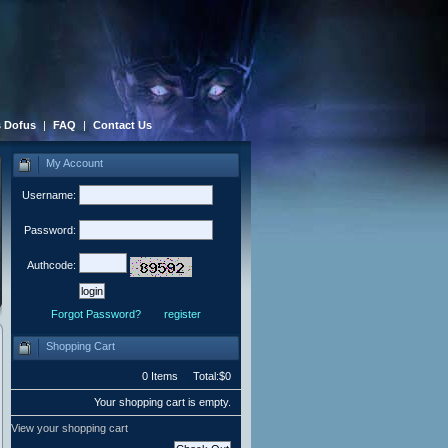
 Dofus
|
FAQ
|
Contact Us
My Account
Username:
Password:
Authcode:
Forgot Password?
register
Shopping Cart
0 Items Total:$0
Your shopping cart is empty.
View your shopping cart