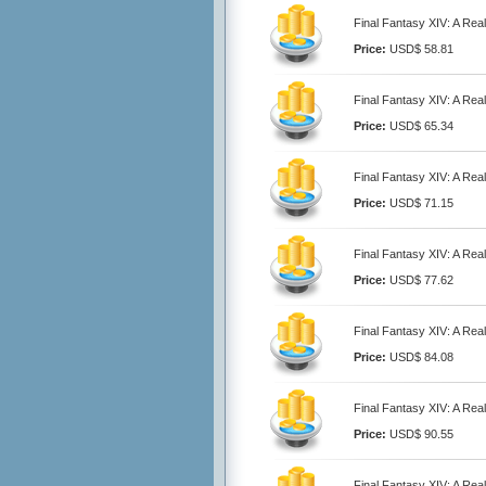
Final Fantasy XIV: A Re
Price:
USD$ 58.81
Final Fantasy XIV: A Re
Price:
USD$ 65.34
Final Fantasy XIV: A Re
Price:
USD$ 71.15
Final Fantasy XIV: A Re
Price:
USD$ 77.62
Final Fantasy XIV: A Re
Price:
USD$ 84.08
Final Fantasy XIV: A Re
Price:
USD$ 90.55
Final Fantasy XIV: A Re