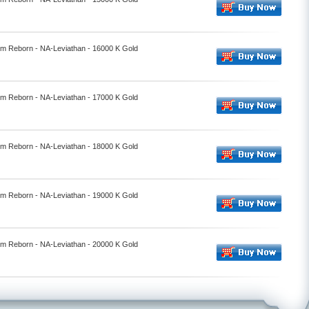
alm Reborn - NA-Leviathan - 16000 K Gold
alm Reborn - NA-Leviathan - 17000 K Gold
alm Reborn - NA-Leviathan - 18000 K Gold
alm Reborn - NA-Leviathan - 19000 K Gold
alm Reborn - NA-Leviathan - 20000 K Gold