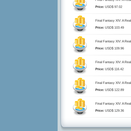
Price:
USD$ 97.02
Final Fantasy XIV: A Re
Price:
USD$ 103.49
Final Fantasy XIV: A Re
Price:
USD$ 109.96
Final Fantasy XIV: A Re
Price:
USD$ 116.42
Final Fantasy XIV: A Re
Price:
USD$ 122.89
Final Fantasy XIV: A Re
Price:
USD$ 129.36