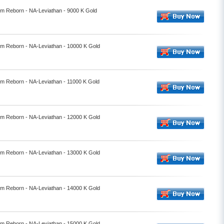
alm Reborn - NA-Leviathan - 9000 K Gold
alm Reborn - NA-Leviathan - 10000 K Gold
alm Reborn - NA-Leviathan - 11000 K Gold
alm Reborn - NA-Leviathan - 12000 K Gold
alm Reborn - NA-Leviathan - 13000 K Gold
alm Reborn - NA-Leviathan - 14000 K Gold
alm Reborn - NA-Leviathan - 15000 K Gold