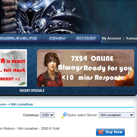
My Account
|
Kamas
born -> NA-Leviathan
Currency:
Quick select Server:
alm Reborn - NA-Leviathan - 2000 K Gold