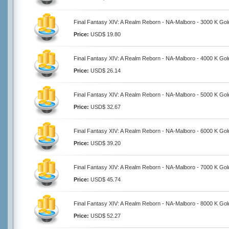
Final Fantasy XIV: A Realm Reborn - NA-Malboro - 3000 K Gol
Price:
USD$ 19.80
Final Fantasy XIV: A Realm Reborn - NA-Malboro - 4000 K Gol
Price:
USD$ 26.14
Final Fantasy XIV: A Realm Reborn - NA-Malboro - 5000 K Gol
Price:
USD$ 32.67
Final Fantasy XIV: A Realm Reborn - NA-Malboro - 6000 K Gol
Price:
USD$ 39.20
Final Fantasy XIV: A Realm Reborn - NA-Malboro - 7000 K Gol
Price:
USD$ 45.74
Final Fantasy XIV: A Realm Reborn - NA-Malboro - 8000 K Gol
Price:
USD$ 52.27