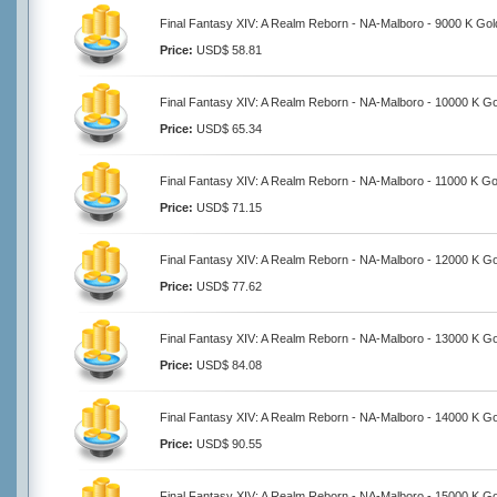
Final Fantasy XIV: A Realm Reborn - NA-Malboro - 9000 K Gol
Price:
USD$ 58.81
Final Fantasy XIV: A Realm Reborn - NA-Malboro - 10000 K Go
Price:
USD$ 65.34
Final Fantasy XIV: A Realm Reborn - NA-Malboro - 11000 K Go
Price:
USD$ 71.15
Final Fantasy XIV: A Realm Reborn - NA-Malboro - 12000 K Go
Price:
USD$ 77.62
Final Fantasy XIV: A Realm Reborn - NA-Malboro - 13000 K Go
Price:
USD$ 84.08
Final Fantasy XIV: A Realm Reborn - NA-Malboro - 14000 K Go
Price:
USD$ 90.55
Final Fantasy XIV: A Realm Reborn - NA-Malboro - 15000 K Go