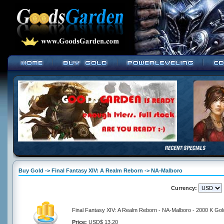
Buy Gold -> Final Fantasy XIV: A Realm Reborn -> NA-Malboro
Currency:
Final Fantasy XIV: A Realm Reborn - NA-Malboro - 2000 K Gol
Price:
USD$ 13.20