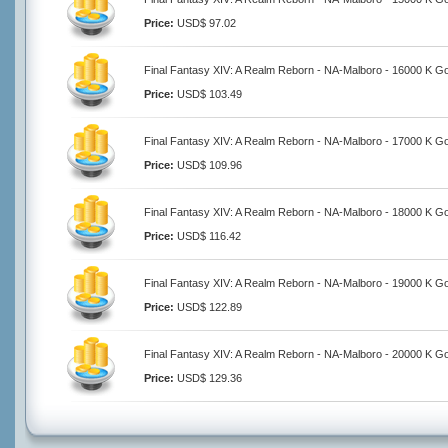
Price:
USD$ 97.02
Final Fantasy XIV: A Realm Reborn - NA-Malboro - 16000 K Go
Price:
USD$ 103.49
Final Fantasy XIV: A Realm Reborn - NA-Malboro - 17000 K Go
Price:
USD$ 109.96
Final Fantasy XIV: A Realm Reborn - NA-Malboro - 18000 K Go
Price:
USD$ 116.42
Final Fantasy XIV: A Realm Reborn - NA-Malboro - 19000 K Go
Price:
USD$ 122.89
Final Fantasy XIV: A Realm Reborn - NA-Malboro - 20000 K Go
Price:
USD$ 129.36