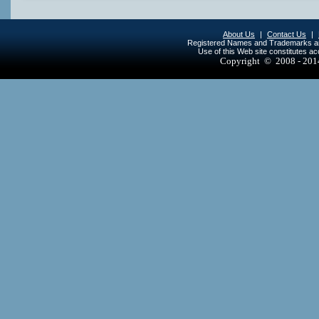
About Us
|
Contact Us
|
Registered Names and Trademarks are 
Use of this Web site constitutes a
Copyright © 2008 - 20