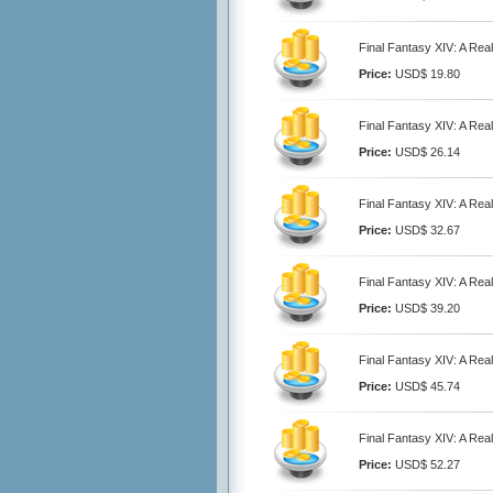
Final Fantasy XIV: A Rea
Price:
USD$ 19.80
Final Fantasy XIV: A Rea
Price:
USD$ 26.14
Final Fantasy XIV: A Rea
Price:
USD$ 32.67
Final Fantasy XIV: A Rea
Price:
USD$ 39.20
Final Fantasy XIV: A Rea
Price:
USD$ 45.74
Final Fantasy XIV: A Rea
Price:
USD$ 52.27