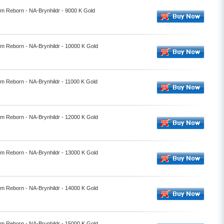
lm Reborn - NA-Brynhildr - 9000 K Gold
lm Reborn - NA-Brynhildr - 10000 K Gold
lm Reborn - NA-Brynhildr - 11000 K Gold
lm Reborn - NA-Brynhildr - 12000 K Gold
lm Reborn - NA-Brynhildr - 13000 K Gold
lm Reborn - NA-Brynhildr - 14000 K Gold
lm Reborn - NA-Brynhildr - 15000 K Gold