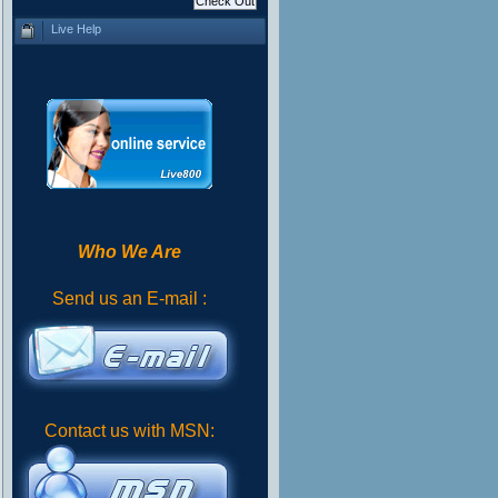
Live Help
Who We Are
Send us an E-mail :
Contact us with MSN: