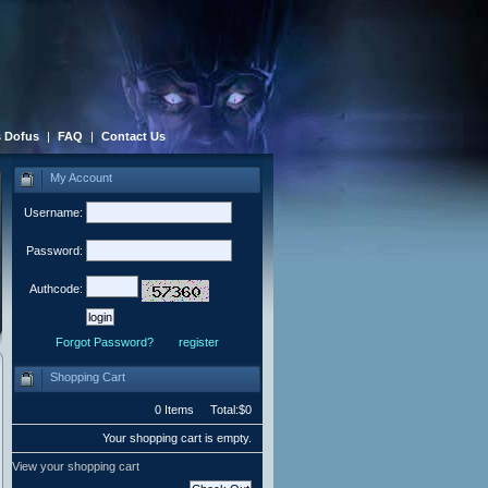
 Dofus
|
FAQ
|
Contact Us
My Account
Username:
Password:
Authcode:
Forgot Password?
register
Shopping Cart
0 Items Total:$0
Your shopping cart is empty.
View your shopping cart