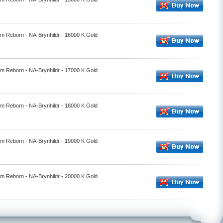
lm Reborn - NA-Brynhildr - 16000 K Gold
lm Reborn - NA-Brynhildr - 17000 K Gold
lm Reborn - NA-Brynhildr - 18000 K Gold
lm Reborn - NA-Brynhildr - 19000 K Gold
lm Reborn - NA-Brynhildr - 20000 K Gold