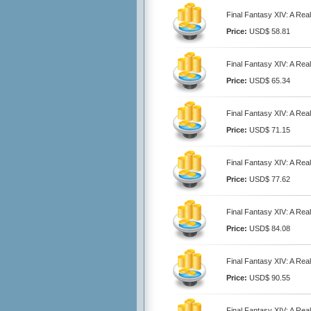
Final Fantasy XIV: A Rea
Price:
USD$ 58.81
Final Fantasy XIV: A Rea
Price:
USD$ 65.34
Final Fantasy XIV: A Rea
Price:
USD$ 71.15
Final Fantasy XIV: A Rea
Price:
USD$ 77.62
Final Fantasy XIV: A Rea
Price:
USD$ 84.08
Final Fantasy XIV: A Rea
Price:
USD$ 90.55
Final Fantasy XIV: A Rea