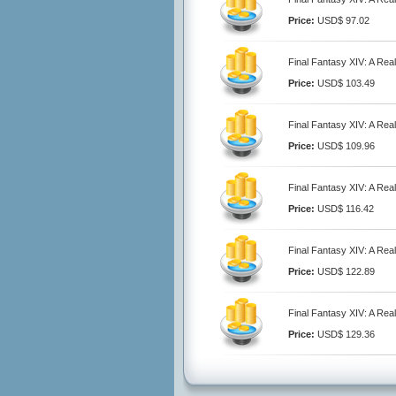
Price:
USD$ 97.02
Final Fantasy XIV: A Rea
Price:
USD$ 103.49
Final Fantasy XIV: A Rea
Price:
USD$ 109.96
Final Fantasy XIV: A Rea
Price:
USD$ 116.42
Final Fantasy XIV: A Rea
Price:
USD$ 122.89
Final Fantasy XIV: A Rea
Price:
USD$ 129.36