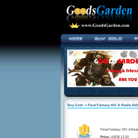
Buy Gold -> Final Fantasy XIV: A Realm Re
Final Fantasy XIV: A Rea
Price:
USD$ 13.20