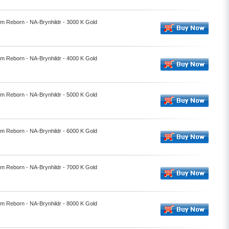
lm Reborn - NA-Brynhildr - 3000 K Gold
lm Reborn - NA-Brynhildr - 4000 K Gold
lm Reborn - NA-Brynhildr - 5000 K Gold
lm Reborn - NA-Brynhildr - 6000 K Gold
lm Reborn - NA-Brynhildr - 7000 K Gold
lm Reborn - NA-Brynhildr - 8000 K Gold