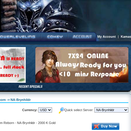
My Account
|
Kamas
born -> NA-Brynhildr
Currency:
Quick select Server:
lm Reborn - NA-Brynhildr - 2000 K Gold