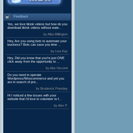
Feedback
Yes, we love tiktok videos but how do you
download tiktok videos without wate...
by Alba Millington
Hey, Are you using bots to automate your
business? Bots can save you time ...
by Lisa Kay
Hey, Did you know that you're just ONE
click away from the opportunity to ...
by Abe Visconti
Do you need to operate
Wordpress/Woocommerce and yet you
are in search of pre...
by Broderick Priestley
Hi I noticed a few issues with your
website that I’d love to volunteer to f...
by Alex P.