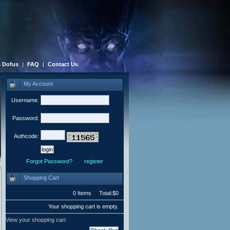
 Dofus
|
FAQ
|
Contact Us
My Account
Username:
Password:
Authcode:
Forgot Password?
register
Shopping Cart
0 Items Total:$0
Your shopping cart is empty.
View your shopping cart