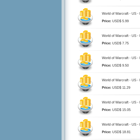
World of Warcraft - US -
Price:
USD$ 5.99
World of Warcraft - US -
Price:
USD$ 7.75
World of Warcraft - US -
Price:
USD$ 9.50
World of Warcraft - US -
Price:
USD$ 11.29
World of Warcraft - US -
Price:
USD$ 15.05
World of Warcraft - US -
Price:
USD$ 18.81