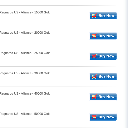
 Ragnaros US - Alliance - 15000 Gold
 Ragnaros US - Alliance - 20000 Gold
 Ragnaros US - Alliance - 25000 Gold
 Ragnaros US - Alliance - 30000 Gold
 Ragnaros US - Alliance - 40000 Gold
 Ragnaros US - Alliance - 50000 Gold