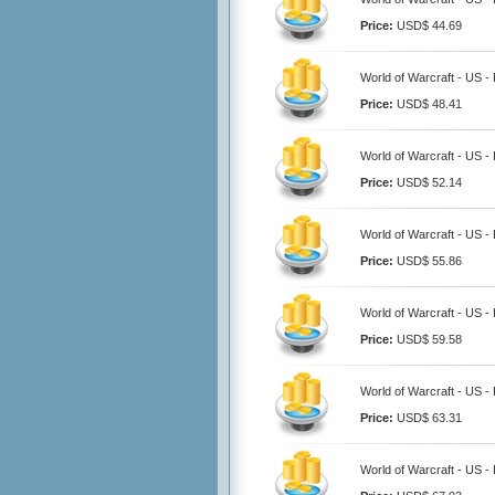
Price:
USD$ 44.69
World of Warcraft - US -
Price:
USD$ 48.41
World of Warcraft - US -
Price:
USD$ 52.14
World of Warcraft - US -
Price:
USD$ 55.86
World of Warcraft - US -
Price:
USD$ 59.58
World of Warcraft - US -
Price:
USD$ 63.31
World of Warcraft - US -