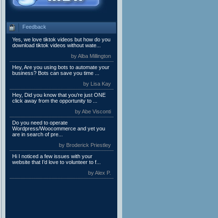
Feedback
Yes, we love tiktok videos but how do you
download tiktok videos without wate...
by Alba Millington
Hey, Are you using bots to automate your
business? Bots can save you time ...
by Lisa Kay
Hey, Did you know that you're just ONE
click away from the opportunity to ...
by Abe Visconti
Do you need to operate
Wordpress/Woocommerce and yet you
are in search of pre...
by Broderick Priestley
Hi I noticed a few issues with your
website that I’d love to volunteer to f...
by Alex P.