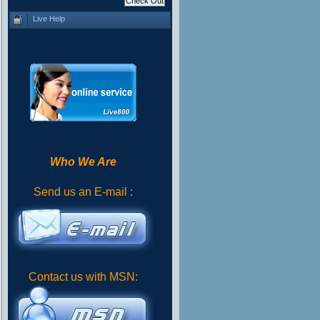
Live Help
Who We Are
Send us an E-mail :
Contact us with MSN: