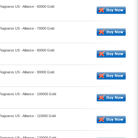
 Ragnaros US - Alliance - 60000 Gold
 Ragnaros US - Alliance - 70000 Gold
 Ragnaros US - Alliance - 80000 Gold
 Ragnaros US - Alliance - 90000 Gold
 Ragnaros US - Alliance - 100000 Gold
 Ragnaros US - Alliance - 110000 Gold
 Ragnaros US - Alliance - 120000 Gold