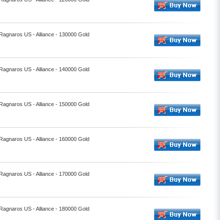
 Ragnaros US - Alliance - 130000 Gold
 Ragnaros US - Alliance - 140000 Gold
 Ragnaros US - Alliance - 150000 Gold
 Ragnaros US - Alliance - 160000 Gold
 Ragnaros US - Alliance - 170000 Gold
 Ragnaros US - Alliance - 180000 Gold