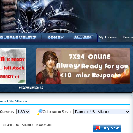
My Account
|
Kamas
aros US - Alliance
Currency:
Quick select Server:
 Ragnaros US - Alliance - 10000 Gold