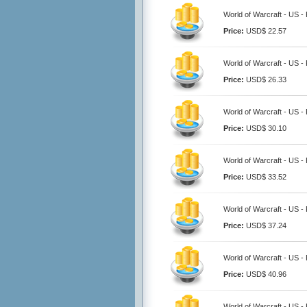
World of Warcraft - US -
Price:
USD$ 22.57
World of Warcraft - US -
Price:
USD$ 26.33
World of Warcraft - US -
Price:
USD$ 30.10
World of Warcraft - US -
Price:
USD$ 33.52
World of Warcraft - US -
Price:
USD$ 37.24
World of Warcraft - US -
Price:
USD$ 40.96
World of Warcraft - US -