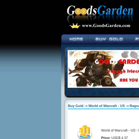
Buy Gold -> World of Warcraft - US -> Ragn
World of Warcraft - US -
Price:
USD$ 4.37