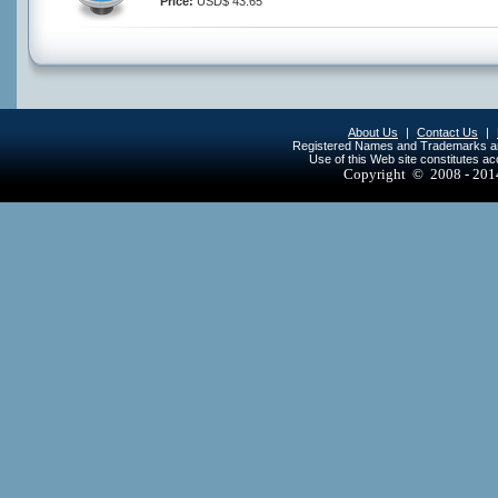
Price:
USD$ 43.65
About Us
|
Contact Us
|
Registered Names and Trademarks are 
Use of this Web site constitutes a
Copyright © 2008 - 20