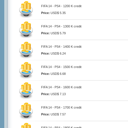
FIFA 14 - PS4 - 1200 K credit
Price:
USD$ 5.35
FIFA 14 - PS4 - 1300 K credit
Price:
USD$ 5.79
FIFA 14 - PS4 - 1400 K credit
Price:
USD$ 6.24
FIFA 14 - PS4 - 1500 K credit
Price:
USD$ 6.68
FIFA 14 - PS4 - 1600 K credit
Price:
USD$ 7.13
FIFA 14 - PS4 - 1700 K credit
Price:
USD$ 7.57
FIFA 14 - PS4 - 1800 K credit