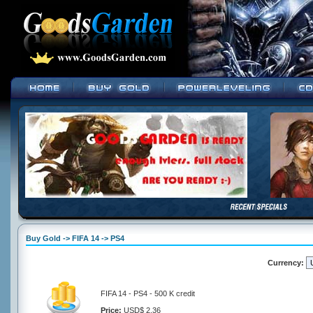
Buy Gold -> FIFA 14 -> PS4
Currency:
FIFA 14 - PS4 - 500 K credit
Price:
USD$ 2.36