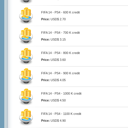
FIFA 14 - PS4 - 600 K credit
Price:
USD$ 2.70
FIFA 14 - PS4 - 700 K credit
Price:
USD$ 3.15
FIFA 14 - PS4 - 800 K credit
Price:
USD$ 3.60
FIFA 14 - PS4 - 900 K credit
Price:
USD$ 4.05
FIFA 14 - PS4 - 1000 K credit
Price:
USD$ 4.50
FIFA 14 - PS4 - 1100 K credit
Price:
USD$ 4.90