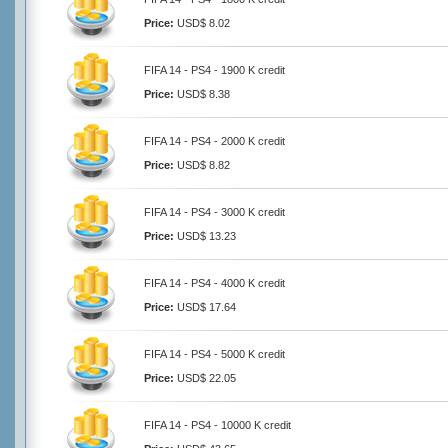
Price:
USD$ 8.02
FIFA 14 - PS4 - 1900 K credit
Price:
USD$ 8.38
FIFA 14 - PS4 - 2000 K credit
Price:
USD$ 8.82
FIFA 14 - PS4 - 3000 K credit
Price:
USD$ 13.23
FIFA 14 - PS4 - 4000 K credit
Price:
USD$ 17.64
FIFA 14 - PS4 - 5000 K credit
Price:
USD$ 22.05
FIFA 14 - PS4 - 10000 K credit