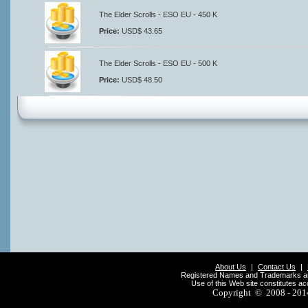
The Elder Scrolls - ESO EU - 450 K
Price:
USD$ 43.65
The Elder Scrolls - ESO EU - 500 K
Price:
USD$ 48.50
About Us
|
Contact Us
|
Registered Names and Trademarks are 
Use of this Web site constitutes a
Copyright © 2008 - 20