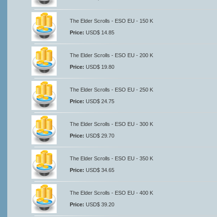
The Elder Scrolls - ESO EU - 150 K
Price:
USD$ 14.85
The Elder Scrolls - ESO EU - 200 K
Price:
USD$ 19.80
The Elder Scrolls - ESO EU - 250 K
Price:
USD$ 24.75
The Elder Scrolls - ESO EU - 300 K
Price:
USD$ 29.70
The Elder Scrolls - ESO EU - 350 K
Price:
USD$ 34.65
The Elder Scrolls - ESO EU - 400 K
Price:
USD$ 39.20