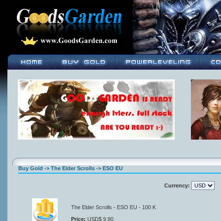
Buy Gold -> The Elder Scrolls -> ESO EU
Currency:
The Elder Scrolls - ESO EU - 100 K
Price:
USD$ 9.90