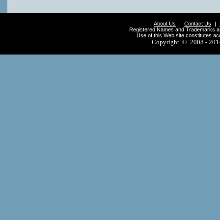
About Us
|
Contact Us
|
Registered Names and Trademarks are 
Use of this Web site constitutes a
Copyright © 2008 - 20