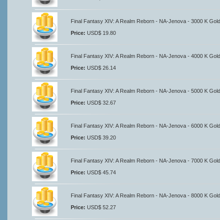
Final Fantasy XIV: A Realm Reborn - NA-Jenova - 3000 K Gol
Price:
USD$ 19.80
Final Fantasy XIV: A Realm Reborn - NA-Jenova - 4000 K Gol
Price:
USD$ 26.14
Final Fantasy XIV: A Realm Reborn - NA-Jenova - 5000 K Gol
Price:
USD$ 32.67
Final Fantasy XIV: A Realm Reborn - NA-Jenova - 6000 K Gol
Price:
USD$ 39.20
Final Fantasy XIV: A Realm Reborn - NA-Jenova - 7000 K Gol
Price:
USD$ 45.74
Final Fantasy XIV: A Realm Reborn - NA-Jenova - 8000 K Gol
Price:
USD$ 52.27