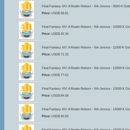
Final Fantasy XIV: A Realm Reborn - NA-Jenova - 9000 K Gol
Price:
USD$ 58.81
Final Fantasy XIV: A Realm Reborn - NA-Jenova - 10000 K Go
Price:
USD$ 65.34
Final Fantasy XIV: A Realm Reborn - NA-Jenova - 11000 K Go
Price:
USD$ 71.15
Final Fantasy XIV: A Realm Reborn - NA-Jenova - 12000 K Go
Price:
USD$ 77.62
Final Fantasy XIV: A Realm Reborn - NA-Jenova - 13000 K Go
Price:
USD$ 84.08
Final Fantasy XIV: A Realm Reborn - NA-Jenova - 14000 K Go
Price:
USD$ 90.55
Final Fantasy XIV: A Realm Reborn - NA-Jenova - 15000 K Go