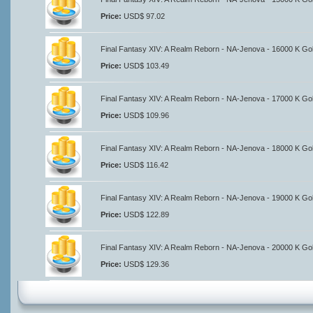
Price:
USD$ 97.02
Final Fantasy XIV: A Realm Reborn - NA-Jenova - 16000 K Go
Price:
USD$ 103.49
Final Fantasy XIV: A Realm Reborn - NA-Jenova - 17000 K Go
Price:
USD$ 109.96
Final Fantasy XIV: A Realm Reborn - NA-Jenova - 18000 K Go
Price:
USD$ 116.42
Final Fantasy XIV: A Realm Reborn - NA-Jenova - 19000 K Go
Price:
USD$ 122.89
Final Fantasy XIV: A Realm Reborn - NA-Jenova - 20000 K Go
Price:
USD$ 129.36