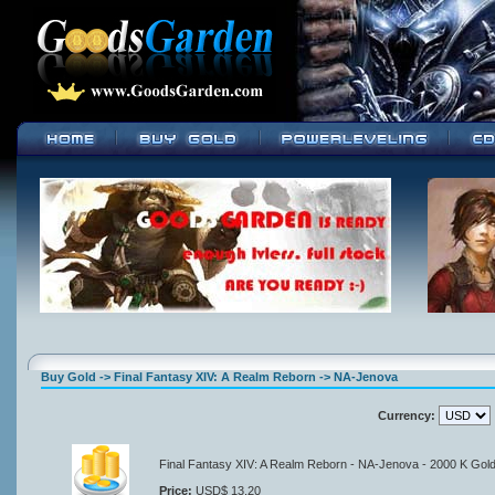
Buy Gold -> Final Fantasy XIV: A Realm Reborn -> NA-Jenova
Currency:
Final Fantasy XIV: A Realm Reborn - NA-Jenova - 2000 K Gol
Price:
USD$ 13.20