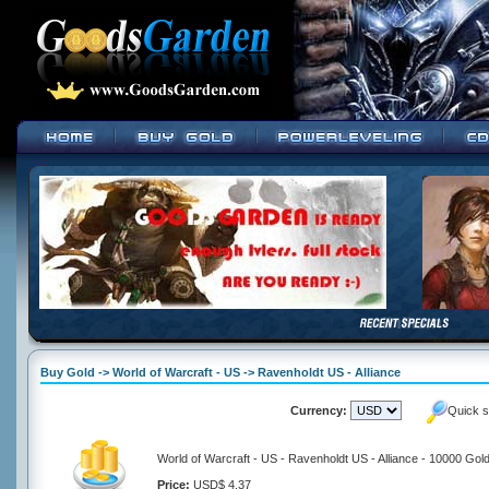
Buy Gold -> World of Warcraft - US -> Ravenholdt US - Alliance
Currency:
Quick s
World of Warcraft - US - Ravenholdt US - Alliance - 10000 Gol
Price:
USD$ 4.37