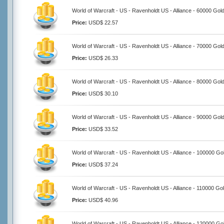
World of Warcraft - US - Ravenholdt US - Alliance - 60000 Gol
Price:
USD$ 22.57
World of Warcraft - US - Ravenholdt US - Alliance - 70000 Gol
Price:
USD$ 26.33
World of Warcraft - US - Ravenholdt US - Alliance - 80000 Gol
Price:
USD$ 30.10
World of Warcraft - US - Ravenholdt US - Alliance - 90000 Gol
Price:
USD$ 33.52
World of Warcraft - US - Ravenholdt US - Alliance - 100000 Go
Price:
USD$ 37.24
World of Warcraft - US - Ravenholdt US - Alliance - 110000 Go
Price:
USD$ 40.96
World of Warcraft - US - Ravenholdt US - Alliance - 120000 Go