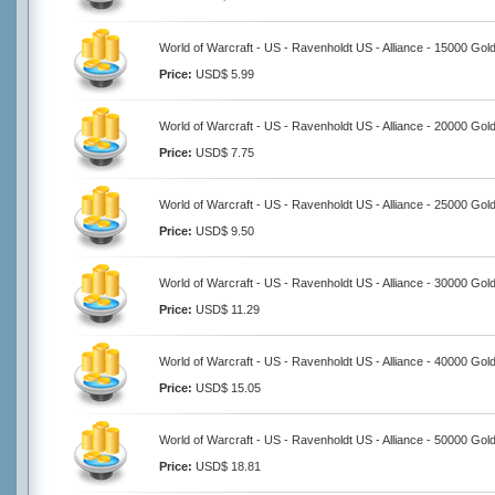
World of Warcraft - US - Ravenholdt US - Alliance - 15000 Gol
Price:
USD$ 5.99
World of Warcraft - US - Ravenholdt US - Alliance - 20000 Gol
Price:
USD$ 7.75
World of Warcraft - US - Ravenholdt US - Alliance - 25000 Gol
Price:
USD$ 9.50
World of Warcraft - US - Ravenholdt US - Alliance - 30000 Gol
Price:
USD$ 11.29
World of Warcraft - US - Ravenholdt US - Alliance - 40000 Gol
Price:
USD$ 15.05
World of Warcraft - US - Ravenholdt US - Alliance - 50000 Gol
Price:
USD$ 18.81