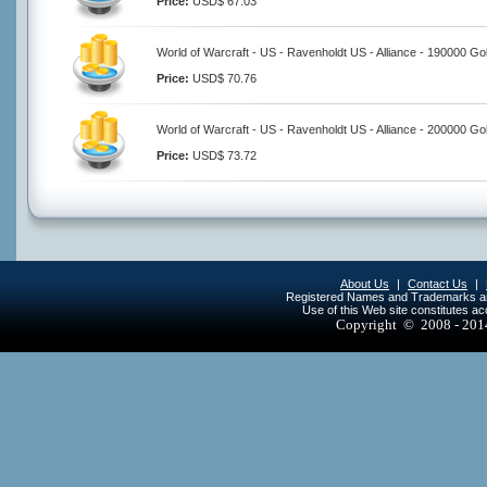
Price:
USD$ 67.03
World of Warcraft - US - Ravenholdt US - Alliance - 190000 Go
Price:
USD$ 70.76
World of Warcraft - US - Ravenholdt US - Alliance - 200000 Go
Price:
USD$ 73.72
About Us
|
Contact Us
|
Registered Names and Trademarks are 
Use of this Web site constitutes a
Copyright © 2008 - 20