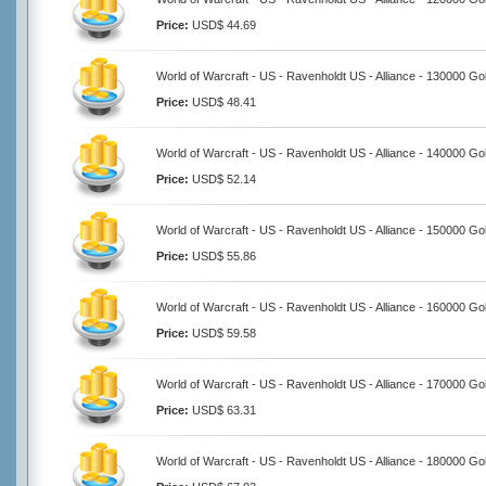
Price:
USD$ 44.69
World of Warcraft - US - Ravenholdt US - Alliance - 130000 Go
Price:
USD$ 48.41
World of Warcraft - US - Ravenholdt US - Alliance - 140000 Go
Price:
USD$ 52.14
World of Warcraft - US - Ravenholdt US - Alliance - 150000 Go
Price:
USD$ 55.86
World of Warcraft - US - Ravenholdt US - Alliance - 160000 Go
Price:
USD$ 59.58
World of Warcraft - US - Ravenholdt US - Alliance - 170000 Go
Price:
USD$ 63.31
World of Warcraft - US - Ravenholdt US - Alliance - 180000 Go