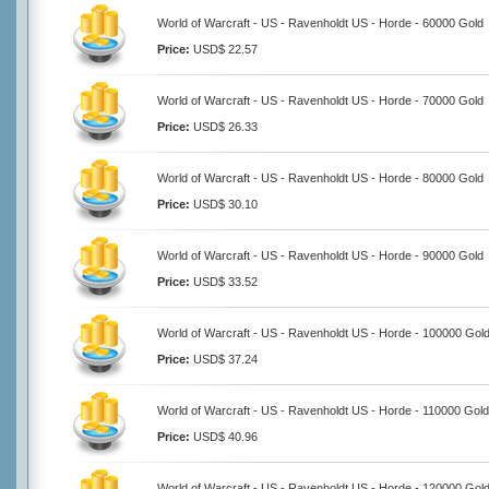
World of Warcraft - US - Ravenholdt US - Horde - 60000 Gold
Price:
USD$ 22.57
World of Warcraft - US - Ravenholdt US - Horde - 70000 Gold
Price:
USD$ 26.33
World of Warcraft - US - Ravenholdt US - Horde - 80000 Gold
Price:
USD$ 30.10
World of Warcraft - US - Ravenholdt US - Horde - 90000 Gold
Price:
USD$ 33.52
World of Warcraft - US - Ravenholdt US - Horde - 100000 Gol
Price:
USD$ 37.24
World of Warcraft - US - Ravenholdt US - Horde - 110000 Gold
Price:
USD$ 40.96
World of Warcraft - US - Ravenholdt US - Horde - 120000 Gol