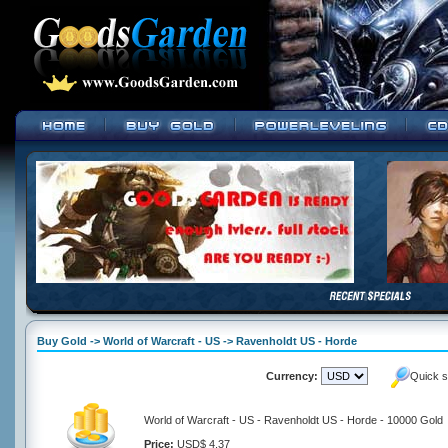
Buy Gold -> World of Warcraft - US -> Ravenholdt US - Horde
Currency:
Quick s
World of Warcraft - US - Ravenholdt US - Horde - 10000 Gold
Price:
USD$ 4.37