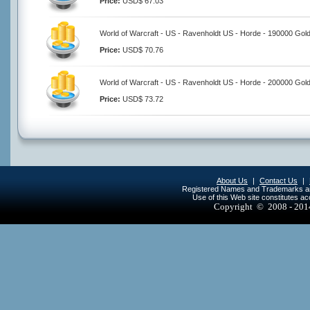
Price:
USD$ 67.03
World of Warcraft - US - Ravenholdt US - Horde - 190000 Gol
Price:
USD$ 70.76
World of Warcraft - US - Ravenholdt US - Horde - 200000 Gol
Price:
USD$ 73.72
About Us
|
Contact Us
|
Registered Names and Trademarks are 
Use of this Web site constitutes a
Copyright © 2008 - 20