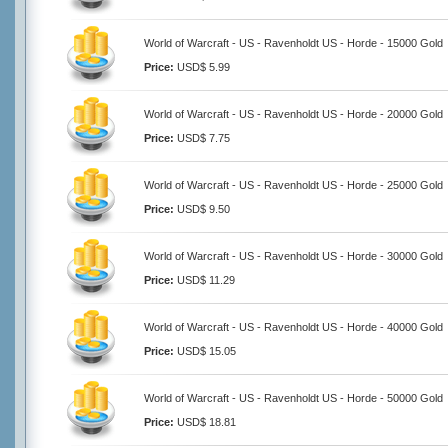
World of Warcraft - US - Ravenholdt US - Horde - 15000 Gold
Price:
USD$ 5.99
World of Warcraft - US - Ravenholdt US - Horde - 20000 Gold
Price:
USD$ 7.75
World of Warcraft - US - Ravenholdt US - Horde - 25000 Gold
Price:
USD$ 9.50
World of Warcraft - US - Ravenholdt US - Horde - 30000 Gold
Price:
USD$ 11.29
World of Warcraft - US - Ravenholdt US - Horde - 40000 Gold
Price:
USD$ 15.05
World of Warcraft - US - Ravenholdt US - Horde - 50000 Gold
Price:
USD$ 18.81