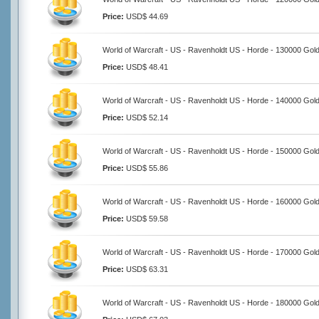
Price:
USD$ 44.69
World of Warcraft - US - Ravenholdt US - Horde - 130000 Gol
Price:
USD$ 48.41
World of Warcraft - US - Ravenholdt US - Horde - 140000 Gol
Price:
USD$ 52.14
World of Warcraft - US - Ravenholdt US - Horde - 150000 Gol
Price:
USD$ 55.86
World of Warcraft - US - Ravenholdt US - Horde - 160000 Gol
Price:
USD$ 59.58
World of Warcraft - US - Ravenholdt US - Horde - 170000 Gol
Price:
USD$ 63.31
World of Warcraft - US - Ravenholdt US - Horde - 180000 Gol