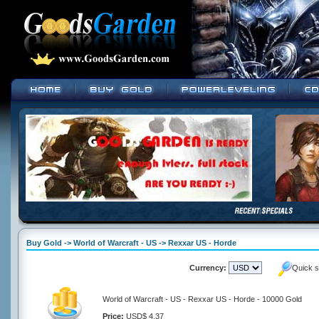
Buy Gold -> World of Warcraft - US -> Rexxar US - Horde
Currency:
Quick s
World of Warcraft - US - Rexxar US - Horde - 10000 Gold
Price:
USD$ 4.37