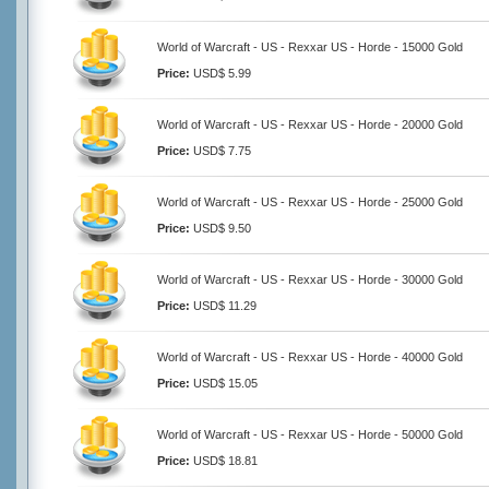
World of Warcraft - US - Rexxar US - Horde - 15000 Gold
Price:
USD$ 5.99
World of Warcraft - US - Rexxar US - Horde - 20000 Gold
Price:
USD$ 7.75
World of Warcraft - US - Rexxar US - Horde - 25000 Gold
Price:
USD$ 9.50
World of Warcraft - US - Rexxar US - Horde - 30000 Gold
Price:
USD$ 11.29
World of Warcraft - US - Rexxar US - Horde - 40000 Gold
Price:
USD$ 15.05
World of Warcraft - US - Rexxar US - Horde - 50000 Gold
Price:
USD$ 18.81