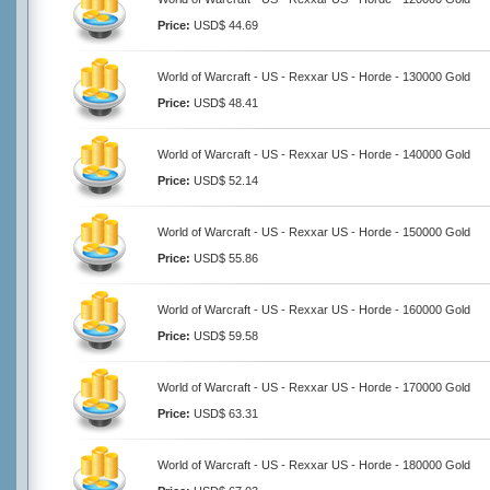
Price:
USD$ 44.69
World of Warcraft - US - Rexxar US - Horde - 130000 Gold
Price:
USD$ 48.41
World of Warcraft - US - Rexxar US - Horde - 140000 Gold
Price:
USD$ 52.14
World of Warcraft - US - Rexxar US - Horde - 150000 Gold
Price:
USD$ 55.86
World of Warcraft - US - Rexxar US - Horde - 160000 Gold
Price:
USD$ 59.58
World of Warcraft - US - Rexxar US - Horde - 170000 Gold
Price:
USD$ 63.31
World of Warcraft - US - Rexxar US - Horde - 180000 Gold