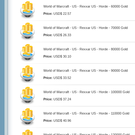
World of Warcraft - US - Rexxar US - Horde - 60000 Gold
Price:
USD$ 22.57
World of Warcraft - US - Rexxar US - Horde - 70000 Gold
Price:
USD$ 26.33
World of Warcraft - US - Rexxar US - Horde - 80000 Gold
Price:
USD$ 30.10
World of Warcraft - US - Rexxar US - Horde - 90000 Gold
Price:
USD$ 33.52
World of Warcraft - US - Rexxar US - Horde - 100000 Gold
Price:
USD$ 37.24
World of Warcraft - US - Rexxar US - Horde - 110000 Gold
Price:
USD$ 40.96
World of Warcraft - US - Rexxar US - Horde - 120000 Gold