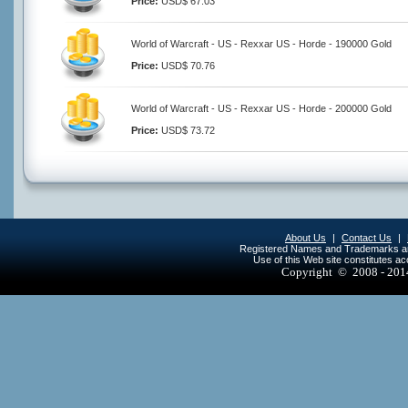
Price:
USD$ 67.03
World of Warcraft - US - Rexxar US - Horde - 190000 Gold
Price:
USD$ 70.76
World of Warcraft - US - Rexxar US - Horde - 200000 Gold
Price:
USD$ 73.72
About Us
|
Contact Us
|
Registered Names and Trademarks are 
Use of this Web site constitutes a
Copyright © 2008 - 20