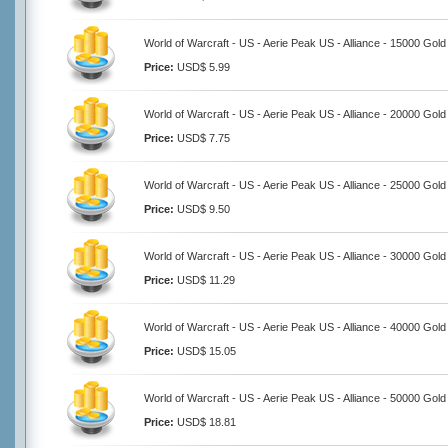
World of Warcraft - US - Aerie Peak US - Alliance - 15000 Gold
Price:
USD$ 5.99
World of Warcraft - US - Aerie Peak US - Alliance - 20000 Gold
Price:
USD$ 7.75
World of Warcraft - US - Aerie Peak US - Alliance - 25000 Gold
Price:
USD$ 9.50
World of Warcraft - US - Aerie Peak US - Alliance - 30000 Gold
Price:
USD$ 11.29
World of Warcraft - US - Aerie Peak US - Alliance - 40000 Gold
Price:
USD$ 15.05
World of Warcraft - US - Aerie Peak US - Alliance - 50000 Gold
Price:
USD$ 18.81