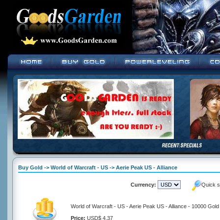
Buy Gold -> World of Warcraft - US -> Aerie Peak US - Alliance
Currency:
Quick s
World of Warcraft - US - Aerie Peak US - Alliance - 10000 Gold
Price:
USD$ 4.37