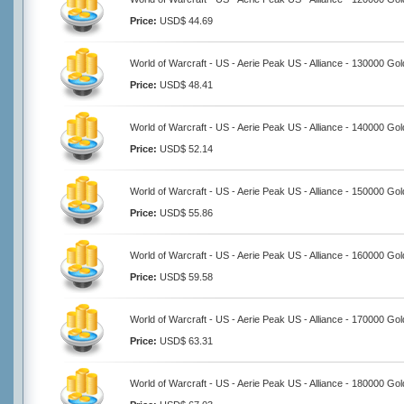
Price:
USD$ 44.69
World of Warcraft - US - Aerie Peak US - Alliance - 130000 Gol
Price:
USD$ 48.41
World of Warcraft - US - Aerie Peak US - Alliance - 140000 Gol
Price:
USD$ 52.14
World of Warcraft - US - Aerie Peak US - Alliance - 150000 Gol
Price:
USD$ 55.86
World of Warcraft - US - Aerie Peak US - Alliance - 160000 Gol
Price:
USD$ 59.58
World of Warcraft - US - Aerie Peak US - Alliance - 170000 Gol
Price:
USD$ 63.31
World of Warcraft - US - Aerie Peak US - Alliance - 180000 Gol