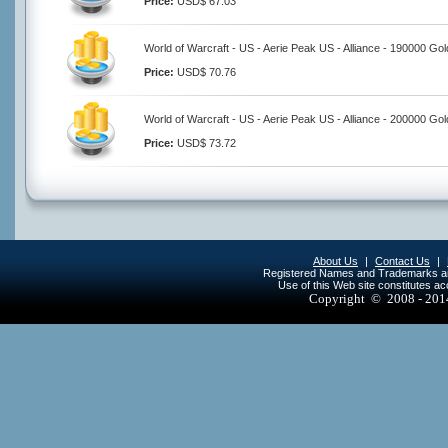
Price:
USD$ 67.03
World of Warcraft - US - Aerie Peak US - Alliance - 190000 Gol
Price:
USD$ 70.76
World of Warcraft - US - Aerie Peak US - Alliance - 200000 Gol
Price:
USD$ 73.72
About Us
|
Contact Us
|
Registered Names and Trademarks are 
Use of this Web site constitutes a
Copyright © 2008 - 20