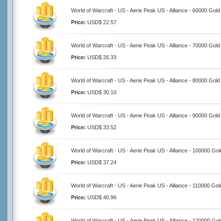
World of Warcraft - US - Aerie Peak US - Alliance - 60000 Gold
Price:
USD$ 22.57
World of Warcraft - US - Aerie Peak US - Alliance - 70000 Gold
Price:
USD$ 26.33
World of Warcraft - US - Aerie Peak US - Alliance - 80000 Gold
Price:
USD$ 30.10
World of Warcraft - US - Aerie Peak US - Alliance - 90000 Gold
Price:
USD$ 33.52
World of Warcraft - US - Aerie Peak US - Alliance - 100000 Gol
Price:
USD$ 37.24
World of Warcraft - US - Aerie Peak US - Alliance - 110000 Gol
Price:
USD$ 40.96
World of Warcraft - US - Aerie Peak US - Alliance - 120000 Gol