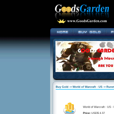
Buy Gold -> World of Warcraft - US -> Run
World of Warcraft - US 
Price:
USD$ 4.37