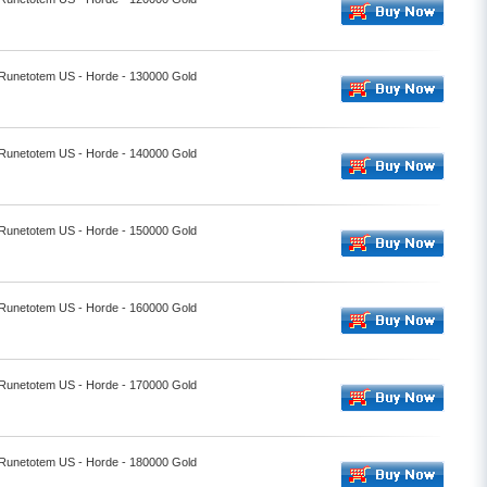
- Runetotem US - Horde - 130000 Gold
- Runetotem US - Horde - 140000 Gold
- Runetotem US - Horde - 150000 Gold
- Runetotem US - Horde - 160000 Gold
- Runetotem US - Horde - 170000 Gold
- Runetotem US - Horde - 180000 Gold