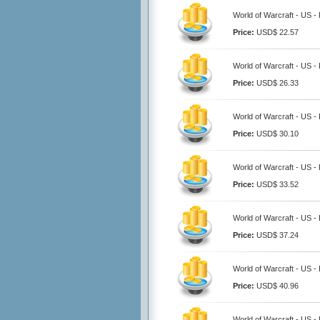
World of Warcraft - US 
Price:
USD$ 22.57
World of Warcraft - US 
Price:
USD$ 26.33
World of Warcraft - US 
Price:
USD$ 30.10
World of Warcraft - US 
Price:
USD$ 33.52
World of Warcraft - US 
Price:
USD$ 37.24
World of Warcraft - US 
Price:
USD$ 40.96
World of Warcraft - US 