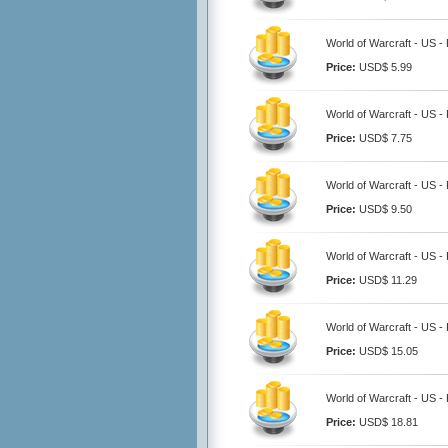
World of Warcraft - US 
Price:
USD$ 5.99
World of Warcraft - US 
Price:
USD$ 7.75
World of Warcraft - US 
Price:
USD$ 9.50
World of Warcraft - US 
Price:
USD$ 11.29
World of Warcraft - US 
Price:
USD$ 15.05
World of Warcraft - US 
Price:
USD$ 18.81