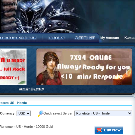
My Account
|
Kamas
etotem US - Horde
Currency:
Quick select Server:
- Runetotem US - Horde - 10000 Gold