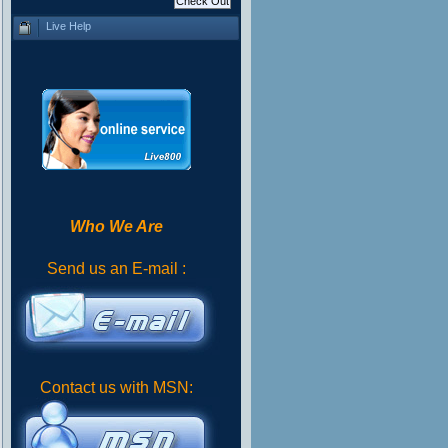
Live Help
Who We Are
Send us an E-mail :
Contact us with MSN: