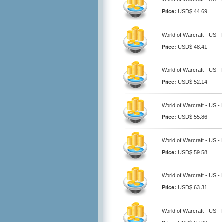
Price:
USD$ 44.69
World of Warcraft - US 
Price:
USD$ 48.41
World of Warcraft - US 
Price:
USD$ 52.14
World of Warcraft - US 
Price:
USD$ 55.86
World of Warcraft - US 
Price:
USD$ 59.58
World of Warcraft - US 
Price:
USD$ 63.31
World of Warcraft - US 