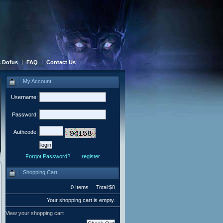
 Dofus
|
FAQ
|
Contact Us
My Account
Username:
Password:
Authcode:
Forgot Password?
register
Shopping Cart
0 Items Total:$0
Your shopping cart is empty.
View your shopping cart