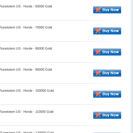
- Runetotem US - Horde - 60000 Gold
- Runetotem US - Horde - 70000 Gold
- Runetotem US - Horde - 80000 Gold
- Runetotem US - Horde - 90000 Gold
- Runetotem US - Horde - 100000 Gold
- Runetotem US - Horde - 110000 Gold
- Runetotem US - Horde - 120000 Gold