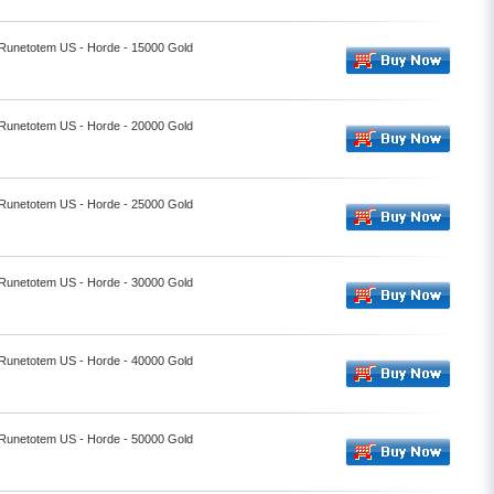
- Runetotem US - Horde - 15000 Gold
- Runetotem US - Horde - 20000 Gold
- Runetotem US - Horde - 25000 Gold
- Runetotem US - Horde - 30000 Gold
- Runetotem US - Horde - 40000 Gold
- Runetotem US - Horde - 50000 Gold