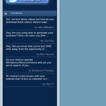
Feedback
Yes, we love tiktok videos but how do you
download tiktok videos without wate...
by Alba Millington
Hey, Are you using bots to automate your
business? Bots can save you time ...
by Lisa Kay
Hey, Did you know that you're just ONE
click away from the opportunity to ...
by Abe Visconti
Do you need to operate
Wordpress/Woocommerce and yet you
are in search of pre...
by Broderick Priestley
Hi I noticed a few issues with your
website that I’d love to volunteer to f...
by Alex P.