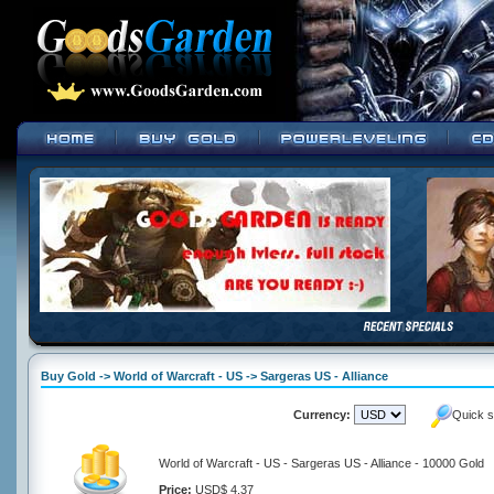
Buy Gold -> World of Warcraft - US -> Sargeras US - Alliance
Currency:
Quick s
World of Warcraft - US - Sargeras US - Alliance - 10000 Gold
Price:
USD$ 4.37