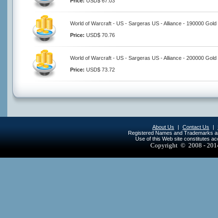
Price:
USD$ 67.03
World of Warcraft - US - Sargeras US - Alliance - 190000 Gold
Price:
USD$ 70.76
World of Warcraft - US - Sargeras US - Alliance - 200000 Gold
Price:
USD$ 73.72
About Us
|
Contact Us
|
Registered Names and Trademarks are 
Use of this Web site constitutes a
Copyright © 2008 - 20