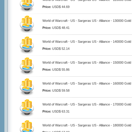
Price:
USD$ 44.69
World of Warcraft - US - Sargeras US - Alliance - 130000 Gold
Price:
USD$ 48.41
World of Warcraft - US - Sargeras US - Alliance - 140000 Gold
Price:
USD$ 52.14
World of Warcraft - US - Sargeras US - Alliance - 150000 Gold
Price:
USD$ 55.86
World of Warcraft - US - Sargeras US - Alliance - 160000 Gold
Price:
USD$ 59.58
World of Warcraft - US - Sargeras US - Alliance - 170000 Gold
Price:
USD$ 63.31
World of Warcraft - US - Sargeras US - Alliance - 180000 Gold