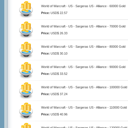
World of Warcraft - US - Sargeras US - Alliance - 60000 Gold
Price:
USD$ 22.57
World of Warcraft - US - Sargeras US - Alliance - 70000 Gold
Price:
USD$ 26.33
World of Warcraft - US - Sargeras US - Alliance - 80000 Gold
Price:
USD$ 30.10
World of Warcraft - US - Sargeras US - Alliance - 90000 Gold
Price:
USD$ 33.52
World of Warcraft - US - Sargeras US - Alliance - 100000 Gold
Price:
USD$ 37.24
World of Warcraft - US - Sargeras US - Alliance - 110000 Gold
Price:
USD$ 40.96
World of Warcraft - US - Sargeras US - Alliance - 120000 Gold