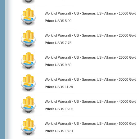
World of Warcraft - US - Sargeras US - Alliance - 15000 Gold
Price:
USD$ 5.99
World of Warcraft - US - Sargeras US - Alliance - 20000 Gold
Price:
USD$ 7.75
World of Warcraft - US - Sargeras US - Alliance - 25000 Gold
Price:
USD$ 9.50
World of Warcraft - US - Sargeras US - Alliance - 30000 Gold
Price:
USD$ 11.29
World of Warcraft - US - Sargeras US - Alliance - 40000 Gold
Price:
USD$ 15.05
World of Warcraft - US - Sargeras US - Alliance - 50000 Gold
Price:
USD$ 18.81