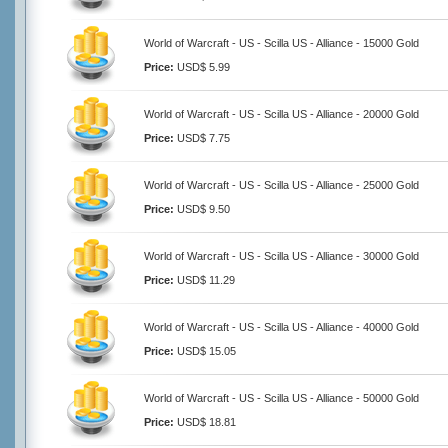
World of Warcraft - US - Scilla US - Alliance - 15000 Gold
Price:
USD$ 5.99
World of Warcraft - US - Scilla US - Alliance - 20000 Gold
Price:
USD$ 7.75
World of Warcraft - US - Scilla US - Alliance - 25000 Gold
Price:
USD$ 9.50
World of Warcraft - US - Scilla US - Alliance - 30000 Gold
Price:
USD$ 11.29
World of Warcraft - US - Scilla US - Alliance - 40000 Gold
Price:
USD$ 15.05
World of Warcraft - US - Scilla US - Alliance - 50000 Gold
Price:
USD$ 18.81