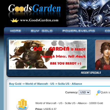
Buy Gold -> World of Warcraft - US -> Scilla US - Alliance
Currency:
Quick s
World of Warcraft - US - Scilla US - Alliance - 10000 Gold
Price:
USD$ 4.37