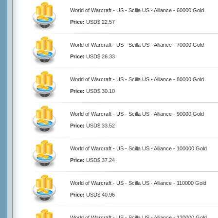
World of Warcraft - US - Scilla US - Alliance - 60000 Gold
Price:
USD$ 22.57
World of Warcraft - US - Scilla US - Alliance - 70000 Gold
Price:
USD$ 26.33
World of Warcraft - US - Scilla US - Alliance - 80000 Gold
Price:
USD$ 30.10
World of Warcraft - US - Scilla US - Alliance - 90000 Gold
Price:
USD$ 33.52
World of Warcraft - US - Scilla US - Alliance - 100000 Gold
Price:
USD$ 37.24
World of Warcraft - US - Scilla US - Alliance - 110000 Gold
Price:
USD$ 40.96
World of Warcraft - US - Scilla US - Alliance - 120000 Gold