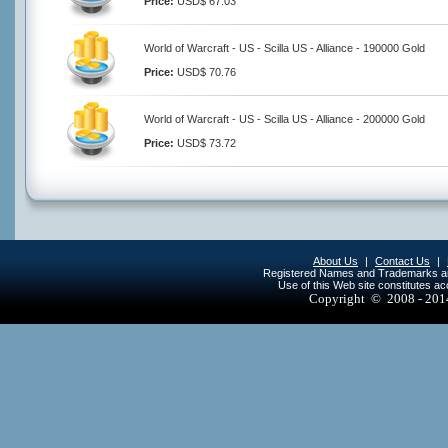
Price:
USD$ 67.03
World of Warcraft - US - Scilla US - Alliance - 190000 Gold
Price:
USD$ 70.76
World of Warcraft - US - Scilla US - Alliance - 200000 Gold
Price:
USD$ 73.72
About Us
|
Contact Us
|
Registered Names and Trademarks are 
Use of this Web site constitutes a
Copyright © 2008 - 20