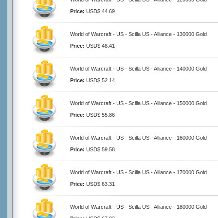
Price:
USD$ 44.69
World of Warcraft - US - Scilla US - Alliance - 130000 Gold
Price:
USD$ 48.41
World of Warcraft - US - Scilla US - Alliance - 140000 Gold
Price:
USD$ 52.14
World of Warcraft - US - Scilla US - Alliance - 150000 Gold
Price:
USD$ 55.86
World of Warcraft - US - Scilla US - Alliance - 160000 Gold
Price:
USD$ 59.58
World of Warcraft - US - Scilla US - Alliance - 170000 Gold
Price:
USD$ 63.31
World of Warcraft - US - Scilla US - Alliance - 180000 Gold