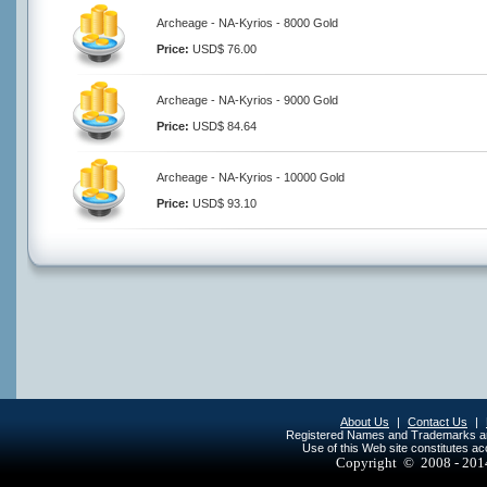
Archeage - NA-Kyrios - 8000 Gold
Price:
USD$ 76.00
Archeage - NA-Kyrios - 9000 Gold
Price:
USD$ 84.64
Archeage - NA-Kyrios - 10000 Gold
Price:
USD$ 93.10
About Us
|
Contact Us
|
Registered Names and Trademarks are 
Use of this Web site constitutes a
Copyright © 2008 - 20