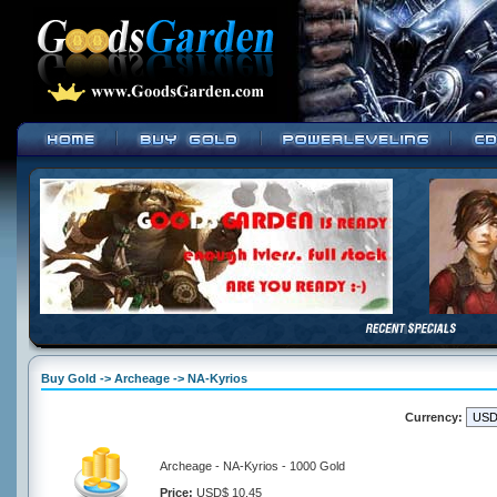
Buy Gold -> Archeage -> NA-Kyrios
Currency:
Archeage - NA-Kyrios - 1000 Gold
Price:
USD$ 10.45