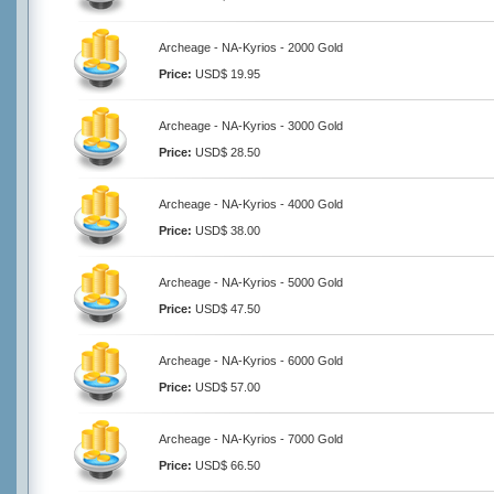
Archeage - NA-Kyrios - 2000 Gold
Price:
USD$ 19.95
Archeage - NA-Kyrios - 3000 Gold
Price:
USD$ 28.50
Archeage - NA-Kyrios - 4000 Gold
Price:
USD$ 38.00
Archeage - NA-Kyrios - 5000 Gold
Price:
USD$ 47.50
Archeage - NA-Kyrios - 6000 Gold
Price:
USD$ 57.00
Archeage - NA-Kyrios - 7000 Gold
Price:
USD$ 66.50